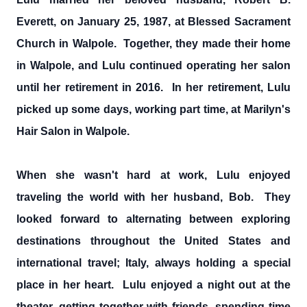
Everett, on January 25, 1987, at Blessed Sacrament
Church in Walpole. Together, they made their home
in Walpole, and Lulu continued operating her salon
until her retirement in 2016. In her retirement, Lulu
picked up some days, working part time, at Marilyn's
Hair Salon in Walpole.
When she wasn't hard at work, Lulu enjoyed
traveling the world with her husband, Bob. They
looked forward to alternating between exploring
destinations throughout the United States and
international travel; Italy, always holding a special
place in her heart. Lulu enjoyed a night out at the
theater, getting together with friends, spending time