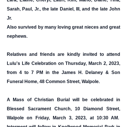
Sarah, Paul, Jr., the late Daniel, III, and the late John
Jr.
Also survived by many loving great nieces and great
nephews.
Relatives and friends are kindly invited to attend
Lulu's Life Celebration on Thursday, March 2, 2023,
from 4 to 7 PM in the James H. Delaney & Son
Funeral Home, 48 Common Street, Walpole.
A Mass of Christian Burial will be celebrated in
Blessed Sacrament Church, 10 Diamond Street,
Walpole on Friday, March 3, 2023, at 10:30 AM.
Interment will follow in Knollwood Memorial Park in