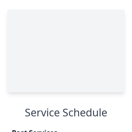
Service Schedule