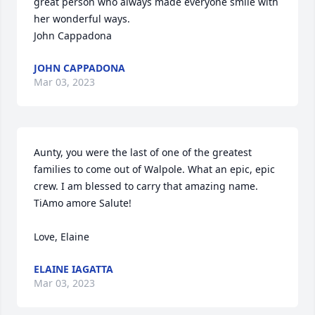
great person who always made everyone smile with 
her wonderful ways.

JOHN CAPPADONA
Mar 03, 2023
Aunty, you were the last of one of the greatest 
families to come out of Walpole. What an epic, epic 
crew. I am blessed to carry that amazing name. 
TiAmo amore Salute! 

Love, Elaine 
ELAINE IAGATTA
Mar 03, 2023