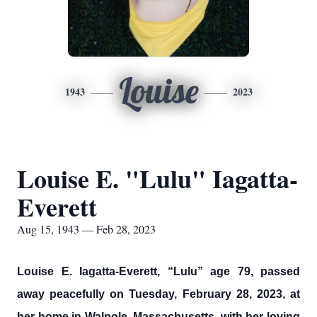
Louise
1943
2023
Louise E. "Lulu" Iagatta-
Everett
Aug 15, 1943 — Feb 28, 2023
Louise E. Iagatta-Everett, “Lulu” age 79, passed
away peacefully on Tuesday, February 28, 2023, at
her home in Walpole, Massachusetts, with her loving