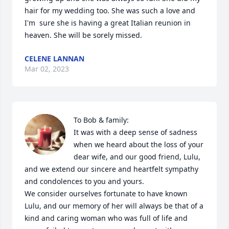
hair for my wedding too. She was such a love and 
I'm  sure she is having a great Italian reunion in 
heaven. She will be sorely missed.
CELENE LANNAN
Mar 02, 2023
To Bob & family:

It was with a deep sense of sadness 
when we heard about the loss of your 
dear wife, and our good friend, Lulu, 
and we extend our sincere and heartfelt sympathy 
and condolences to you and yours.

We consider ourselves fortunate to have known 
Lulu, and our memory of her will always be that of a 
kind and caring woman who was full of life and 