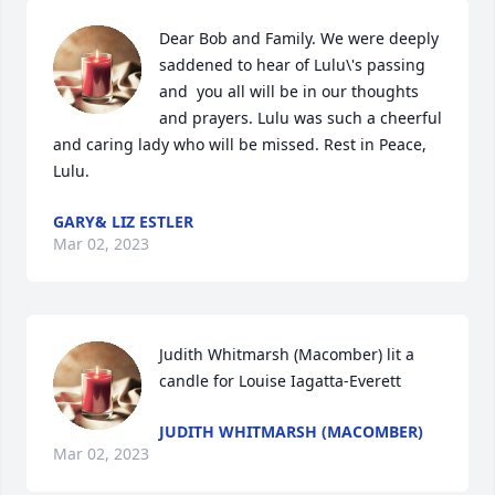
Dear Bob and Family. We were deeply 
saddened to hear of Lulu\'s passing 
and  you all will be in our thoughts 
and prayers. Lulu was such a cheerful 
and caring lady who will be missed. Rest in Peace, 
Lulu.
GARY& LIZ ESTLER
Mar 02, 2023
Judith Whitmarsh (Macomber) lit a 
candle for Louise Iagatta-Everett
JUDITH WHITMARSH (MACOMBER)
Mar 02, 2023