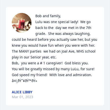
Bob and family,

Lulu was one special lady!  We go 
back to the  day we met in the 7th 
grade.  She was always laughing, 
could be heard before you actually saw her, but you 
knew you would have fun when you were with her. 
The MANY parties  we had on Joal Ave, WHS school 
play in our Senior year, etc.

Bob,  you were a # 1 caregiver!  God bless you.

You will be greatly missed by many LuLu, for sure! 

God speed my friend!  With love and admiration.  
â¤ï¸ðŸ˜¥ðŸ™ðŸ»
ALICE LIBBY
Mar 01, 2023