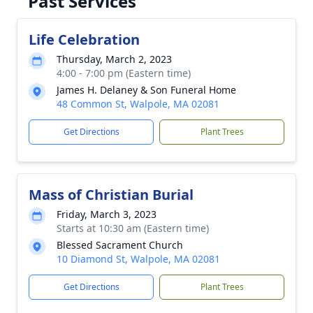
Past Services
Life Celebration
Thursday, March 2, 2023
4:00 - 7:00 pm (Eastern time)
James H. Delaney & Son Funeral Home
48 Common St, Walpole, MA 02081
Get Directions
Plant Trees
Mass of Christian Burial
Friday, March 3, 2023
Starts at 10:30 am (Eastern time)
Blessed Sacrament Church
10 Diamond St, Walpole, MA 02081
Get Directions
Plant Trees