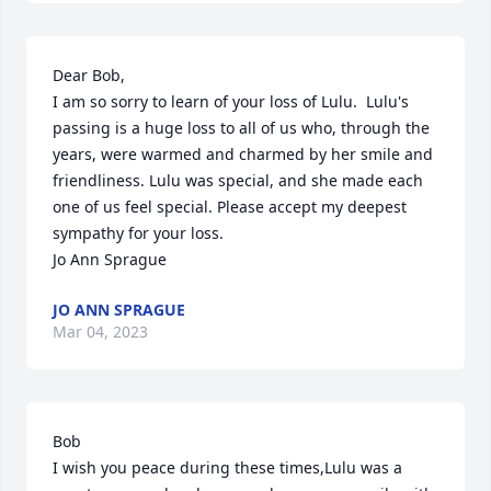
Dear Bob,

I am so sorry to learn of your loss of Lulu.  Lulu's 
passing is a huge loss to all of us who, through the 
years, were warmed and charmed by her smile and 
friendliness. Lulu was special, and she made each 
one of us feel special. Please accept my deepest 
sympathy for your loss.

Jo Ann Sprague
JO ANN SPRAGUE
Mar 04, 2023
Bob

I wish you peace during these times,Lulu was a 