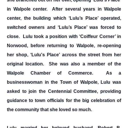
in Walpole center. After several years in Walpole
center, the building which ‘Lulu’s Place’ operated,
switched owners and ‘Lulu’s Place’ was forced to
close. Lulu took a position with ‘Coiffeur Corner’ in
Norwood, before returning to Walpole, re-opening
her shop, ‘Lulu's Place’ across the street from her
original location. She was also a member of the
Walpole Chamber of Commerce. As a
businesswoman in the Town of Walpole, Lulu was
asked to join the Centennial Committee, providing
guidance to town officials for the big celebration of
the community that she loved so much.
Lulu married her beloved husband, Robert B.