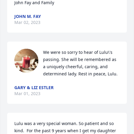
John Fay and Family
JOHN M. FAY
Mar 02, 2023
We were so sorry to hear of Lulu\'s 
passing. She will be remembered as 
a uniquely cheerful, caring, and 
determined lady. Rest in peace, Lulu.
GARY & LIZ ESTLER
Mar 01, 2023
Lulu was a very special woman. So patient and so 
kind.  For the past 9 years when I get my daughter 