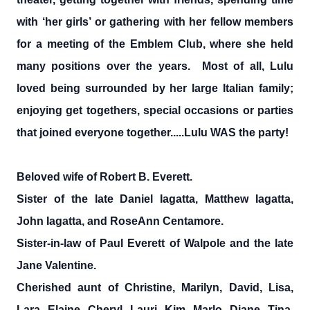
with ‘her girls’ or gathering with her fellow members
for a meeting of the Emblem Club, where she held
many positions over the years. Most of all, Lulu
loved being surrounded by her large Italian family;
enjoying get togethers, special occasions or parties
that joined everyone together.....Lulu WAS the party!
Beloved wife of Robert B. Everett.
Sister of the late Daniel Iagatta, Matthew Iagatta,
John Iagatta, and RoseAnn Centamore.
Sister-in-law of Paul Everett of Walpole and the late
Jane Valentine.
Cherished aunt of Christine, Marilyn, David, Lisa,
Lara, Elaine, Cheryl, Lauri, Kim, Marlo, Diane, Tina,