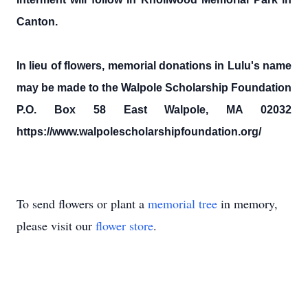
Canton.
In lieu of flowers, memorial donations in Lulu's name
may be made to the Walpole Scholarship Foundation
P.O. Box 58 East Walpole, MA 02032
https://www.walpolescholarshipfoundation.org/
To send flowers or plant a
memorial tree
in memory,
please visit our
flower store
.