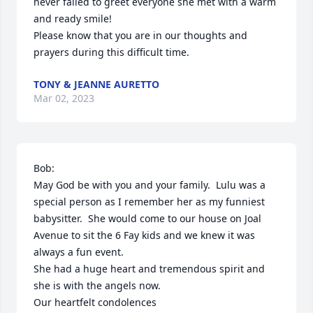
never failed to greet everyone she met with a warm 
and ready smile!

Please know that you are in our thoughts and 
prayers during this difficult time.  
TONY & JEANNE AURETTO
Mar 02, 2023
Bob:

May God be with you and your family.  Lulu was a 
special person as I remember her as my funniest 
babysitter.  She would come to our house on Joal 
Avenue to sit the 6 Fay kids and we knew it was 
always a fun event. 

She had a huge heart and tremendous spirit and 
she is with the angels now.

Our heartfelt condolences
