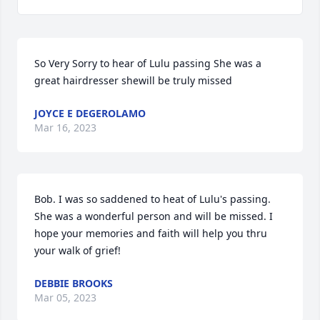
So Very Sorry to hear of Lulu passing She was a 
great hairdresser shewill be truly missed 
JOYCE E DEGEROLAMO
Mar 16, 2023
Bob. I was so saddened to heat of Lulu's passing. 
She was a wonderful person and will be missed. I 
hope your memories and faith will help you thru 
your walk of grief!
DEBBIE BROOKS
Mar 05, 2023