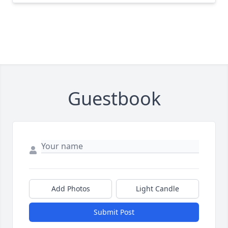
Guestbook
Add Photos
Light Candle
Submit Post