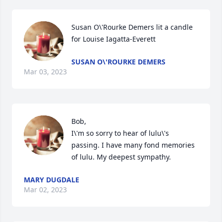
Susan O\'Rourke Demers lit a candle 
for Louise Iagatta-Everett
SUSAN O\'ROURKE DEMERS
Mar 03, 2023
Bob, 

I\'m so sorry to hear of lulu\'s 
passing. I have many fond memories 
MARY DUGDALE
Mar 02, 2023