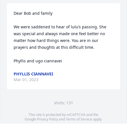
Dear Bob and family

We were saddened to hear of lulu’s passing. She 
was special and always made one feel better no 
matter how hard things were. You are in our 
prayers and thoughts at this difficult time.

Phyllis and ugo ciannavei
PHYLLIS CIANNAVEI
Mar 01, 2023
Visits: 131
This site is protected by reCAPTCHA and the
Google
Privacy Policy
and
Terms of Service
apply.