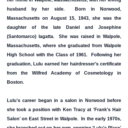
husband by her side. Born in Norwood,
Massachusetts on August 15, 1943, she was the
daughter of the late Daniel and Josephine
(Santomarco) Iagatta. She was raised in Walpole,
Massachusetts, where she graduated from Walpole
High School with the Class of 1961. Following her
graduation, Lulu earned her hairdresser's certificate
from the Wilfred Academy of Cosmetology in
Boston.
Lulu's career began in a salon in Norwood before
she took a position with Ken Tracy at ‘Frank's Hair
Salon’ on East Street in Walpole. In the early 1970s,
she branched out on her own, opening ‘Lulu's Place’