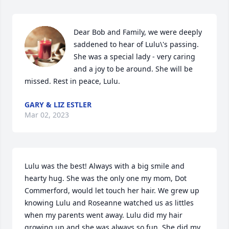
Dear Bob and Family, we were deeply 
saddened to hear of Lulu\'s passing. 
She was a special lady - very caring 
and a joy to be around. She will be 
missed. Rest in peace, Lulu.
GARY & LIZ ESTLER
Mar 02, 2023
Lulu was the best! Always with a big smile and 
hearty hug. She was the only one my mom, Dot 
Commerford, would let touch her hair. We grew up 
knowing Lulu and Roseanne watched us as littles 
when my parents went away. Lulu did my hair 
growing up and she was always so fun. She did my 