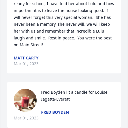
ready for school, I have told her about Lulu and how 
important it is to leave the house looking good.  I 
will never forget this very special woman.  She has 
never been a memory, she never will, we will keep 
her with us and remember that incredible Lulu 
laugh and smile.  Rest in peace.  You were the best 
on Main Street!
MATT CARTY
Mar 01, 2023
Fred Boyden lit a candle for Louise 
Iagatta-Everett
FRED BOYDEN
Mar 01, 2023