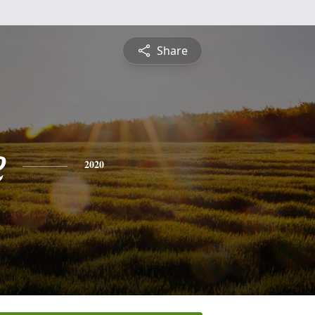
Share
e
2020