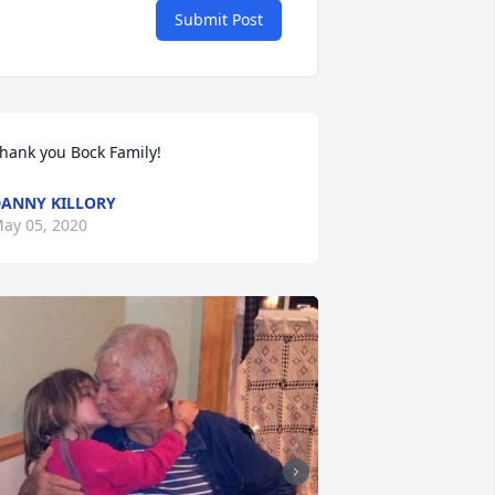
Submit Post
hank you Bock Family!
ANNY KILLORY
ay 05, 2020