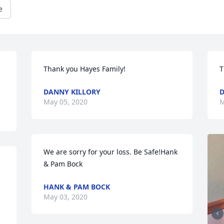
e
Thank you Hayes Family!
T
DANNY KILLORY
D
May 05, 2020
M
We are sorry for your loss. Be Safe!Hank 
& Pam Bock
HANK & PAM BOCK
May 03, 2020