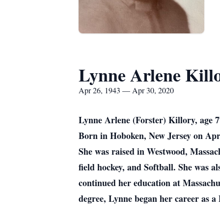
Lynne Arlene Kill
Apr 26, 1943 — Apr 30, 2020
Lynne Arlene (Forster) Killory, age 
Born in Hoboken, New Jersey on Apri
She was raised in Westwood, Massach
field hockey, and Softball. She was a
continued her education at Massachu
degree, Lynne began her career as a