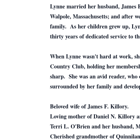
Lynne married her husband, James F.
Walpole, Massachusetts; and after we
family. As her children grew up, Lyn
thirty years of dedicated service to th
When Lynne wasn't hard at work, she
Country Club, holding her membership
sharp. She was an avid reader, who e
surrounded by her family and develop
Beloved wife of James F. Killory.
Loving mother of Daniel N. Killory a
Terri L. O'Brien and her husband, M
Cherished grandmother of Quinnilan 