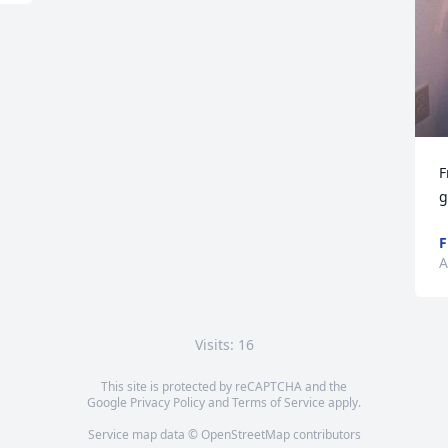
F
g
F
A
Visits: 16
This site is protected by reCAPTCHA and the
Google
Privacy Policy
and
Terms of Service
apply.
Service map data ©
OpenStreetMap
contributors