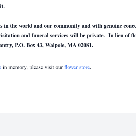
it.
sis in the world and our community and with genuine concern
isitation and funeral services will be private. In lieu of
ntry, P.O. Box 43, Walpole, MA 02081.
e
in memory, please visit our
flower store
.