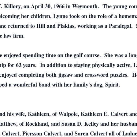
 Killory, on April 30, 1966 in Weymouth. The young cou
lcoming her children, Lynne took on the role of a homema
ne returned to Hill and Plakias, working as a Paralegal. 
e law firm.
 enjoyed spending time on the golf course. She was a lo
 for 63 years. In addition to staying physically active,
njoyed completing both jigsaw and crossword puzzles. How
ed a wonderful bond with her family's dog, Spirit.
nd his wife, Kathleen, of Walpole, Kathleen E. Calvert a
atthew, of Rockland, and Susan D. Kelley and her husband
Calvert, Piersson Calvert, and Soren Calvert all of Ladu