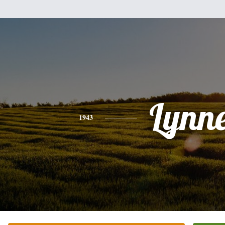
Lynn
1943