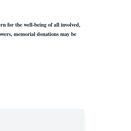
 for the well-being of all involved,
 flowers, memorial donations may be