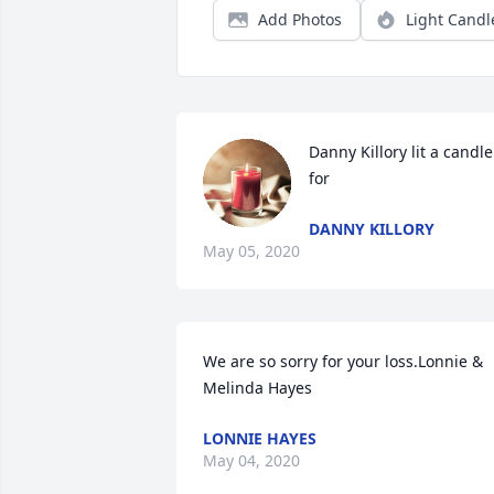
Add Photos
Light Candl
Danny Killory lit a candle 
for
DANNY KILLORY
May 05, 2020
We are so sorry for your loss.Lonnie & 
Melinda Hayes
LONNIE HAYES
May 04, 2020