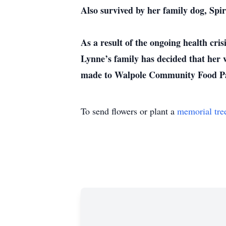
Also survived by her family dog, Spir
As a result of the ongoing health cri
Lynne’s family has decided that her v
made to Walpole Community Food Pa
To send flowers or plant a
memorial tre