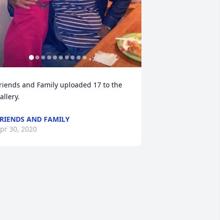
+
7
riends and Family uploaded 17 to the 
allery.
RIENDS AND FAMILY
pr 30, 2020