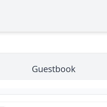
Guestbook