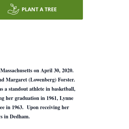
PLANT A TREE
 Massachusetts on April 30, 2020.
and Margaret (Lowenberg) Forster.
a standout athlete in basketball,
wing her graduation in 1961, Lynne
ee in 1963. Upon receiving her
rneys in Dedham.