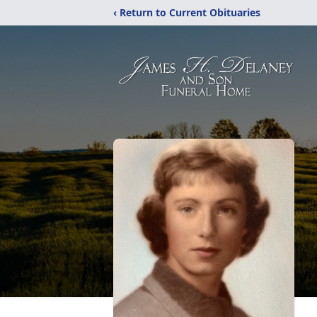
‹ Return to Current Obituaries