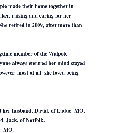
ple made their home together in
ker, raising and caring for her
She retired in 2009, after more than
ngtime member of the Walpole
 Lynne always ensured her mind stayed
ever, most of all, she loved being
nd her husband, David, of Ladue, MO,
, Jack, of Norfolk.
e, MO.