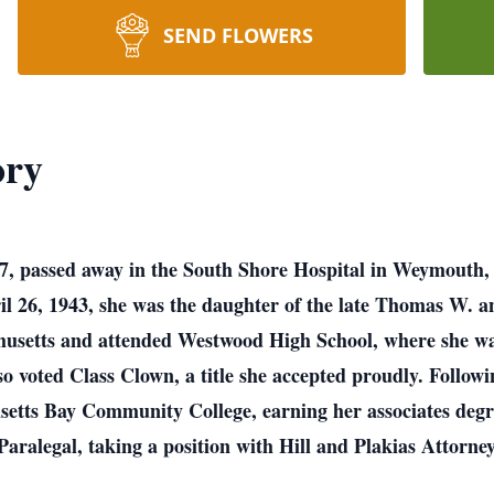
SEND FLOWERS
ory
77, passed away in the South Shore Hospital in Weymouth,
l 26, 1943, she was the daughter of the late Thomas W. 
usetts and attended Westwood High School, where she was 
lso voted Class Clown, a title she accepted proudly. Follo
setts Bay Community College, earning her associates degr
 Paralegal, taking a position with Hill and Plakias Atto