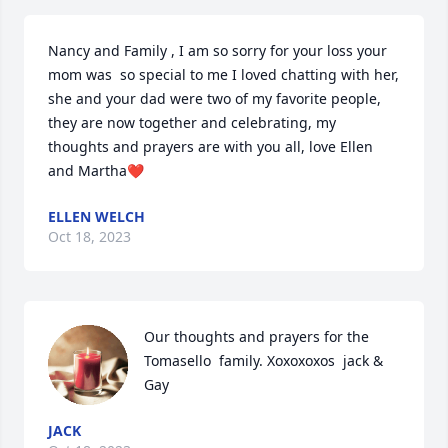
Nancy and Family , I am so sorry for your loss your 
mom was  so special to me I loved chatting with her, 
she and your dad were two of my favorite people, 
they are now together and celebrating, my 
thoughts and prayers are with you all, love Ellen 
and Martha❤️
ELLEN WELCH
Oct 18, 2023
Our thoughts and prayers for the 
Tomasello  family. Xoxoxoxos  jack & 
Gay
JACK