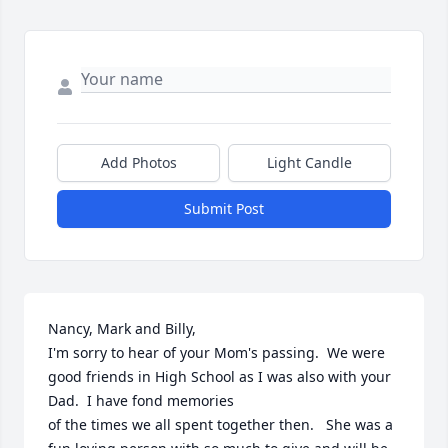
Add Photos
Light Candle
Submit Post
Nancy, Mark and Billy,

I'm sorry to hear of your Mom's passing.  We were 
good friends in High School as I was also with your 
Dad.  I have fond memories

of the times we all spent together then.   She was a 