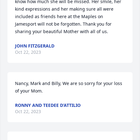
know how much she will be missed. Her smile, her 
kind expressions and her making sure all were 
included as friends here at the Maples on 
Jamesport will not be forgotten. Thank you for 
sharing your beautiful Mother with all of us.
JOHN FITZGERALD
Oct 22, 2023
Nancy, Mark and Billy, We are so sorry for your loss 
of your Mom.
RONNY AND TEEDEE D’ATTILIO
Oct 22, 2023