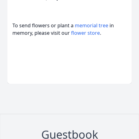
To send flowers or plant a
memorial tree
in
memory, please visit our
flower store
.
Guestbook