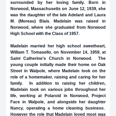
surrounded by her loving family. Born in
Norwood, Massachusetts on June 12, 1939, she
was the daughter of the late Adelard and Laura
M. (Moreau) Blais. Madelain was raised in
Norwood, where she graduated from Norwood
High School with the Class of 1957.
Madelain married her high school sweetheart,
William T. Tomasello, on November 14, 1959, at
Saint Catherine's Church in Norwood. The
young couple initially made their home on Oak
Street in Walpole, where Madelain took on the
role of a homemaker, raising and caring for her
family. In addition to raising her children,
Madelain took on various jobs throughout her
life, working at Polaroid in Norwood, Project
Face in Walpole, and alongside her daughter
Nancy, operating a home cleaning business.
However the role that Madelain loved most was