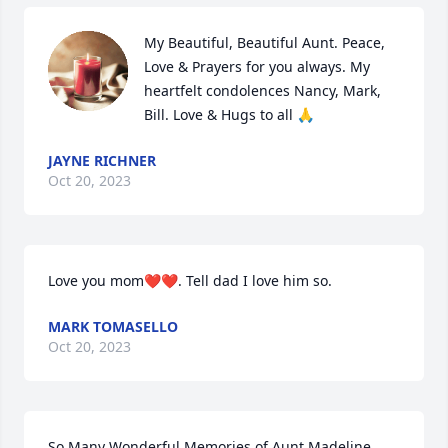
My Beautiful, Beautiful Aunt. Peace, 
Love & Prayers for you always. My 
heartfelt condolences Nancy, Mark, 
Bill. Love & Hugs to all 🙏
JAYNE RICHNER
Oct 20, 2023
Love you mom❤️❤️. Tell dad I love him so.
MARK TOMASELLO
Oct 20, 2023
So Many Wonderful Memories of Aunt Madeline 