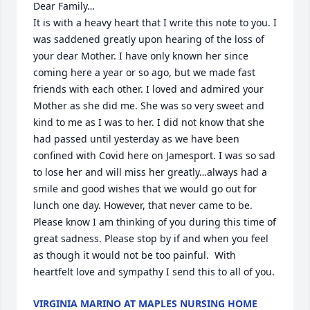
Dear Family…

It is with a heavy heart that I write this note to you. I 
was saddened greatly upon hearing of the loss of 
your dear Mother. I have only known her since 
coming here a year or so ago, but we made fast 
friends with each other. I loved and admired your 
Mother as she did me. She was so very sweet and 
kind to me as I was to her. I did not know that she 
had passed until yesterday as we have been 
confined with Covid here on Jamesport. I was so sad 
to lose her and will miss her greatly…always had a 
smile and good wishes that we would go out for 
lunch one day. However, that never came to be. 
Please know I am thinking of you during this time of 
great sadness. Please stop by if and when you feel 
as though it would not be too painful.  With 
heartfelt love and sympathy I send this to all of you.
VIRGINIA MARINO AT MAPLES NURSING HOME