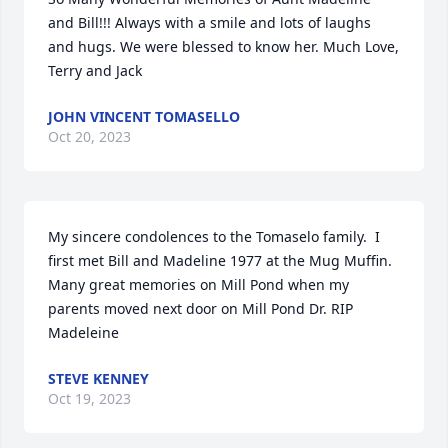
and Bill!!! Always with a smile and lots of laughs 
and hugs. We were blessed to know her. Much Love, 
Terry and Jack
JOHN VINCENT TOMASELLO
Oct 20, 2023
My sincere condolences to the Tomaselo family.  I 
first met Bill and Madeline 1977 at the Mug Muffin. 
Many great memories on Mill Pond when my 
parents moved next door on Mill Pond Dr. RIP 
Madeleine
STEVE KENNEY
Oct 19, 2023