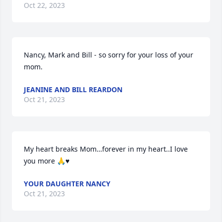
Oct 22, 2023
Nancy, Mark and Bill - so sorry for your loss of your 
mom.
JEANINE AND BILL REARDON
Oct 21, 2023
My heart breaks Mom…forever in my heart..I love 
you more 🙏♥️
YOUR DAUGHTER NANCY
Oct 21, 2023