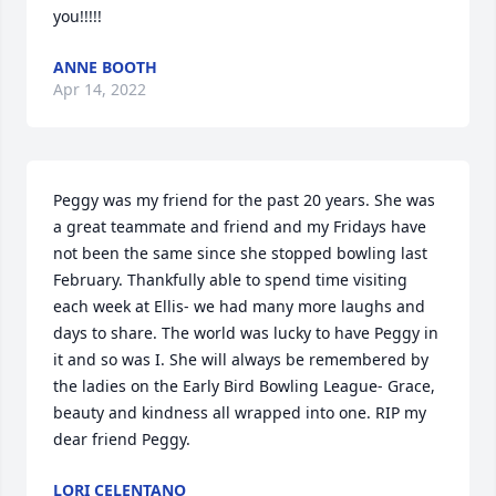
you!!!!!
ANNE BOOTH
Apr 14, 2022
Peggy was my friend for the past 20 years. She was 
a great teammate and friend and my Fridays have 
not been the same since she stopped bowling last 
February. Thankfully able to spend time visiting 
each week at Ellis- we had many more laughs and 
days to share. The world was lucky to have Peggy in 
it and so was I. She will always be remembered by 
the ladies on the Early Bird Bowling League- Grace, 
beauty and kindness all wrapped into one. RIP my 
LORI CELENTANO