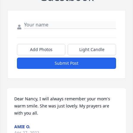
Add Photos
Light Candle
Submit Post
Dear Nancy, I will always remember your mom's 
warm smile. She was just lovely. My prayers are 
with you all.
AMIE O.
Apr 27, 2022