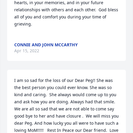
hearts, in your memories, and in your future 
relationships with others and each other.  God bless 
all of you and comfort you during your time of 
grieving.

CONNIE AND JOHN MCCARTHY
Apr 15, 2022
I am so sad for the loss of our Dear Peg!! She was 
the best person you could ever know. She was so 
kind and caring.  She always would come up to you 
and ask how you are doing. Always had that smile.  
We are all so sad that we are not able to come say 
good bye to her and have closure .  We will miss you 
dear Peg. And how lucky you all were to have such a 
loving MoM!!!!!   Rest In Peace our Dear friend.  Love 