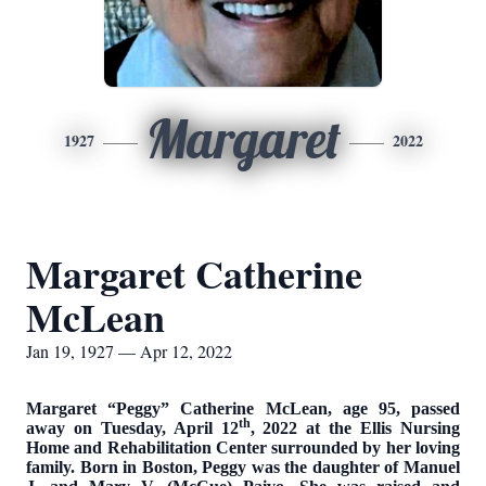
Margaret
1927
2022
Margaret Catherine
McLean
Jan 19, 1927 — Apr 12, 2022
Margaret “Peggy” Catherine McLean, age 95, passed
th
away on Tuesday, April 12
, 2022 at the Ellis Nursing
Home and Rehabilitation Center surrounded by her loving
family. Born in Boston, Peggy was the daughter of Manuel