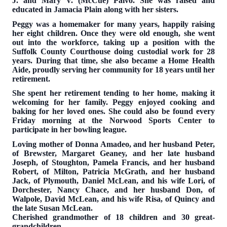
J. and Mary V. (McCue) Paivo. She was raised and
educated in Jamacia Plain along with her sisters.
Peggy was a homemaker for many years, happily raising
her eight children. Once they were old enough, she went
out into the workforce, taking up a position with the
Suffolk County Courthouse doing custodial work for 28
years. During that time, she also became a Home Health
Aide, proudly serving her community for 18 years until her
retirement.
She spent her retirement tending to her home, making it
welcoming for her family. Peggy enjoyed cooking and
baking for her loved ones. She could also be found every
Friday morning at the Norwood Sports Center to
participate in her bowling league.
Loving mother of Donna Amadeo, and her husband Peter,
of Brewster, Margaret Geaney, and her late husband
Joseph, of Stoughton, Pamela Francis, and her husband
Robert, of Milton, Patricia McGrath, and her husband
Jack, of Plymouth, Daniel McLean, and his wife Lori, of
Dorchester, Nancy Chace, and her husband Don, of
Walpole, David McLean, and his wife Risa, of Quincy and
the late Susan McLean.
Cherished grandmother of 18 children and 30 great-
grandchildren.