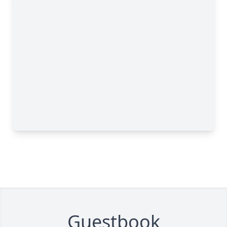
Guestbook