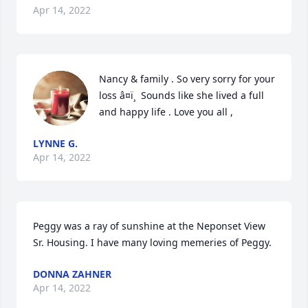
Apr 14, 2022
Nancy & family . So very sorry for your 
loss â¤ï¸  Sounds like she lived a full 
and happy life . Love you all , 
LYNNE G.
Apr 14, 2022
Peggy was a ray of sunshine at the Neponset View 
Sr. Housing. I have many loving memeries of Peggy.
DONNA ZAHNER
Apr 14, 2022