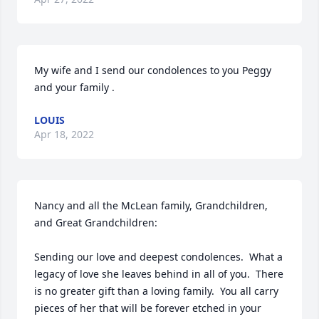
My wife and I send our condolences to you Peggy 
and your family .
LOUIS
Apr 18, 2022
Nancy and all the McLean family, Grandchildren, 
and Great Grandchildren:

Sending our love and deepest condolences.  What a 
legacy of love she leaves behind in all of you.  There 
is no greater gift than a loving family.  You all carry 
pieces of her that will be forever etched in your 