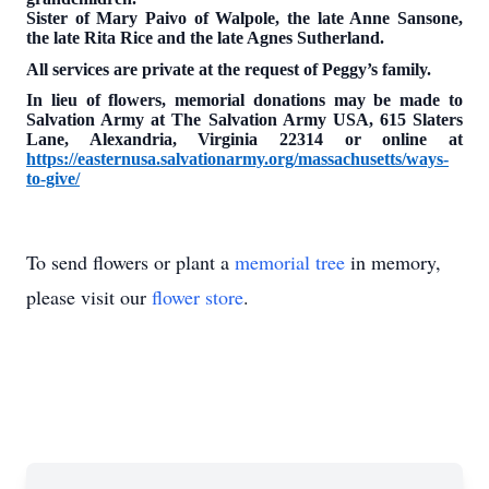
Sister of Mary Paivo of Walpole, the late Anne Sansone,
the late Rita Rice and the late Agnes Sutherland.
All services are private at the request of Peggy’s family.
In lieu of flowers, memorial donations may be made to
Salvation Army at The Salvation Army USA, 615 Slaters
Lane, Alexandria, Virginia 22314 or online at
https://easternusa.salvationarmy.org/massachusetts/ways-
to-give/
To send flowers or plant a
memorial tree
in memory,
please visit our
flower store
.