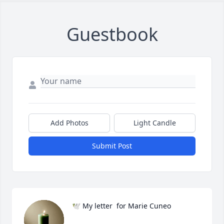
Guestbook
Add Photos
Light Candle
Submit Post
🕊️ My letter  for Marie Cuneo
