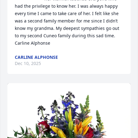
had the privilege to know her. I was always happy 
every time I came to take care of her. I felt like she 
was a second family member for me since I didn’t 
know my grandma. My deepest sympathies go out 
to my second Cuneo family during this sad time.    
Carline Alphonse
CARLINE ALPHONSE
Dec 10, 2025