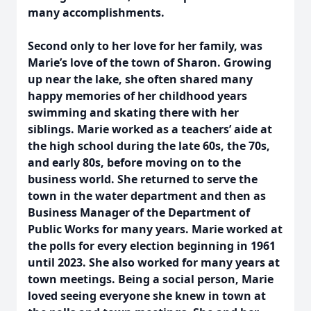
many accomplishments.
Second only to her love for her family, was
Marie’s love of the town of Sharon. Growing
up near the lake, she often shared many
happy memories of her childhood years
swimming and skating there with her
siblings. Marie worked as a teachers’ aide at
the high school during the late 60s, the 70s,
and early 80s, before moving on to the
business world. She returned to serve the
town in the water department and then as
Business Manager of the Department of
Public Works for many years. Marie worked at
the polls for every election beginning in 1961
until 2023. She also worked for many years at
town meetings. Being a social person, Marie
loved seeing everyone she knew in town at