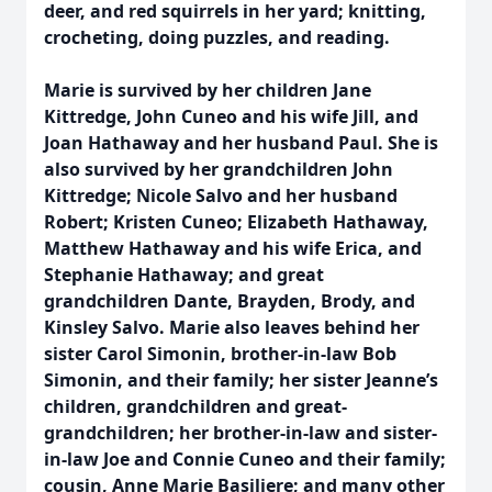
deer, and red squirrels in her yard; knitting,
crocheting, doing puzzles, and reading.
Marie is survived by her children Jane
Kittredge, John Cuneo and his wife Jill, and
Joan Hathaway and her husband Paul. She is
also survived by her grandchildren John
Kittredge; Nicole Salvo and her husband
Robert; Kristen Cuneo; Elizabeth Hathaway,
Matthew Hathaway and his wife Erica, and
Stephanie Hathaway; and great
grandchildren Dante, Brayden, Brody, and
Kinsley Salvo. Marie also leaves behind her
sister Carol Simonin, brother-in-law Bob
Simonin, and their family; her sister Jeanne’s
children, grandchildren and great-
grandchildren; her brother-in-law and sister-
in-law Joe and Connie Cuneo and their family;
cousin, Anne Marie Basiliere; and many other