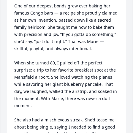
One of our deepest bonds grew over baking her 
famous Congo bars — a recipe she proudly claimed 
as her own invention, passed down like a sacred 
family heirloom. She taught me how to bake them 
with precision and joy. “If you gotta do something,” 
she’d say, “just do it right.” That was Marie — 
skillful, playful, and always intentional.

When she turned 89, I pulled off the perfect 
surprise: a trip to her favorite breakfast spot at the 
Mansfield airport. She loved watching the planes 
while savoring her giant blueberry pancake. That 
day, we laughed, walked the airstrip, and soaked in 
the moment. With Marie, there was never a dull 
moment.

She also had a mischievous streak. She’d tease me 
about being single, saying I needed to find a good 