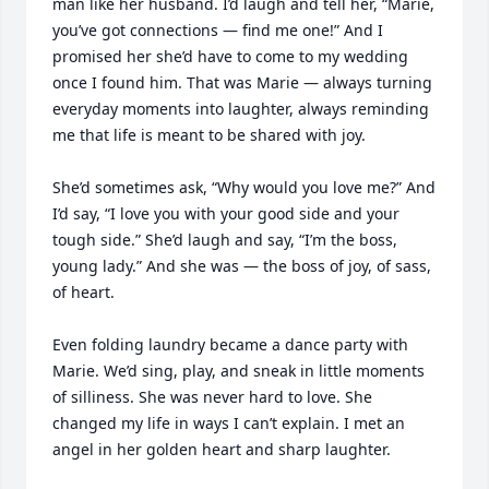
man like her husband. I’d laugh and tell her, “Marie, 
you’ve got connections — find me one!” And I 
promised her she’d have to come to my wedding 
once I found him. That was Marie — always turning 
everyday moments into laughter, always reminding 
me that life is meant to be shared with joy.

She’d sometimes ask, “Why would you love me?” And 
I’d say, “I love you with your good side and your 
tough side.” She’d laugh and say, “I’m the boss, 
young lady.” And she was — the boss of joy, of sass, 
of heart.

Even folding laundry became a dance party with 
Marie. We’d sing, play, and sneak in little moments 
of silliness. She was never hard to love. She 
changed my life in ways I can’t explain. I met an 
angel in her golden heart and sharp laughter.
