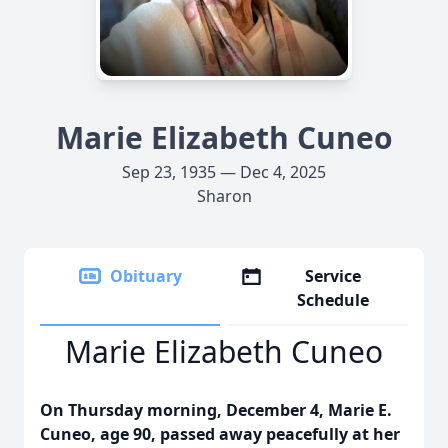
Marie Elizabeth Cuneo
Sep 23, 1935 — Dec 4, 2025
Sharon
Obituary
Service
Schedule
Marie Elizabeth Cuneo
On Thursday morning, December 4, Marie E.
Cuneo, age 90, passed away peacefully at her