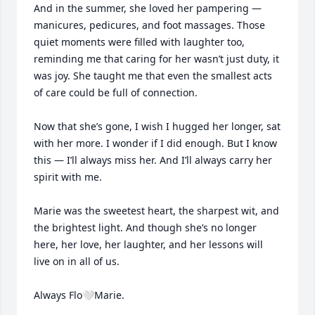
And in the summer, she loved her pampering — 
manicures, pedicures, and foot massages. Those 
quiet moments were filled with laughter too, 
reminding me that caring for her wasn’t just duty, it 
was joy. She taught me that even the smallest acts 
of care could be full of connection.

Now that she’s gone, I wish I hugged her longer, sat 
with her more. I wonder if I did enough. But I know 
this — I’ll always miss her. And I’ll always carry her 
spirit with me.

Marie was the sweetest heart, the sharpest wit, and 
the brightest light. And though she’s no longer 
here, her love, her laughter, and her lessons will 
live on in all of us.

Always Flo🤍Marie.