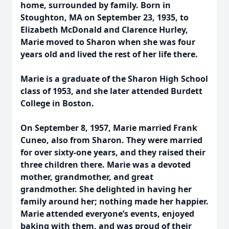
home, surrounded by family. Born in
Stoughton, MA on September 23, 1935, to
Elizabeth McDonald and Clarence Hurley,
Marie moved to Sharon when she was four
years old and lived the rest of her life there.
Marie is a graduate of the Sharon High School
class of 1953, and she later attended Burdett
College in Boston.
On September 8, 1957, Marie married Frank
Cuneo, also from Sharon. They were married
for over sixty-one years, and they raised their
three children there. Marie was a devoted
mother, grandmother, and great
grandmother. She delighted in having her
family around her; nothing made her happier.
Marie attended everyone’s events, enjoyed
baking with them, and was proud of their