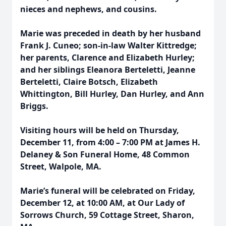
nieces and nephews, and cousins.
Marie was preceded in death by her husband
Frank J. Cuneo; son-in-law Walter Kittredge;
her parents, Clarence and Elizabeth Hurley;
and her siblings Eleanora Berteletti, Jeanne
Berteletti, Claire Botsch, Elizabeth
Whittington, Bill Hurley, Dan Hurley, and Ann
Briggs.
Visiting hours will be held on Thursday,
December 11, from 4:00 – 7:00 PM at James H.
Delaney & Son Funeral Home, 48 Common
Street, Walpole, MA.
Marie’s funeral will be celebrated on Friday,
December 12, at 10:00 AM, at Our Lady of
Sorrows Church, 59 Cottage Street, Sharon,