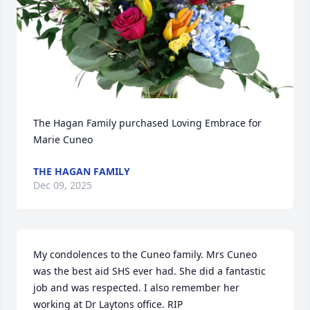
The Hagan Family purchased Loving Embrace for 
Marie Cuneo
THE HAGAN FAMILY
Dec 09, 2025
My condolences to the Cuneo family. Mrs Cuneo 
was the best aid SHS ever had. She did a fantastic 
job and was respected. I also remember her 
working at Dr Laytons office. RIP