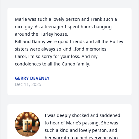
Marie was such a lovely person and Frank such a 
nice guy. As a teenager I spent hours hanging 
around the Hurley house.

Bill and Danny were good friends and all the Hurley 
sisters were always so kind…fond memories.

Carol, I’m so sorry for your loss. And my 
condolences to all the Cuneo family.
GERRY DEVENEY
Dec 11, 2025
I was deeply shocked and saddened 
to hear of Marie’s passing. She was 
such a kind and lovely person, and 
her warmth touched everyone who 