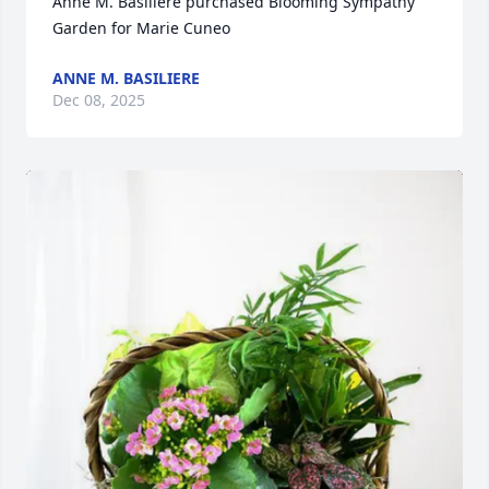
Anne M. Basiliere purchased Blooming Sympathy 
Garden for Marie Cuneo
ANNE M. BASILIERE
Dec 08, 2025