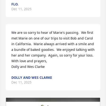
FLO.
Dec 11, 2025
We are so sorry to hear of Marie's passing.  We first 
met Marie on one of our trips to visit Bob and Carol 
in California.  Marie always arrived with a smile and 
a bundle of baked goodies.  We enjoyed talking with 
her and her company.  Again, so sorry for your loss.   

With love and prayers,

Dolly and Wes Clarke
DOLLY AND WES CLARKE
Dec 11, 2025