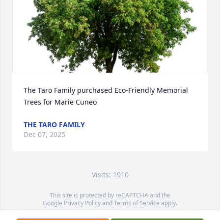
The Taro Family purchased Eco-Friendly Memorial 
Trees for Marie Cuneo
THE TARO FAMILY
Dec 07, 2025
Visits: 1910
This site is protected by reCAPTCHA and the
Google
Privacy Policy
and
Terms of Service
apply.
Service map data ©
OpenStreetMap
contributors