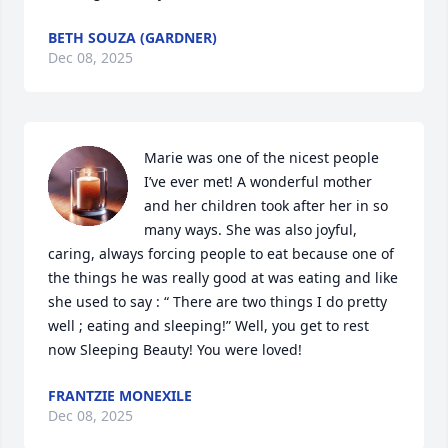
BETH SOUZA (GARDNER)
Dec 08, 2025
Marie was one of the nicest people 
I’ve ever met! A wonderful mother 
and her children took after her in so 
many ways. She was also joyful, 
caring, always forcing people to eat because one of 
the things he was really good at was eating and like 
she used to say : “ There are two things I do pretty 
well ; eating and sleeping!” Well, you get to rest 
now Sleeping Beauty! You were loved!
FRANTZIE MONEXILE
Dec 08, 2025