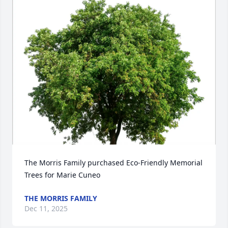
The Morris Family purchased Eco-Friendly Memorial 
Trees for Marie Cuneo
THE MORRIS FAMILY
Dec 11, 2025