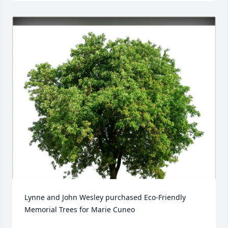
Lynne and John Wesley purchased Eco-Friendly 
Memorial Trees for Marie Cuneo