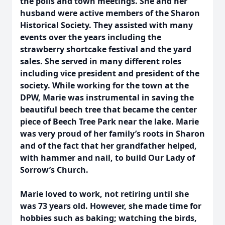
the polls and town meetings. She and her
husband were active members of the Sharon
Historical Society. They assisted with many
events over the years including the
strawberry shortcake festival and the yard
sales. She served in many different roles
including vice president and president of the
society. While working for the town at the
DPW, Marie was instrumental in saving the
beautiful beech tree that became the center
piece of Beech Tree Park near the lake. Marie
was very proud of her family’s roots in Sharon
and of the fact that her grandfather helped,
with hammer and nail, to build Our Lady of
Sorrow’s Church.
Marie loved to work, not retiring until she
was 73 years old. However, she made time for
hobbies such as baking; watching the birds,