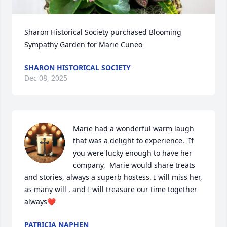
Sharon Historical Society purchased Blooming 
Sympathy Garden for Marie Cuneo
SHARON HISTORICAL SOCIETY
Dec 08, 2025
Marie had a wonderful warm laugh 
that was a delight to experience.  If 
you were lucky enough to have her 
company,  Marie would share treats 
and stories, always a superb hostess. I will miss her, 
as many will , and I will treasure our time together 
always❤️
PATRICIA NAPHEN