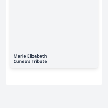
Marie Elizabeth
Cuneo's Tribute