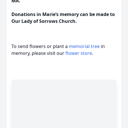
MA.
Donations in Marie’s memory can be made to
Our Lady of Sorrows Church.
To send flowers or plant a
memorial tree
in
memory, please visit our
flower store
.