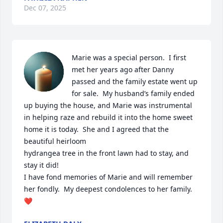
Dec 07, 2025
Marie was a special person.  I first 
met her years ago after Danny 
passed and the family estate went up 
for sale.  My husband’s family ended 
up buying the house, and Marie was instrumental 
in helping raze and rebuild it into the home sweet 
home it is today.  She and I agreed that the 
beautiful heirloom 

hydrangea tree in the front lawn had to stay, and 
stay it did!

I have fond memories of Marie and will remember 
her fondly.  My deepest condolences to her family.
❤️