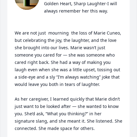
Golden Heart, Sharp Laughter-I will 
always remember her this way.

We are not just  mourning  the loss of Marie Cuneo, 
but celebrating the joy, the laughter, and the love 
she brought into our lives. Marie wasn’t just 
someone you cared for — she was someone who 
cared right back. She had a way of making you 
laugh even when she was a little upset, tossing out 
a side-eye and a sly “I’m always watching” joke that 
would leave you both in tears of laughter.

As her caregiver, I learned quickly that Marie didn’t 
just want to be looked after — she wanted to know 
you. She’d ask, “What you thinking?” in her 
signature slang, and she meant it. She listened. She 
connected. She made space for others.
