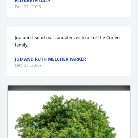
ELIZABETH DALY
Dec 07, 2025
Jud and I send our condolences to all of the Cuneo 
family.
JUD AND RUTH MELCHER PARKER
Dec 07, 2025