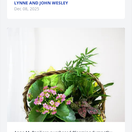
LYNNE AND JOHN WESLEY
Dec 08, 2025