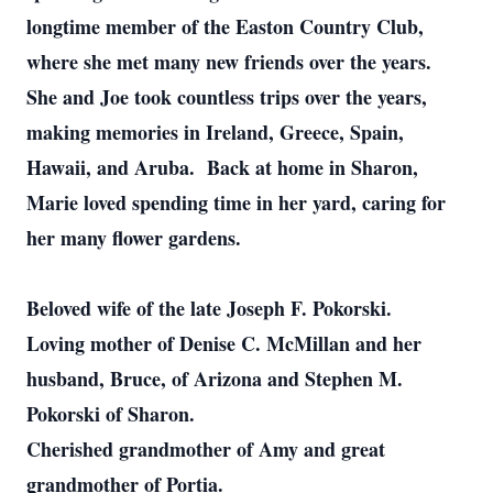
longtime member of the Easton Country Club,
where she met many new friends over the years.
She and Joe took countless trips over the years,
making memories in Ireland, Greece, Spain,
Hawaii, and Aruba. Back at home in Sharon,
Marie loved spending time in her yard, caring for
her many flower gardens.
Beloved wife of the late Joseph F. Pokorski.
Loving mother of Denise C. McMillan and her
husband, Bruce, of Arizona and Stephen M.
Pokorski of Sharon.
Cherished grandmother of Amy and great
grandmother of Portia.