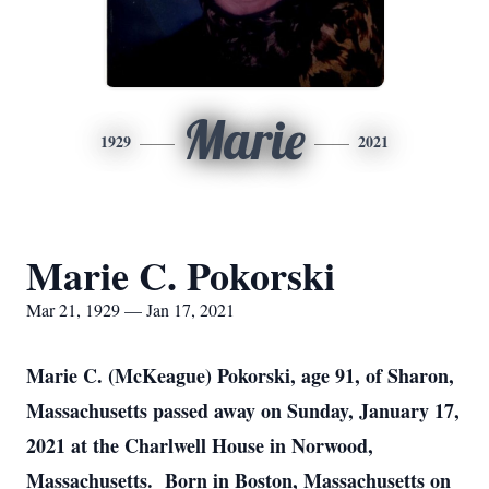
Marie
1929
2021
Marie C. Pokorski
Mar 21, 1929 — Jan 17, 2021
Marie C. (McKeague) Pokorski, age 91, of Sharon,
Massachusetts passed away on Sunday, January 17,
2021 at the Charlwell House in Norwood,
Massachusetts. Born in Boston, Massachusetts on