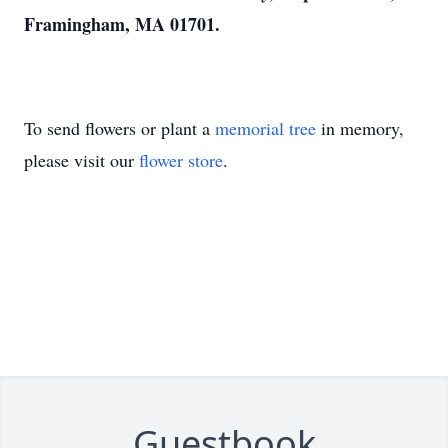
Framingham, MA 01701.
To send flowers or plant a
memorial tree
in memory,
please visit our
flower store
.
Guestbook