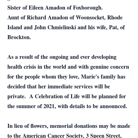
Sister of Eileen Amadon of Foxborough.
Aunt of Richard Amadon of Woonsocket, Rhode
Island and John Chmielinski and his wife, Pat, of
Brockton.
As a result of the ongoing and ever developing
health crisis in the world and with genuine concern
for the people whom they love, Marie's family has
decided that her immediate services will be
private. A Celebration of Life will be planned for
the summer of 2021, with details to be announced.
In lieu of flowers, memorial donations may be made
to the American Cancer Society, 3 Speen Street,