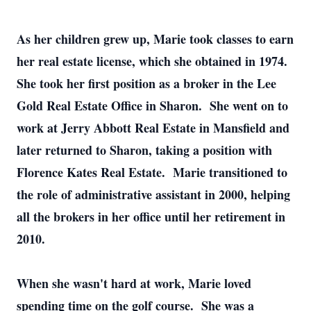
As her children grew up, Marie took classes to earn
her real estate license, which she obtained in 1974.
She took her first position as a broker in the Lee
Gold Real Estate Office in Sharon. She went on to
work at Jerry Abbott Real Estate in Mansfield and
later returned to Sharon, taking a position with
Florence Kates Real Estate. Marie transitioned to
the role of administrative assistant in 2000, helping
all the brokers in her office until her retirement in
2010.
When she wasn't hard at work, Marie loved
spending time on the golf course. She was a