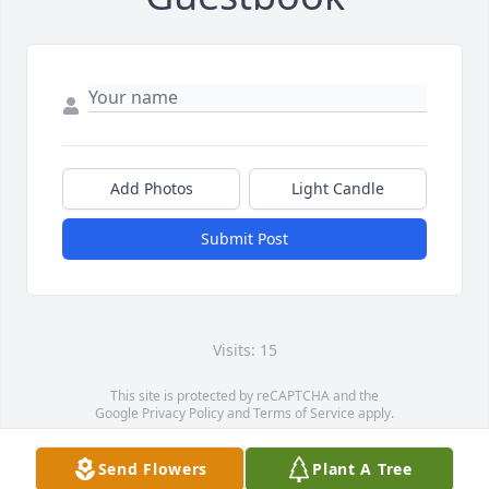
Add Photos
Light Candle
Submit Post
Visits: 15
This site is protected by reCAPTCHA and the
Google
Privacy Policy
and
Terms of Service
apply.
Service map data ©
OpenStreetMap
contributors
Send Flowers
Plant A Tree