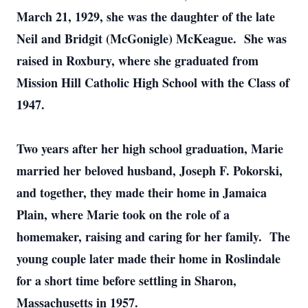
March 21, 1929, she was the daughter of the late
Neil and Bridgit (McGonigle) McKeague. She was
raised in Roxbury, where she graduated from
Mission Hill Catholic High School with the Class of
1947.
Two years after her high school graduation, Marie
married her beloved husband, Joseph F. Pokorski,
and together, they made their home in Jamaica
Plain, where Marie took on the role of a
homemaker, raising and caring for her family. The
young couple later made their home in Roslindale
for a short time before settling in Sharon,
Massachusetts in 1957.