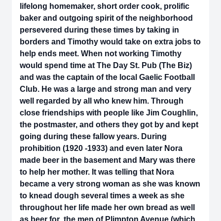
lifelong homemaker, short order cook, prolific
baker and outgoing spirit of the neighborhood
persevered during these times by taking in
borders and Timothy would take on extra jobs to
help ends meet. When not working Timothy
would spend time at The Day St. Pub (The Biz)
and was the captain of the local Gaelic Football
Club. He was a large and strong man and very
well regarded by all who knew him. Through
close friendships with people like Jim Coughlin,
the postmaster, and others they got by and kept
going during these fallow years. During
prohibition (1920 -1933) and even later Nora
made beer in the basement and Mary was there
to help her mother. It was telling that Nora
became a very strong woman as she was known
to knead dough several times a week as she
throughout her life made her own bread as well
as beer for the men of Plimpton Avenue (which