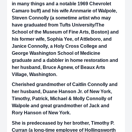
in many things and a notable 1969 Chevrolet
Camaro buff) and his wife Annmarie of Walpole,
Steven Connolly (a sometime artist who may
have graduated from Tufts University/The
School of the Museum of Fine Arts, Boston) and
his former wife, Sophia Yee, of Attleboro, and
Janice Connolly, a Holy Cross College and
George Washington School of Medicine
graduate and a dabbler in home restoration and
her husband, Bruce Agnew, of Beaux Arts
Village, Washington.
Cherished grandmother of Caitlin Connolly and
her husband, Duane Hanson Jr. of New York,
Timothy, Patrick, Michael & Molly Connolly of
Walpole and great grandmother of Jack and
Rory Hanson of New York.
She is predeceased by her brother, Timothy P.
Curran (a long-time employee of Hollingsworth