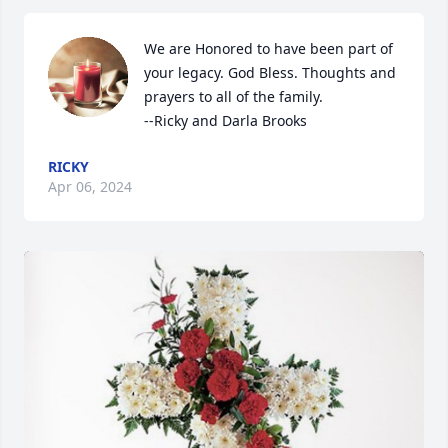
We are Honored to have been part of 
your legacy. God Bless. Thoughts and 
prayers to all of the family. 

--Ricky and Darla Brooks
RICKY
Apr 06, 2024