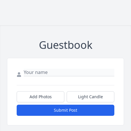
Guestbook
Add Photos
Light Candle
Submit Post