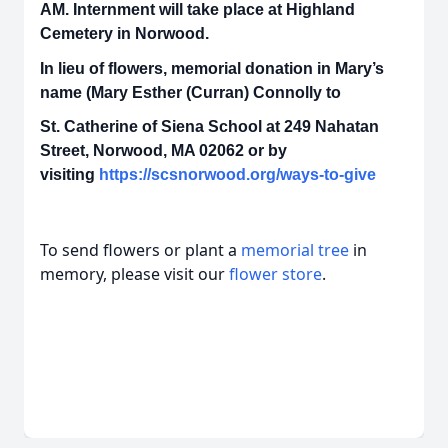
AM. Internment will take place at Highland
Cemetery in Norwood.
In lieu of flowers, memorial donation in Mary’s
name (Mary Esther (Curran) Connolly to
St. Catherine of Siena School at 249 Nahatan
Street, Norwood, MA 02062 or by
visiting
https://scsnorwood.org/ways-to-give
To send flowers or plant a
memorial tree
in
memory, please visit our
flower store
.