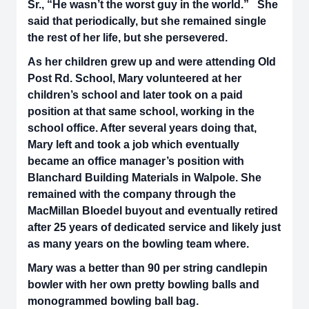
Sr., “He wasn’t the worst guy in the world.” She
said that periodically, but she remained single
the rest of her life, but she persevered.
As her children grew up and were attending Old
Post Rd. School, Mary volunteered at her
children’s school and later took on a paid
position at that same school, working in the
school office. After several years doing that,
Mary left and took a job which eventually
became an office manager’s position with
Blanchard Building Materials in Walpole. She
remained with the company through the
MacMillan Bloedel buyout and eventually retired
after 25 years of dedicated service and likely just
as many years on the bowling team where.
Mary was a better than 90 per string candlepin
bowler with her own pretty bowling balls and
monogrammed bowling ball bag.