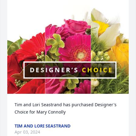
Tim and Lori Seastrand has purchased Designer's 
Choice for Mary Connolly
TIM AND LORI SEASTRAND
Apr 03, 2024