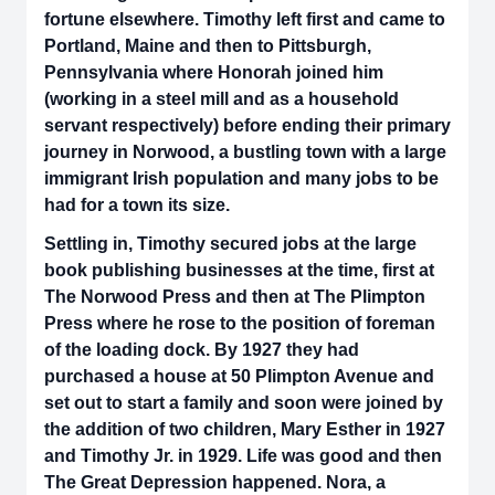
fortune elsewhere. Timothy left first and came to
Portland, Maine and then to Pittsburgh,
Pennsylvania where Honorah joined him
(working in a steel mill and as a household
servant respectively) before ending their primary
journey in Norwood, a bustling town with a large
immigrant Irish population and many jobs to be
had for a town its size.
Settling in, Timothy secured jobs at the large
book publishing businesses at the time, first at
The Norwood Press and then at The Plimpton
Press where he rose to the position of foreman
of the loading dock. By 1927 they had
purchased a house at 50 Plimpton Avenue and
set out to start a family and soon were joined by
the addition of two children, Mary Esther in 1927
and Timothy Jr. in 1929. Life was good and then
The Great Depression happened. Nora, a