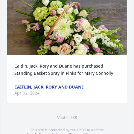
Caitlin, Jack, Rory and Duane has purchased 
Standing Basket Spray in Pinks for Mary Connolly
CAITLIN, JACK, RORY AND DUANE
Apr 02, 2024
Visits: 788
This site is protected by reCAPTCHA and the