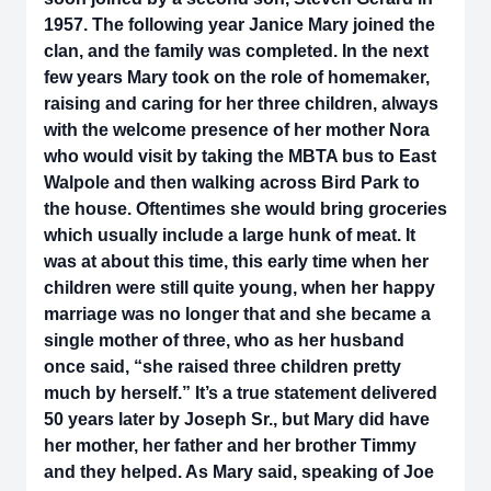
1957. The following year Janice Mary joined the
clan, and the family was completed. In the next
few years Mary took on the role of homemaker,
raising and caring for her three children, always
with the welcome presence of her mother Nora
who would visit by taking the MBTA bus to East
Walpole and then walking across Bird Park to
the house. Oftentimes she would bring groceries
which usually include a large hunk of meat. It
was at about this time, this early time when her
children were still quite young, when her happy
marriage was no longer that and she became a
single mother of three, who as her husband
once said, “she raised three children pretty
much by herself.” It’s a true statement delivered
50 years later by Joseph Sr., but Mary did have
her mother, her father and her brother Timmy
and they helped. As Mary said, speaking of Joe