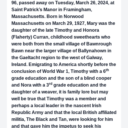
96, passed away on Tuesday, March 26, 2024, at
Saint Patrick’s Manor in Framingham,
Massachusetts. Born in Norwood
Massachusetts on March 29, 1927, Mary was the
daughter of the late Timothy and Honora
(Flaherty) Curran, childhood sweethearts who
were both from the small village of Bawnrough
Bawn near the larger village of Ballynahown in
the Gaeltacht region to the west of Galway,
Ireland. Emigrating to America shortly before the
th
conclusion of World War 1, Timothy with a 6
grade education and the son of a blind cooper
rd
and Nora with a 3
grade education and the
daughter of a weaver, it is family lore but may
well be true that Timothy was a member and
perhaps a local leader in the nascent Irish
Republic Army and that the local British affiliated
militia, The Black and Tan, were looking for him
and that gave him the impetus to seek his