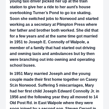
young taxi driver picked her up at the train
station to give her a ride to her aunt’s house
overlooking Turner’s Pond to go ice skating.
Soon she switched jobs to Norwood and started
working as a secretary at Plimpton Press where
her father and brother both worked. She did that
for a few years and at the same time got married
in 1951 to Joseph E. Connolly of Walpole, a
member of a family that had started out driving
and owning taxis and ambulances but by then
were branching out into owning and operating
school buses.
In 1951 Mary married Joseph and the young
couple made their first home together on Casey
St.in Norwood. Suffering 5 miscarriages, Mary
had her first child Joseph Edward Connolly Jr. in
1956 and the following year they all moved to 14
Old Post Rd. in East Walpole where they were
soon joined by a second son, Steven Gerard in