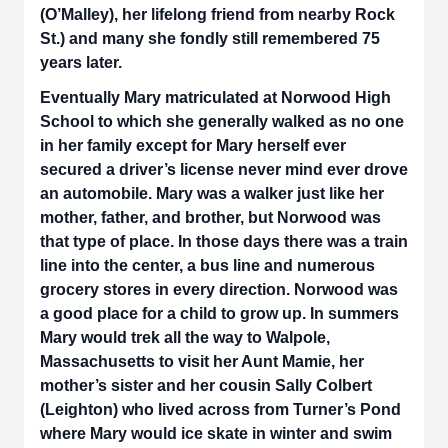
(O’Malley), her lifelong friend from nearby Rock
St.) and many she fondly still remembered 75
years later.
Eventually Mary matriculated at Norwood High
School to which she generally walked as no one
in her family except for Mary herself ever
secured a driver’s license never mind ever drove
an automobile. Mary was a walker just like her
mother, father, and brother, but Norwood was
that type of place. In those days there was a train
line into the center, a bus line and numerous
grocery stores in every direction. Norwood was
a good place for a child to grow up. In summers
Mary would trek all the way to Walpole,
Massachusetts to visit her Aunt Mamie, her
mother’s sister and her cousin Sally Colbert
(Leighton) who lived across from Turner’s Pond
where Mary would ice skate in winter and swim