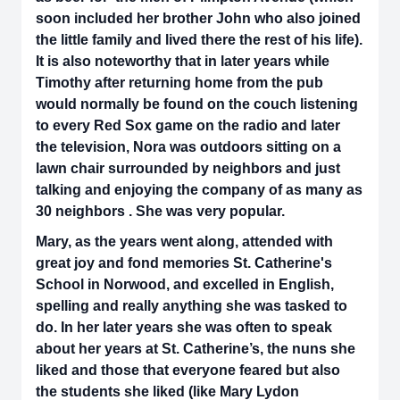
soon included her brother John who also joined
the little family and lived there the rest of his life).
It is also noteworthy that in later years while
Timothy after returning home from the pub
would normally be found on the couch listening
to every Red Sox game on the radio and later
the television, Nora was outdoors sitting on a
lawn chair surrounded by neighbors and just
talking and enjoying the company of as many as
30 neighbors . She was very popular.
Mary, as the years went along, attended with
great joy and fond memories St. Catherine's
School in Norwood, and excelled in English,
spelling and really anything she was tasked to
do. In her later years she was often to speak
about her years at St. Catherine’s, the nuns she
liked and those that everyone feared but also
the students she liked (like Mary Lydon