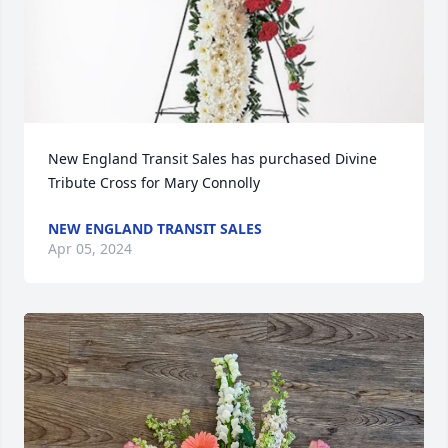
New England Transit Sales has purchased Divine 
Tribute Cross for Mary Connolly
NEW ENGLAND TRANSIT SALES
Apr 05, 2024