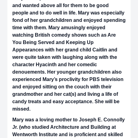
and wanted above all for them to be good
people and to do well in life. Mary was especially
fond of her grandchildren and enjoyed spending
time with them. Mary amusingly enjoyed
watching British comedy shows such as Are
You Being Served and Keeping Up
Appearances with her grand child Caitlin and
were quite taken with laughing along with the
character Hyacinth and her comedic
denouements. Her younger grandchildren also
experienced Mary’s proclivity for PBS television
and enjoyed sitting on the couch with their
grandmother and her cat(s) and living a life of
candy treats and easy acceptance. She will be
missed.
Mary was a loving mother to Joseph E. Connolly
Jr. (who studied Architecture and Building at
Wentworth Institute and is proficient and skilled