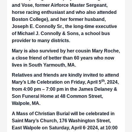
and Vose, former Airforce Master Sergeant,
horse racing enthusiast and who also attended
Boston College), and her former husband,
Joseph E. Connolly Sr., the long-time executive
of Michael J. Connolly & Sons, a school bus
provider to many districts.
Mary is also survived by her cousin Mary Roche,
a close friend of better than 60 years who now
lives in South Yarmouth, MA.
Relatives and friends are kindly invited to attend
th
Mary’s Life Celebration on Friday, April 5
, 2024,
from 4:00 pm – 7:00 pm in the James Delaney &
Son Funeral Home at 48 Common Street,
Walpole, MA.
A Mass of Christian Burial will be celebrated in
Saint Mary’s Church, 176 Washington Street,
,
East Walpole on Saturday, April 6
2024, at 10:00