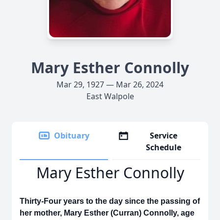
Mary Esther Connolly
Mar 29, 1927 — Mar 26, 2024
East Walpole
Obituary
Service
Schedule
Mary Esther Connolly
Thirty-Four years to the day since the passing of
her mother, Mary Esther (Curran) Connolly, age