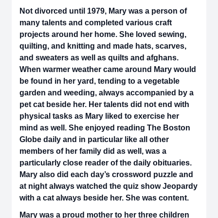
Not divorced until 1979, Mary was a person of
many talents and completed various craft
projects around her home. She loved sewing,
quilting, and knitting and made hats, scarves,
and sweaters as well as quilts and afghans.
When warmer weather came around Mary would
be found in her yard, tending to a vegetable
garden and weeding, always accompanied by a
pet cat beside her. Her talents did not end with
physical tasks as Mary liked to exercise her
mind as well. She enjoyed reading The Boston
Globe daily and in particular like all other
members of her family did as well, was a
particularly close reader of the daily obituaries.
Mary also did each day’s crossword puzzle and
at night always watched the quiz show Jeopardy
with a cat always beside her. She was content.
Mary was a proud mother to her three children