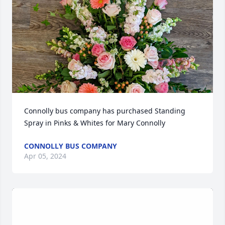
Connolly bus company has purchased Standing 
Spray in Pinks & Whites for Mary Connolly
CONNOLLY BUS COMPANY
Apr 05, 2024