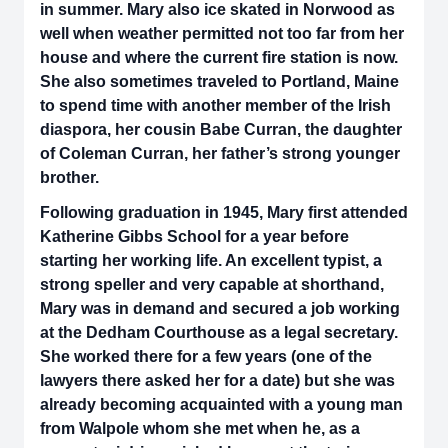
in summer. Mary also ice skated in Norwood as
well when weather permitted not too far from her
house and where the current fire station is now.
She also sometimes traveled to Portland, Maine
to spend time with another member of the Irish
diaspora, her cousin Babe Curran, the daughter
of Coleman Curran, her father’s strong younger
brother.
Following graduation in 1945, Mary first attended
Katherine Gibbs School for a year before
starting her working life. An excellent typist, a
strong speller and very capable at shorthand,
Mary was in demand and secured a job working
at the Dedham Courthouse as a legal secretary.
She worked there for a few years (one of the
lawyers there asked her for a date) but she was
already becoming acquainted with a young man
from Walpole whom she met when he, as a