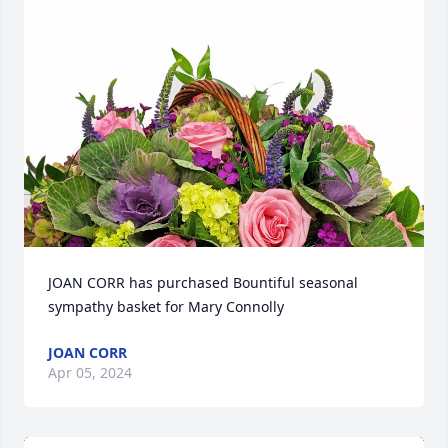
JOAN CORR has purchased Bountiful seasonal 
sympathy basket for Mary Connolly
JOAN CORR
Apr 05, 2024