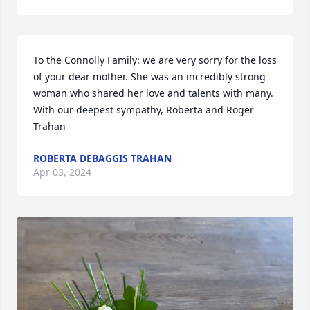
To the Connolly Family: we are very sorry for the loss 
of your dear mother. She was an incredibly strong 
woman who shared her love and talents with many. 
With our deepest sympathy, Roberta and Roger 
Trahan
ROBERTA DEBAGGIS TRAHAN
Apr 03, 2024