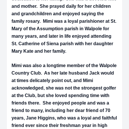
and mother. She prayed daily for her children
and grandchildren and enjoyed saying the
family rosary. Mimi was a loyal parishioner at St.
Mary of the Assumption parish in Walpole for
many years, and later in life enjoyed attending
St. Catherine of Siena parish with her daughter
Mary Kate and her family.
Mimi was also a longtime member of the Walpole
Country Club. As her late husband Jack would
at times delicately point out, and Mimi
acknowledged, she was not the strongest golfer
at the Club, but she loved spending time with
friends there. She enjoyed people and was a
friend to many, including her dear friend of 70
years, Jane Higgins, who was a loyal and faithful
friend ever since their freshman year in high