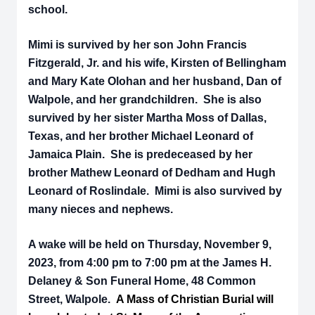
school.
Mimi is survived by her son John Francis
Fitzgerald, Jr. and his wife, Kirsten of Bellingham
and Mary
Kate Olohan and her husband, Dan of
Walpole, and her grandchildren. She is also
survived by her sister Martha Moss of Dallas,
Texas, and her brother Michael Leonard of
Jamaica Plain. She is predeceased by her
brother Mathew Leonard of Dedham and Hugh
Leonard of Roslindale. Mimi is also survived by
many nieces and nephews.
A wake will be held on Thursday, November 9,
2023, from 4:00 pm to 7:00 pm at the James H.
Delaney & Son Funeral Home, 48 Common
Street, Walpole.
A Mass of Christian Burial will