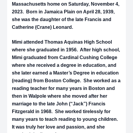
Massachusetts home on Saturday, November 4,
2023. Born in Jamaica Plain on April 28, 1939,
she was the daughter of the late Francis and
Catherine (Crane) Leonard.
Mimi attended Thomas Aquinas High School
where she graduated in 1956. After high school,
Mimi graduated from Cardinal Cushing College
where she received a degree in education, and
she later earned a Master’s Degree in education
(reading) from Boston College. She worked as a
reading teacher for many years in Boston and
then in Walpole where she moved after her
marriage to the late John (“Jack”) Francis
Fitzgerald in 1968. She worked tirelessly for
many years to teach reading to young children.
It was truly her love and passion, and she