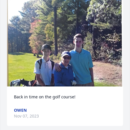
Back in time on the golf course!
OWEN
Nov 07, 2023