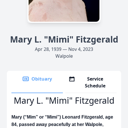
Mary L. "Mimi" Fitzgerald
Apr 28, 1939 — Nov 4, 2023
Walpole
Obituary
Service
Schedule
Mary L. "Mimi" Fitzgerald
Mary (“Mim” or “Mimi”) Leonard Fitzgerald, age
84, passed away peacefully at her Walpole,