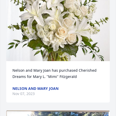
Nelson and Mary Joan has purchased Cherished 
Dreams for Mary L. "Mimi" Fitzgerald
NELSON AND MARY JOAN
Nov 07, 2023