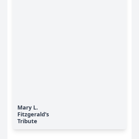
Mary L.
Fitzgerald's
Tribute