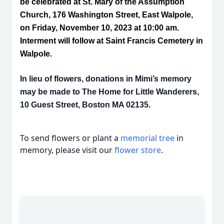
be celebrated at St. Mary of the Assumption
Church, 176 Washington Street, East Walpole,
on Friday, November 10, 2023 at 10:00 am.
Interment will follow at Saint Francis Cemetery in
Walpole.
In lieu of flowers, donations in Mimi’s memory
may be made to The Home for Little Wanderers,
10 Guest Street, Boston MA 02135.
To send flowers or plant a
memorial tree
in
memory, please visit our
flower store
.