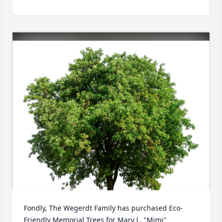
Fondly, The Wegerdt Family has purchased Eco-
Friendly Memorial Trees for Mary L. "Mimi" 