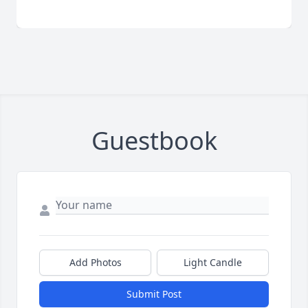
Guestbook
Add Photos
Light Candle
Submit Post