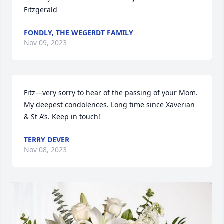
Fitzgerald
FONDLY, THE WEGERDT FAMILY
Nov 09, 2023
Fitz—very sorry to hear of the passing of your Mom. 
My deepest condolences. Long time since Xaverian 
& St A’s. Keep in touch!
TERRY DEVER
Nov 08, 2023