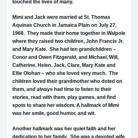
touched the lives of many.
Mimi and Jack were married at St. Thomas
Aquinas Church in Jamaica Plain on July 27,
1968. They made their home together in Walpole
where they raised two children, John Francis Jr.
and Mary Kate. She had ten grandchildren –
Conor and Owen Fitzgerald, and Michael, Will,
Catherine, Helen, Jack, Clare, Mary Kate and
Ellie Olohan – who she loved very much. The
children loved their grandmother who doted on
them, and always had time to listen to their
stories, read with them, play games, and find
spots to share her wisdom. A hallmark of Mimi
was her smile, good humor, and wit.
Another hallmark was her quiet faith and her
dedication to her family. She was a devoted wife