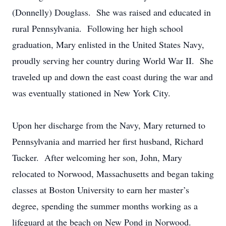
(Donnelly) Douglass. She was raised and educated in
rural Pennsylvania. Following her high school
graduation, Mary enlisted in the United States Navy,
proudly serving her country during World War II. She
traveled up and down the east coast during the war and
was eventually stationed in New York City.
Upon her discharge from the Navy, Mary returned to
Pennsylvania and married her first husband, Richard
Tucker. After welcoming her son, John, Mary
relocated to Norwood, Massachusetts and began taking
classes at Boston University to earn her master’s
degree, spending the summer months working as a
lifeguard at the beach on New Pond in Norwood.