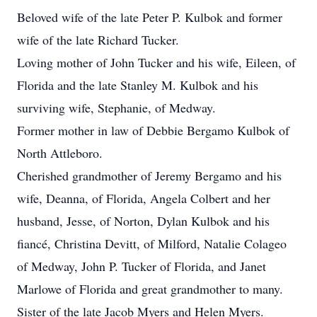
Beloved wife of the late Peter P. Kulbok and former
wife of the late Richard Tucker.
Loving mother of John Tucker and his wife, Eileen, of
Florida and the late Stanley M. Kulbok and his
surviving wife, Stephanie, of Medway.
Former mother in law of Debbie Bergamo Kulbok of
North Attleboro.
Cherished grandmother of Jeremy Bergamo and his
wife, Deanna, of Florida, Angela Colbert and her
husband, Jesse, of Norton, Dylan Kulbok and his
fiancé, Christina Devitt, of Milford, Natalie Colageo
of Medway, John P. Tucker of Florida, and Janet
Marlowe of Florida and great grandmother to many.
Sister of the late Jacob Myers and Helen Myers.