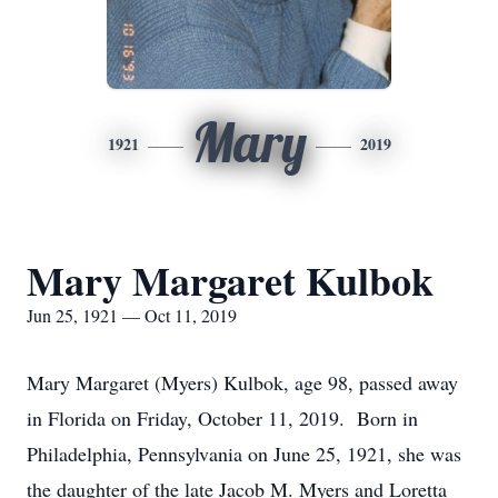
Mary
1921
2019
Mary Margaret Kulbok
Jun 25, 1921 — Oct 11, 2019
Mary Margaret (Myers) Kulbok, age 98, passed away
in Florida on Friday, October 11, 2019. Born in
Philadelphia, Pennsylvania on June 25, 1921, she was
the daughter of the late Jacob M. Myers and Loretta