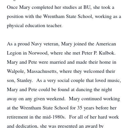
Once Mary completed her studies at BU, she took a
position with the Wrentham State School, working as a
physical education teacher.
As a proud Navy veteran, Mary joined the American
Legion in Norwood, where she met Peter P. Kulbok.
Mary and Pete were married and made their home in
Walpole, Massachusetts, where they welcomed their
son, Stanley. As a very social couple that loved music,
Mary and Pete could be found at dancing the night
away on any given weekend. Mary continued working
at the Wrentham State School for 35 years before her
retirement in the mid-1980s. For all of her hard work
and dedication, she was presented an award by