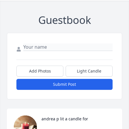
Guestbook
Add Photos
Light Candle
Submit Post
andrea p lit a candle for