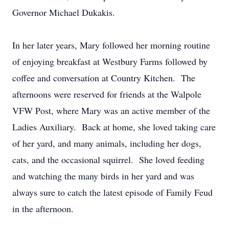
Governor Michael Dukakis.
In her later years, Mary followed her morning routine
of enjoying breakfast at Westbury Farms followed by
coffee and conversation at Country Kitchen. The
afternoons were reserved for friends at the Walpole
VFW Post, where Mary was an active member of the
Ladies Auxiliary. Back at home, she loved taking care
of her yard, and many animals, including her dogs,
cats, and the occasional squirrel. She loved feeding
and watching the many birds in her yard and was
always sure to catch the latest episode of Family Feud
in the afternoon.