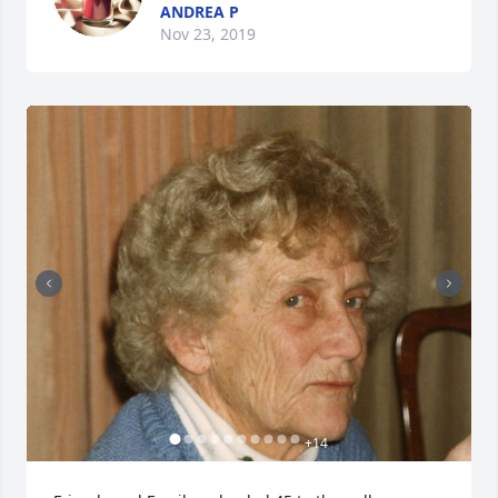
ANDREA P
Nov 23, 2019
+
14