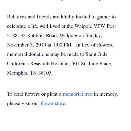
Relatives and friends are kindly invited to gather to
celebrate a life well lived at the Walpole VFW Post
5188, 33 Robbins Road, Walpole on Sunday,
November 3, 2019 at 1:00 PM. In lieu of flowers,
memorial donations may be made to Saint Jude
Children’s Research Hospital, 501 St. Jude Place,
Memphis, TN 38105.
To send flowers or plant a
memorial tree
in memory,
please visit our
flower store
.