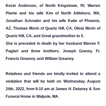
Kevin Anderson, of North Kingstown, RI, Warren
Plante and his wife Kim of North Attleboro, MA,
Jonathan Schrader and his wife Katie of Phoenix,
AZ, Thomas Morin of Quartz Hill, CA, Olivia Morin of
Quartz Hill, CA, and Great grandmother to 5.
She is preceded in death by her husband Warren F.
Paglari and three brothers, Joseph Graney, Fr.
Francis Greaney, and William Greaney.
Relatives and friends are kindly invited to attend a
visitation that will be held on Wednesday, August
24th, 2022, from 9-10 am at James H. Delaney & Son
Funeral Home in Walpole, MA.