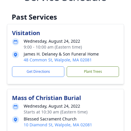
Past Services
Visitation
Wednesday, August 24, 2022
9:00 - 10:00 am (Eastern time)
James H. Delaney & Son Funeral Home
48 Common St, Walpole, MA 02081
Get Directions
Plant Trees
Mass of Christian Burial
Wednesday, August 24, 2022
Starts at 10:30 am (Eastern time)
Blessed Sacrament Church
10 Diamond St, Walpole, MA 02081