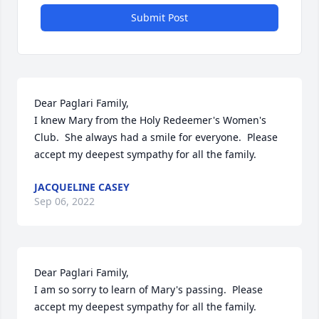
Submit Post
Dear Paglari Family,

I knew Mary from the Holy Redeemer's Women's 
Club.  She always had a smile for everyone.  Please 
accept my deepest sympathy for all the family.
JACQUELINE CASEY
Sep 06, 2022
Dear Paglari Family, 

I am so sorry to learn of Mary's passing.  Please 
accept my deepest sympathy for all the family. 
