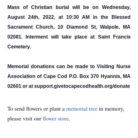
Mass of Christian burial will be on Wednesday,
August 24th, 2022, at 10:30 AM in the Blessed
Sacrament Church, 10 Diamond St, Walpole, MA
02081. Interment will take place at Saint Francis
Cemetery.
Memorial donations can be made to Visiting Nurse
Association of Cape Cod P.O. Box 370 Hyannis, MA
02601 or at support.givetocapecodhealth.org/donate
To send flowers or plant a
memorial tree
in memory,
please visit our
flower store
.