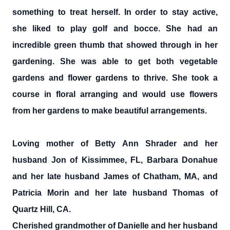
something to treat herself. In order to stay active,
she liked to play golf and bocce. She had an
incredible green thumb that showed through in her
gardening. She was able to get both vegetable
gardens and flower gardens to thrive. She took a
course in floral arranging and would use flowers
from her gardens to make beautiful arrangements.
Loving mother of Betty Ann Shrader and her
husband Jon of Kissimmee, FL, Barbara Donahue
and her late husband James of Chatham, MA, and
Patricia Morin and her late husband Thomas of
Quartz Hill, CA.
Cherished grandmother of Danielle and her husband