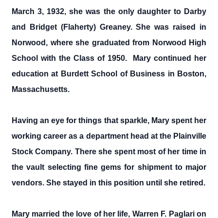
March 3, 1932, she was the only daughter to Darby
and Bridget (Flaherty) Greaney. She was raised in
Norwood, where she graduated from Norwood High
School with the Class of 1950. Mary continued her
education at Burdett School of Business in Boston,
Massachusetts.
Having an eye for things that sparkle, Mary spent her
working career as a department head at the Plainville
Stock Company. There she spent most of her time in
the vault selecting fine gems for shipment to major
vendors. She stayed in this position until she retired.
Mary married the love of her life, Warren F. Paglari on