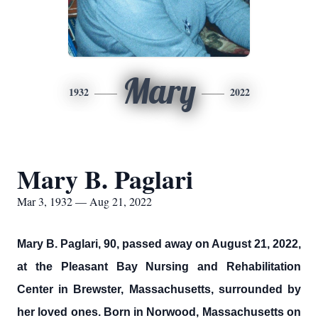
Mary
1932
2022
Mary B. Paglari
Mar 3, 1932 — Aug 21, 2022
Mary B. Paglari, 90, passed away on August 21, 2022,
at the Pleasant Bay Nursing and Rehabilitation
Center in Brewster, Massachusetts, surrounded by
her loved ones. Born in Norwood, Massachusetts on