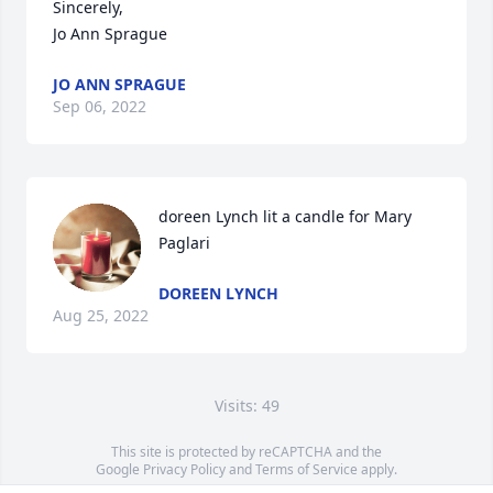
Sincerely, 

Jo Ann Sprague
JO ANN SPRAGUE
Sep 06, 2022
doreen Lynch lit a candle for Mary 
Paglari
DOREEN LYNCH
Aug 25, 2022
Visits: 49
This site is protected by reCAPTCHA and the
Google
Privacy Policy
and
Terms of Service
apply.