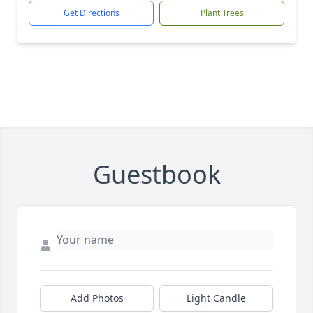
Get Directions
Plant Trees
Guestbook
Add Photos
Light Candle