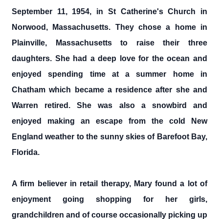
September 11, 1954, in St Catherine's Church in
Norwood, Massachusetts. They chose a home in
Plainville, Massachusetts to raise their three
daughters. She had a deep love for the ocean and
enjoyed spending time at a summer home in
Chatham which became a residence after she and
Warren retired. She was also a snowbird and
enjoyed making an escape from the cold New
England weather to the sunny skies of Barefoot Bay,
Florida.
A firm believer in retail therapy, Mary found a lot of
enjoyment going shopping for her girls,
grandchildren and of course occasionally picking up