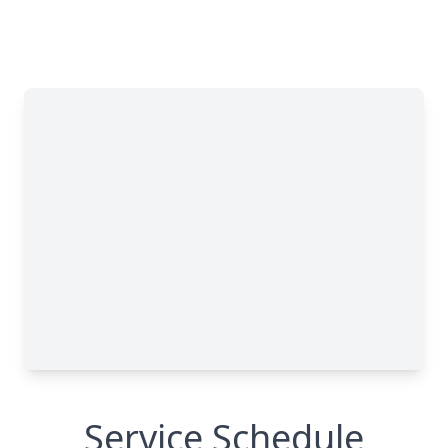
Service Schedule