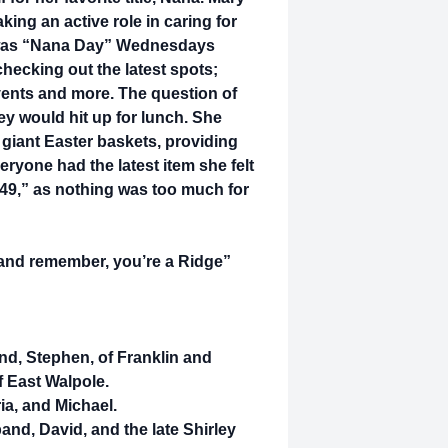
king an active role in caring for
k was “Nana Day” Wednesdays
hecking out the latest spots;
vents and more. The question of
ey would hit up for lunch. She
 giant Easter baskets, providing
ryone had the latest item she felt
49,” as nothing was too much for
t and remember, you’re a Ridge”
nd, Stephen, of Franklin and
 East Walpole.
a, and Michael.
and, David, and the late Shirley