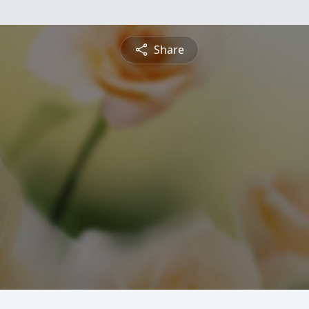
Share