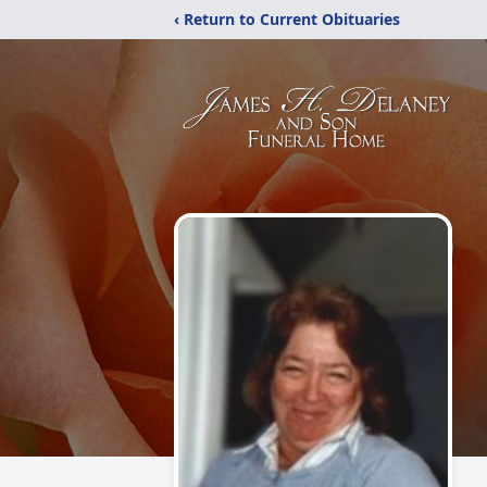
‹ Return to Current Obituaries