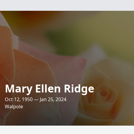
Mary Ellen Ridge
Oct 12, 1950 — Jan 25, 2024
Walpole