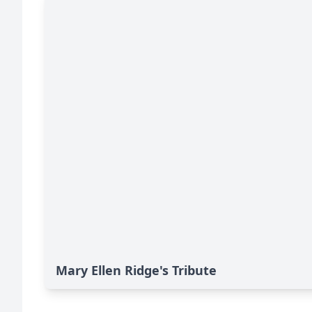
Mary Ellen Ridge's Tribute