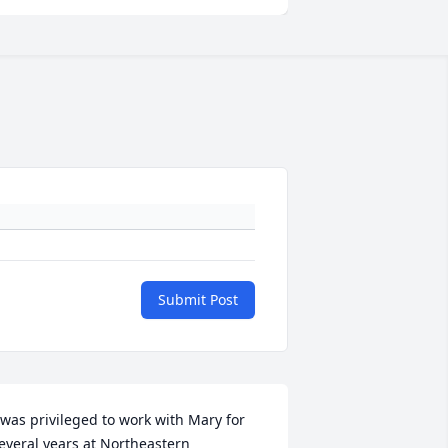
Submit Post
 was privileged to work with Mary for 
everal years at Northeastern 