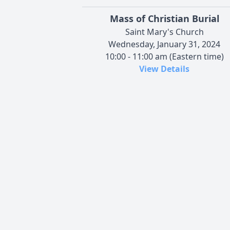
Mass of Christian Burial
Saint Mary's Church
Wednesday, January 31, 2024
10:00 - 11:00 am (Eastern time)
View Details