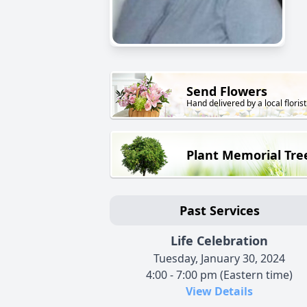
Send Flowers
Hand delivered by a local florist
Plant Memorial Tre
Past Services
Life Celebration
Tuesday, January 30, 2024
4:00 - 7:00 pm (Eastern time)
View Details