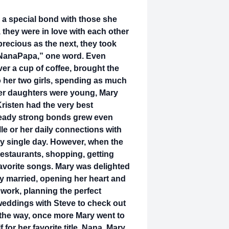
g a special bond with those she
they were in love with each other
recious as the next, they took
 “NanaPapa,” one word. Even
er a cup of coffee, brought the
 her two girls, spending as much
 her daughters were young, Mary
risten had the very best
lready strong bonds grew even
lle or her daily connections with
y single day. However, when the
restaurants, shopping, getting
favorite songs. Mary was delighted
ey married, opening her heart and
work, planning the perfect
eddings with Steve to check out
the way, once more Mary went to
or her favorite title, Nana. Mary