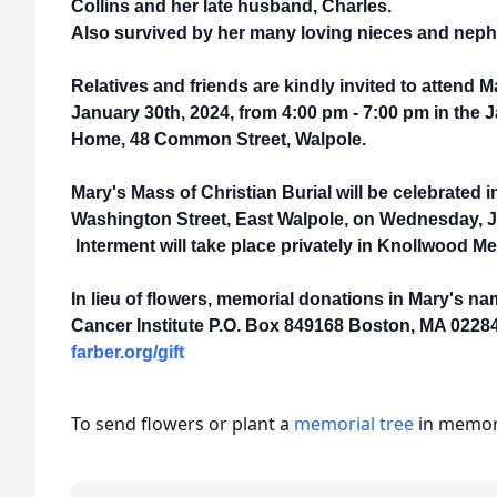
Collins and her late husband, Charles.
Also survived by her many loving nieces and nep
Relatives and friends are kindly invited to attend 
January 30th, 2024, from 4:00 pm - 7:00 pm in the
Home, 48 Common Street, Walpole.
Mary's Mass of Christian Burial will be celebrated 
Washington Street, East Walpole, on Wednesday, Ja
Interment will take place privately in Knollwood M
In lieu of flowers, memorial donations in Mary's 
Cancer Institute P.O. Box 849168 Boston, MA 02284
farber.org/gift
To send flowers or plant a
memorial tree
in memory