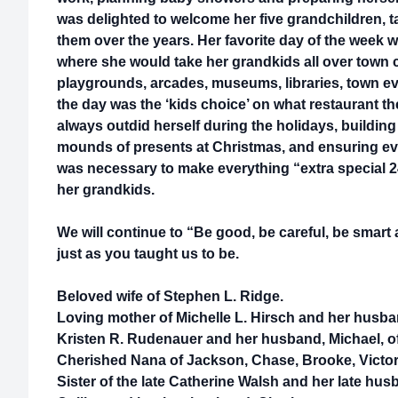
was delighted to welcome her five grandchildren, ta
them over the years. Her favorite day of the wee
where she would take her grandkids all over town c
playgrounds, arcades, museums, libraries, town e
the day was the ‘kids choice’ on what restaurant th
always outdid herself during the holidays, building
mounds of presents at Christmas, and ensuring eve
was necessary to make everything “extra special 2
her grandkids.
We will continue to “Be good, be careful, be smar
just as you taught us to be.
Beloved wife of Stephen L. Ridge.
Loving mother of Michelle L. Hirsch and her husba
Kristen R. Rudenauer and her husband, Michael, of
Cherished Nana of Jackson, Chase, Brooke, Victori
Sister of the late Catherine Walsh and her late husb