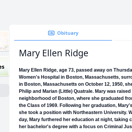
Obituary
Mary Ellen Ridge
es
Mary Ellen Ridge, age 73, passed away on Thursda
Women's Hospital in Boston, Massachusetts, surro
in Boston, Massachusetts on October 12, 1950, she
Philip and Marian (Little) Quatrale. Mary was raised
neighborhood of Boston, where she graduated fro
the Class of 1969. Following her graduation, Mary's
she took a position with Northeastern University. W
day, Mary furthered her education at night, taking 
her bachelor's degree with a focus on Criminal Jus