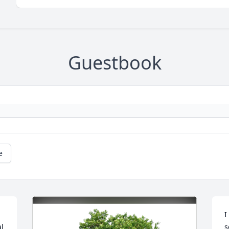
Guestbook
e
I
l 
s