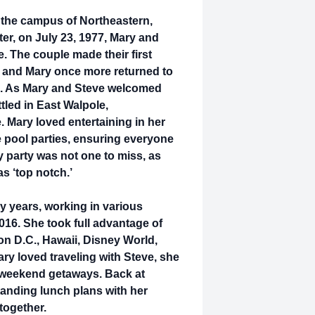
 the campus of Northeastern,
ter, on July 23, 1977, Mary and
. The couple made their first
, and Mary once more returned to
79. As Mary and Steve welcomed
ttled in East Walpole,
. Mary loved entertaining in her
e pool parties, ensuring everyone
y party was not one to miss, as
as ‘top notch.’
y years, working in various
2016. She took full advantage of
ton D.C., Hawaii, Disney World,
ary loved traveling with Steve, she
or weekend getaways. Back at
tanding lunch plans with her
 together.