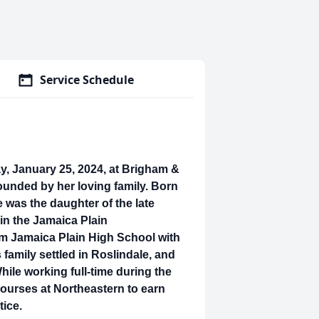
Service Schedule
y, January 25, 2024, at Brigham &
unded by her loving family. Born
 was the daughter of the late
 in the Jamaica Plain
m Jamaica Plain High School with
 family settled in Roslindale, and
hile working full-time during the
courses at Northeastern to earn
tice.