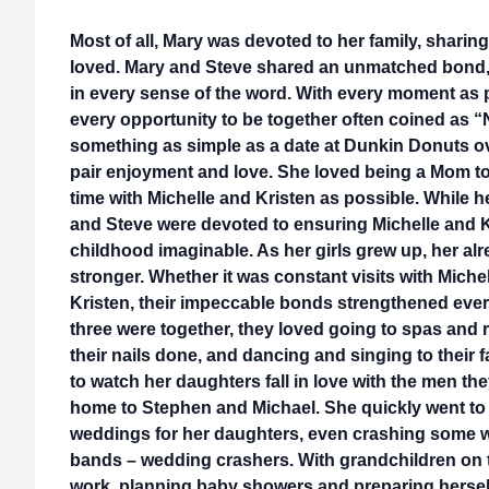
Most of all, Mary was devoted to her family, sharin
loved. Mary and Steve shared an unmatched bond, 
in every sense of the word. With every moment as p
every opportunity to be together often coined as
something as simple as a date at Dunkin Donuts ov
pair enjoyment and love. She loved being a Mom to
time with Michelle and Kristen as possible. While
and Steve were devoted to ensuring Michelle and K
childhood imaginable. As her girls grew up, her a
stronger. Whether it was constant visits with Miche
Kristen, their impeccable bonds strengthened ever
three were together, they loved going to spas and 
their nails done, and dancing and singing to their 
to watch her daughters fall in love with the men th
home to Stephen and Michael. She quickly went to 
weddings for her daughters, even crashing some w
bands – wedding crashers. With grandchildren on 
work, planning baby showers and preparing herself f