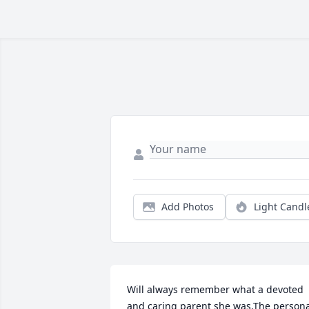
Add Photos
Light Candl
Will always remember what a devoted 
and caring parent she was.The persona