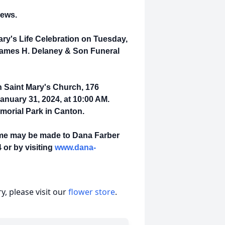
hews.
Mary's Life Celebration on Tuesday,
 James H. Delaney & Son Funeral
in Saint Mary's Church, 176
nuary 31, 2024, at 10:00 AM.
emorial Park in Canton.
name may be made to Dana Farber
 or by visiting
www.dana-
, please visit our
flower store
.