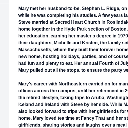
Mary met her husband-to-be, Stephen L. Ridge, on
while he was completing his studies. A few years la
Steve married at Sacred Heart Church in Roslindale
home together in the Hyde Park section of Boston
her education, earning her master's degree in 19
their daughters, Michelle and Kristen, the family se
Massachusetts, where they built their forever home
new home, hosting holidays, parties, and of cours
had fun and plenty to eat. Her annual Fourth of Jul
Mary pulled out all the stops, to ensure the party w
Mary's career with Northeastern carried on for man
offices across the campus, until her retirement in 
the retired lifestyle, taking trips to Aruba, Washing
Iceland and Ireland with Steve by her side. While M
also looked forward to trips with her girlfriends f
home, Mary loved tea time at Fancy That and her s
girlfriends, sharing stories and laughs over a meal