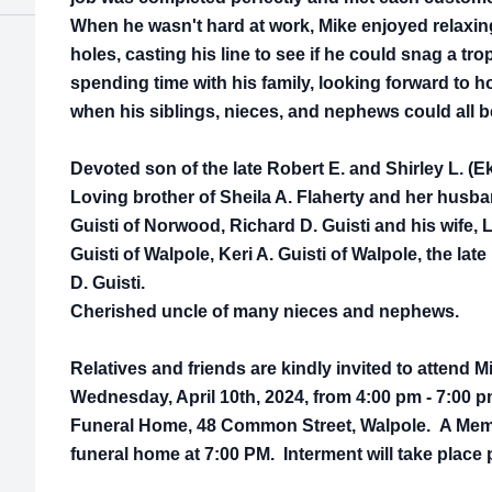
When he wasn't hard at work, Mike enjoyed relaxing
holes, casting his line to see if he could snag a tro
spending time with his family, looking forward to 
when his siblings, nieces, and nephews could all b
Devoted son of the late Robert E. and Shirley L. (Ek
Loving brother of Sheila A. Flaherty and her husb
Guisti of Norwood, Richard D. Guisti and his wife, 
Guisti of Walpole, Keri A. Guisti of Walpole, the late
D. Guisti.
Cherished uncle of many nieces and nephews.
Relatives and friends are kindly invited to attend M
Wednesday, April 10th, 2024, from 4:00 pm - 7:00 
Funeral Home, 48 Common Street, Walpole. A Memori
funeral home at 7:00 PM. Interment will take place p