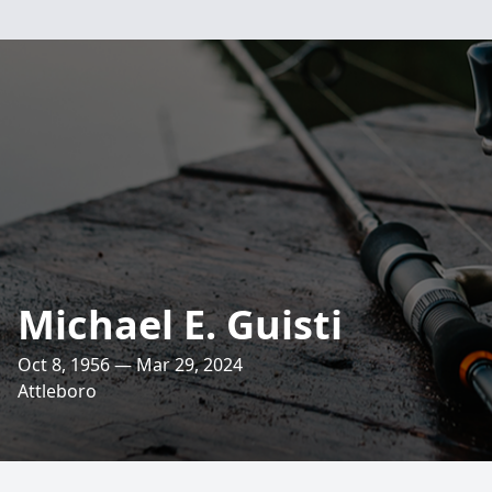
Michael E. Guisti
Oct 8, 1956 — Mar 29, 2024
Attleboro