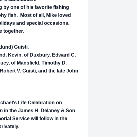
 by one of his favorite fishing
phy fish. Most of all, Mike loved
holidays and special occasions,
e together.
lund) Guisti.
and, Kevin, of Duxbury, Edward C.
Lucy, of Mansfield, Timothy D.
 Robert V. Guisti, and the late John
ichael's Life Celebration on
pm in the James H. Delaney & Son
al Service will follow in the
rivately.