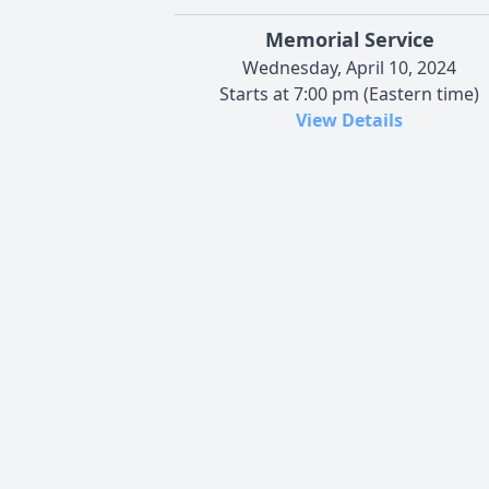
Memorial Service
Wednesday, April 10, 2024
Starts at 7:00 pm (Eastern time)
View Details