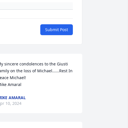
Submit Post
y sincere condolences to the Giusti 
amily on the loss of Michael......Rest In 
eace Michael!

ike Amaral
IKE AMARAL
pr 10, 2024