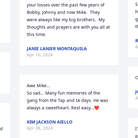
S
your losses over the past few years of 
h
Bobby, Johnny and now Mike.  They 
g
were always like my big brothers.  My 
t
thoughts and prayers are with you all at 
this time.
R
A
JANIE LANIER MONTAQUILA
Apr 10, 2024
O
Awe Mike...

J
So sad... Many fun memories of the 
A
gang from the Tap and IA days. He was 
always a sweetheart. Rest easy...❤️
KIM JACKSON AIELLO
Apr 08, 2024
d 
I
p