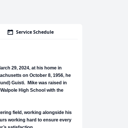
Service Schedule
arch 29, 2024, at his home in
chusetts on October 8, 1956, he
lund) Guisti. Mike was raised in
Walpole High School with the
ering field, working alongside his
ours working hard to ensure every
r’s satisfaction.