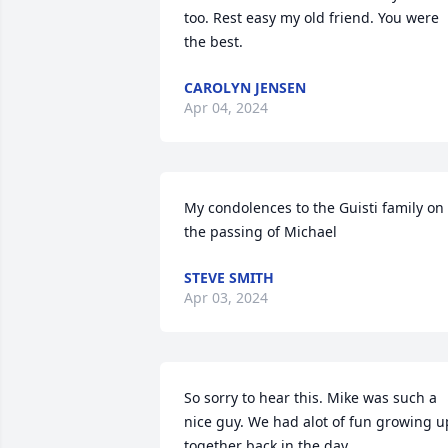
too. Rest easy my old friend. You were 
the best.
CAROLYN JENSEN
Apr 04, 2024
My condolences to the Guisti family on 
the passing of Michael
STEVE SMITH
Apr 03, 2024
So sorry to hear this. Mike was such a 
nice guy. We had alot of fun growing up
together back in the day.