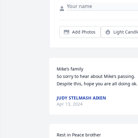
Add Photos
Light Candl
Mike’s family

So sorry to hear about Mike’s passing. 
Despite this, hope you are all doing ok.
JUDY STELMASH AIKEN
Apr 13, 2024
Rest in Peace brother 
