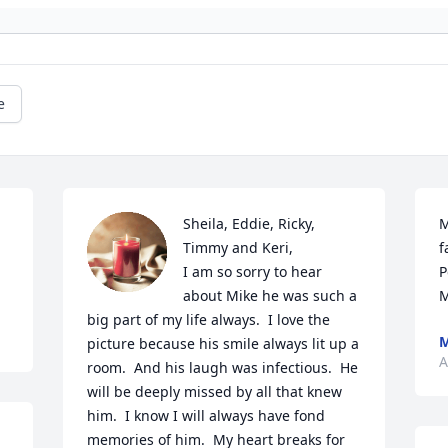
e
Sheila, Eddie, Ricky, 
M
Timmy and Keri,

f
I am so sorry to hear 
P
about Mike he was such a 
M
big part of my life always.  I love the 
M
picture because his smile always lit up a 
A
room.  And his laugh was infectious.  He 
will be deeply missed by all that knew 
him.  I know I will always have fond 
memories of him.  My heart breaks for 