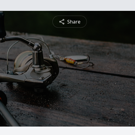
Share