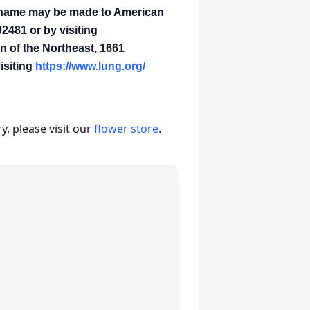
's name may be made to American
2481 or by visiting
 of the Northeast,
1661
isiting
https://www.lung.org/
, please visit our
flower store
.