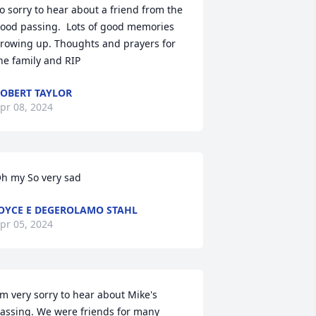
o sorry to hear about a friend from the 
ood passing.  Lots of good memories 
rowing up. Thoughts and prayers for 
he family and RIP
OBERT TAYLOR
pr 08, 2024
h my So very sad
OYCE E DEGEROLAMO STAHL
pr 05, 2024
'm very sorry to hear about Mike's 
assing. We were friends for many 