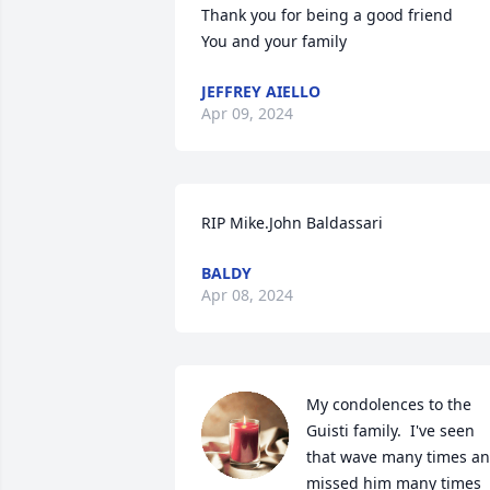
Thank you for being a good friend 

You and your family
JEFFREY AIELLO
Apr 09, 2024
RIP Mike.John Baldassari
BALDY
Apr 08, 2024
My condolences to the 
Guisti family.  I've seen 
that wave many times an
missed him many times 