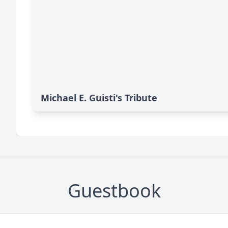
Michael E. Guisti's Tribute
Guestbook