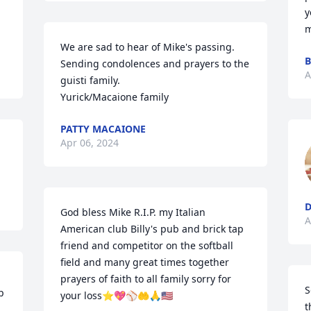
y
m
We are sad to hear of Mike's passing. 
B
Sending condolences and prayers to the 
A
guisti family.  

Yurick/Macaione family
PATTY MACAIONE
Apr 06, 2024
God bless Mike R.I.P. my Italian 
A
American club Billy's pub and brick tap 
friend and competitor on the softball 
field and many great times together 
prayers of faith to all family sorry for 
S
 
your loss⭐💖⚾️🤲🙏🇺🇸
t