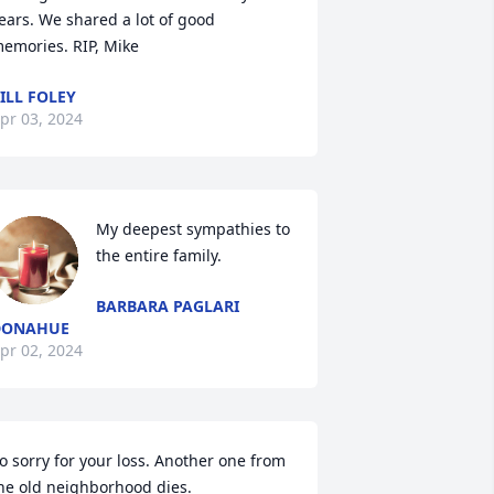
ears. We shared a lot of good 
emories. RIP, Mike
ILL FOLEY
pr 03, 2024
My deepest sympathies to 
the entire family.
BARBARA PAGLARI
DONAHUE
pr 02, 2024
o sorry for your loss. Another one from 
he old neighborhood dies.