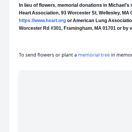
In lieu of flowers, memorial donations in Michael
Heart Association, 93 Worcester St, Wellesley, MA 0
https://www.heart.org
or American Lung Association
Worcester Rd #301, Framingham, MA 01701
or by v
To send flowers or plant a
memorial tree
in memory