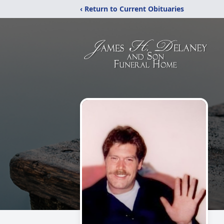
‹ Return to Current Obituaries