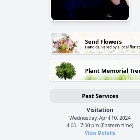
Send Flowers
Hand delivered by a local florist
Plant Memorial Tre
Past Services
Visitation
Wednesday, April 10, 2024
4:00 - 7:00 pm (Eastern time)
View Details