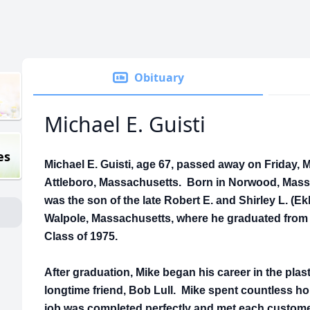
Obituary
Michael E. Guisti
es
Michael E. Guisti, age 67, passed away on Friday, M
Attleboro, Massachusetts. Born in Norwood, Massa
was the son of the late Robert E. and Shirley L. (Ek
Walpole, Massachusetts, where he graduated from 
Class of 1975.
After graduation, Mike began his career in the plast
longtime friend, Bob Lull. Mike spent countless h
job was completed perfectly and met each custome