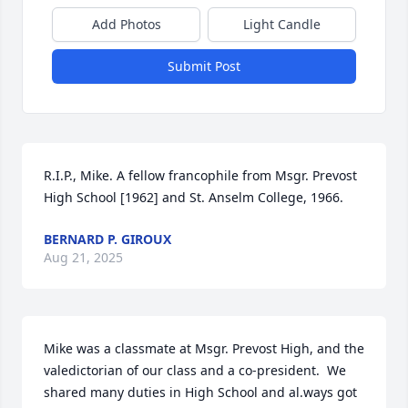
Add Photos
Light Candle
Submit Post
R.I.P., Mike. A fellow francophile from Msgr. Prevost 
High School [1962] and St. Anselm College, 1966.
BERNARD P. GIROUX
Aug 21, 2025
Mike was a classmate at Msgr. Prevost High, and the 
valedictorian of our class and a co-president.  We 
shared many duties in High School and al.ways got 