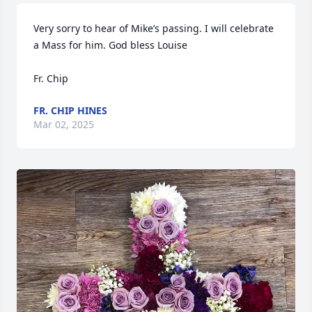
Very sorry to hear of Mike’s passing. I will celebrate 
a Mass for him. God bless Louise 

Fr. Chip
FR. CHIP HINES
Mar 02, 2025