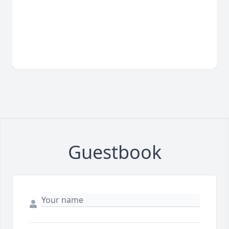
Guestbook