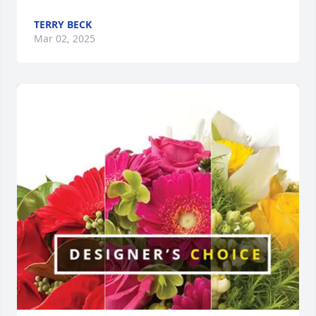
TERRY BECK
Mar 02, 2025