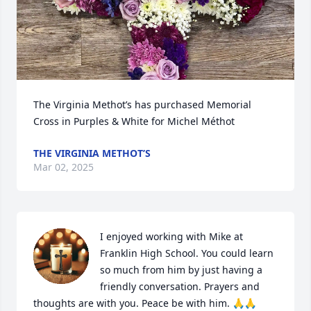
The Virginia Methot’s has purchased Memorial 
Cross in Purples & White for Michel Méthot
THE VIRGINIA METHOT’S
Mar 02, 2025
I enjoyed working with Mike at 
Franklin High School. You could learn 
so much from him by just having a 
friendly conversation. Prayers and 
thoughts are with you. Peace be with him. 🙏🙏