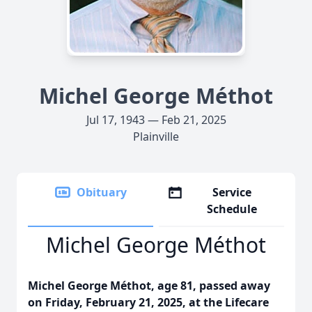
Michel George Méthot
Jul 17, 1943 — Feb 21, 2025
Plainville
Obituary
Service
Schedule
Michel George Méthot
Michel George Méthot, age 81, passed away
on Friday, February 21, 2025, at the Lifecare