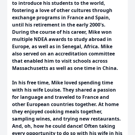
to introduce his students to the world,
fostering a love of other cultures through
exchange programs in France and Spain,
until his retirement in the early 2000's.
During the course of his career, Mike won
multiple NDEA awards to study abroad in
Europe, as well as in Senegal, Africa. Mike
also served on an accreditation committee
that enabled him to visit schools across
Massachusetts as well as one time in China.
In his free time, Mike loved spending time
with his wife Louise. They shared a passion
for language and traveled to France and
other European countries together. At home
they enjoyed cooking meals together,
sampling wines, and trying new restaurants.
And, oh, how he could dance! Often taking
every opportunity to do so with his wife in his