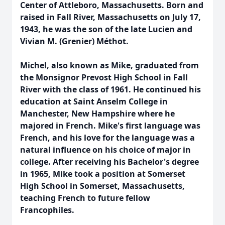
Center of Attleboro, Massachusetts. Born and
raised in Fall River, Massachusetts on July 17,
1943, he was the son of the late Lucien and
Vivian M. (Grenier) Méthot.
Michel, also known as Mike, graduated from
the Monsignor Prevost High School in Fall
River with the class of 1961. He continued his
education at Saint Anselm College in
Manchester, New Hampshire where he
majored in French. Mike's first language was
French, and his love for the language was a
natural influence on his choice of major in
college. After receiving his Bachelor's degree
in 1965, Mike took a position at Somerset
High School in Somerset, Massachusetts,
teaching French to future fellow
Francophiles.