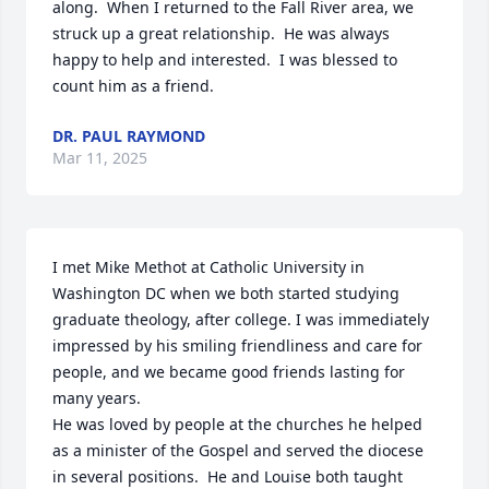
along.  When I returned to the Fall River area, we 
struck up a great relationship.  He was always 
happy to help and interested.  I was blessed to 
count him as a friend.
DR. PAUL RAYMOND
Mar 11, 2025
I met Mike Methot at Catholic University in 
Washington DC when we both started studying 
graduate theology, after college. I was immediately 
impressed by his smiling friendliness and care for 
people, and we became good friends lasting for 
many years.

He was loved by people at the churches he helped 
as a minister of the Gospel and served the diocese 
in several positions.  He and Louise both taught 