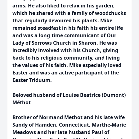
arms. He also liked to relax in his garden,
which he shared with a family of woodchucks
that regularly devoured his plants. Mike
remained steadfast in his faith his entire life
and was a long-time communicant of Our
Lady of Sorrows Church in Sharon. He was
incredibly involved with his Church, giving
back to his religious community, and living
the values of his faith. Mike especially loved
Easter and was an active participant of the
Easter Triduum.
Beloved husband of Louise Beatrice (Dumont)
Méthot
Brother of Normand Methot and his late wife
Sandy of Hamden, Connecticut, Marthe-Marie
Meadows and her late husband Paul of