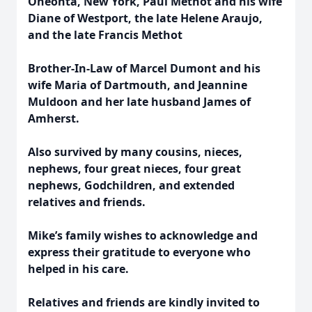
Oneonta, New York, Paul Methot and his wife
Diane of Westport, the late Helene Araujo,
and the late Francis Methot
Brother-In-Law of Marcel Dumont and his
wife Maria of Dartmouth, and Jeannine
Muldoon and her late husband James of
Amherst.
Also survived by many cousins, nieces,
nephews, four great nieces, four great
nephews, Godchildren, and extended
relatives and friends.
Mike’s family wishes to acknowledge and
express their gratitude to everyone who
helped in his care.
Relatives and friends are kindly invited to