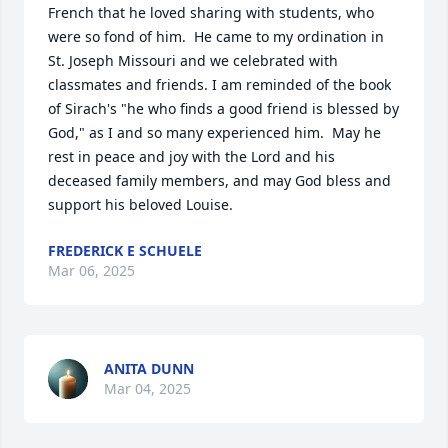
French that he loved sharing with students, who 
were so fond of him.  He came to my ordination in 
St. Joseph Missouri and we celebrated with 
classmates and friends. I am reminded of the book 
of Sirach's "he who finds a good friend is blessed by 
God," as I and so many experienced him.  May he 
rest in peace and joy with the Lord and his 
deceased family members, and may God bless and 
support his beloved Louise.
FREDERICK E SCHUELE
Mar 06, 2025
ANITA DUNN
Mar 04, 2025