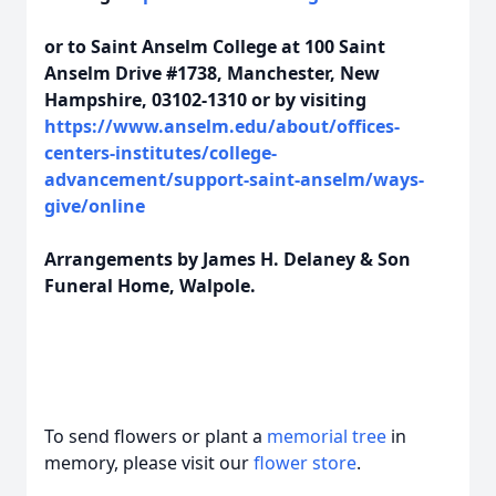
or to Saint Anselm College at 100 Saint
Anselm Drive #1738, Manchester, New
Hampshire, 03102-1310 or by visiting
https://www.anselm.edu/about/offices-
centers-institutes/college-
advancement/support-saint-anselm/ways-
give/online
Arrangements by James H. Delaney & Son
Funeral Home, Walpole.
To send flowers or plant a
memorial tree
in
memory, please visit our
flower store
.