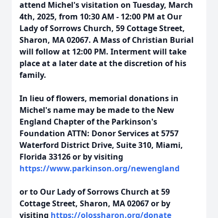
attend Michel's visitation on Tuesday, March
4th, 2025, from 10:30 AM - 12:00 PM at Our
Lady of Sorrows Church, 59 Cottage Street,
Sharon, MA 02067. A Mass of Christian Burial
will follow at 12:00 PM. Interment will take
place at a later date at the discretion of his
family.
In lieu of flowers, memorial donations in
Michel's name may be made to the New
England Chapter of the Parkinson's
Foundation ATTN: Donor Services at 5757
Waterford District Drive, Suite 310, Miami,
Florida 33126 or by visiting
https://www.parkinson.org/newengland
or to Our Lady of Sorrows Church at 59
Cottage Street, Sharon, MA 02067 or by
visiting
https://olossharon.org/donate