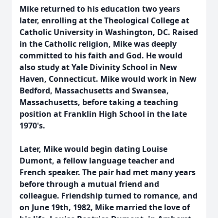
Mike returned to his education two years
later, enrolling at the Theological College at
Catholic University in Washington, DC. Raised
in the Catholic religion, Mike was deeply
committed to his faith and God. He would
also study at Yale Divinity School in New
Haven, Connecticut. Mike would work in New
Bedford, Massachusetts and Swansea,
Massachusetts, before taking a teaching
position at Franklin High School in the late
1970's.
Later, Mike would begin dating Louise
Dumont, a fellow language teacher and
French speaker. The pair had met many years
before through a mutual friend and
colleague. Friendship turned to romance, and
on June 19th, 1982, Mike married the love of