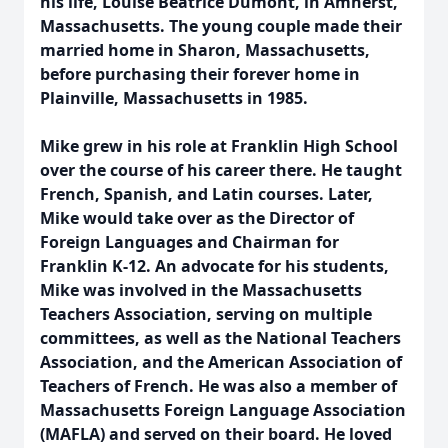
his life, Louise Beatrice Dumont, in Amherst,
Massachusetts. The young couple made their
married home in Sharon, Massachusetts,
before purchasing their forever home in
Plainville, Massachusetts in 1985.
Mike grew in his role at Franklin High School
over the course of his career there. He taught
French, Spanish, and Latin courses. Later,
Mike would take over as the Director of
Foreign Languages and Chairman for
Franklin K-12. An advocate for his students,
Mike was involved in the Massachusetts
Teachers Association, serving on multiple
committees, as well as the National Teachers
Association, and the American Association of
Teachers of French. He was also a member of
Massachusetts Foreign Language Association
(MAFLA) and served on their board. He loved