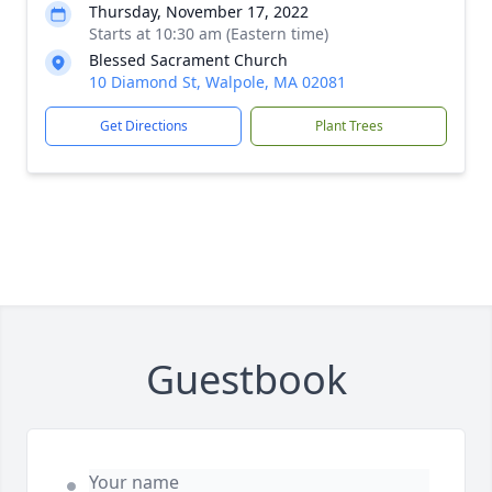
Thursday, November 17, 2022
Starts at 10:30 am (Eastern time)
Blessed Sacrament Church
10 Diamond St, Walpole, MA 02081
Get Directions
Plant Trees
Guestbook