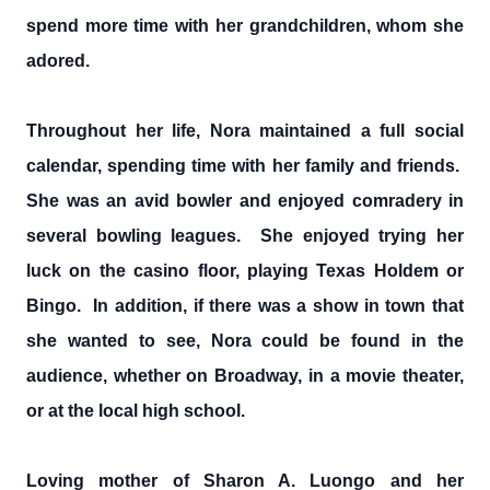
spend more time with her grandchildren, whom she
adored.
Throughout her life, Nora maintained a full social
calendar, spending time with her family and friends.
She was an avid bowler and enjoyed comradery in
several bowling leagues. She enjoyed trying her
luck on the casino floor, playing Texas Holdem or
Bingo. In addition, if there was a show in town that
she wanted to see, Nora could be found in the
audience, whether on Broadway, in a movie theater,
or at the local high school.
Loving mother of Sharon A. Luongo and her