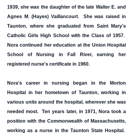
1939, she was the daughter of the late Walter E. and
Agnes M. (Hayes) Vaillancourt. She was raised in
Taunton, where she graduated from Saint Mary's
Catholic Girls High School with the Class of 1957.
Nora continued her education at the Union Hospital
School of Nursing in Fall River, earning her
registered nurse's certificate in 1960.
Nora's career in nursing began in the Morton
Hospital in her hometown of Taunton, working in
various units around the hospital, wherever she was
needed most. Ten years later, in 1971, Nora took a
position with the Commonwealth of Massachusetts,
working as a nurse in the Taunton State Hospital.