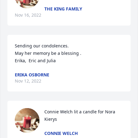
THE KING FAMILY
Nov 16, 2022
Sending our condolences.  

May her memory be a blessing .

Erika,  Eric and Julia 
ERIKA OSBORNE
Nov 12, 2022
Connie Welch lit a candle for Nora 
Kierys
CONNIE WELCH