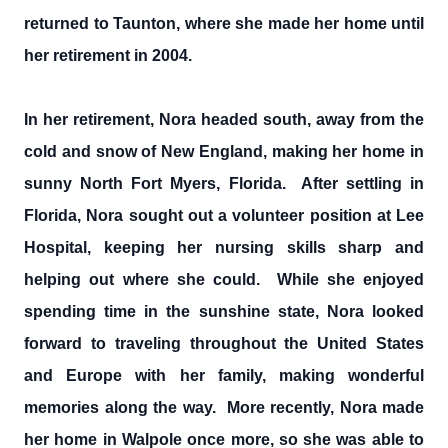
returned to Taunton, where she made her home until
her retirement in 2004.
In her retirement, Nora headed south, away from the
cold and snow of New England, making her home in
sunny North Fort Myers, Florida. After settling in
Florida, Nora sought out a volunteer position at Lee
Hospital, keeping her nursing skills sharp and
helping out where she could. While she enjoyed
spending time in the sunshine state, Nora looked
forward to traveling throughout the United States
and Europe with her family, making wonderful
memories along the way. More recently, Nora made
her home in Walpole once more, so she was able to