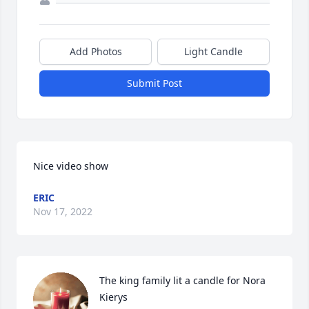
Add Photos
Light Candle
Submit Post
Nice video show
ERIC
Nov 17, 2022
The king family lit a candle for Nora 
Kierys