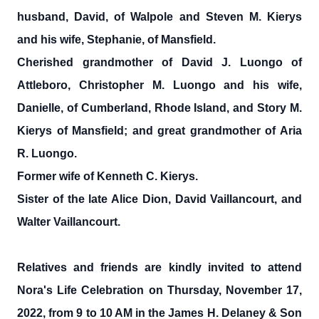
husband, David, of Walpole and Steven M. Kierys
and his wife, Stephanie, of Mansfield.
Cherished grandmother of David J. Luongo of
Attleboro, Christopher M. Luongo and his wife,
Danielle, of Cumberland, Rhode Island, and Story M.
Kierys of Mansfield; and great grandmother of Aria
R. Luongo.
Former wife of Kenneth C. Kierys.
Sister of the late Alice Dion, David Vaillancourt, and
Walter Vaillancourt.
Relatives and friends are kindly invited to attend
Nora's Life Celebration on Thursday, November 17,
2022, from 9 to 10 AM in the James H. Delaney & Son