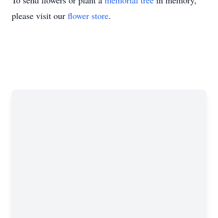
To send flowers or plant a
memorial tree
in memory,
please visit our
flower store
.