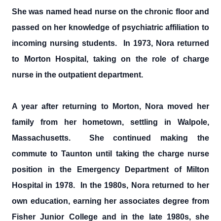
She was named head nurse on the chronic floor and
passed on her knowledge of psychiatric affiliation to
incoming nursing students. In 1973, Nora returned
to Morton Hospital, taking on the role of charge
nurse in the outpatient department.
A year after returning to Morton, Nora moved her
family from her hometown, settling in Walpole,
Massachusetts. She continued making the
commute to Taunton until taking the charge nurse
position in the Emergency Department of Milton
Hospital in 1978. In the 1980s, Nora returned to her
own education, earning her associates degree from
Fisher Junior College and in the late 1980s, she