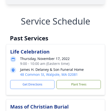
Service Schedule
Past Services
Life Celebration
Thursday, November 17, 2022
9:00 - 10:00 am (Eastern time)
James H. Delaney & Son Funeral Home
48 Common St, Walpole, MA 02081
Get Directions
Plant Trees
Mass of Christian Burial