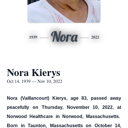
Nora
1939
2022
Nora Kierys
Oct 14, 1939 — Nov 10, 2022
Nora (Vaillancourt) Kierys, age 83, passed away
peacefully on Thursday, November 10, 2022, at
Norwood Healthcare in Norwood, Massachusetts.
Born in Taunton, Massachusetts on October 14,