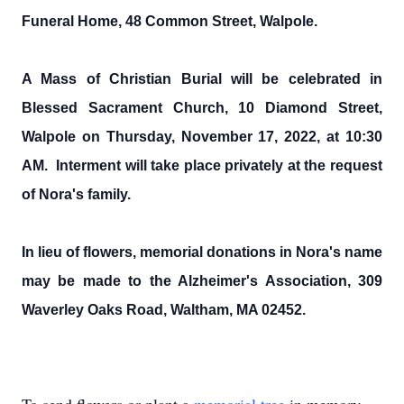
Funeral Home, 48 Common Street, Walpole.
A Mass of Christian Burial will be celebrated in
Blessed Sacrament Church, 10 Diamond Street,
Walpole on Thursday, November 17, 2022, at 10:30
AM. Interment will take place privately at the request
of Nora's family.
In lieu of flowers, memorial donations in Nora's name
may be made to the Alzheimer's Association, 309
Waverley Oaks Road, Waltham, MA 02452.