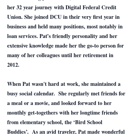
her 32 year journey with Digital Federal Credit
Union. She joined DCU in their very first year in
business and held many positions, most notably in
loan services. Pat’s friendly personality and her
extensive knowledge made her the go-to person for
many of her colleagues until her retirement in
2012.
When Pat wasn't hard at work, she maintained a
busy social calendar. She regularly met friends for
a meal or a movie, and looked forward to her
monthly get-togethers with her longtime friends
from elementary school, the ‘Bird School
Buddies’. As an avid traveler, Pat made wonderful