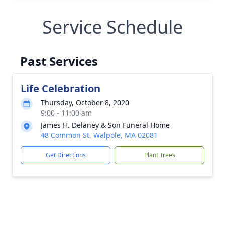
Service Schedule
Past Services
Life Celebration
Thursday, October 8, 2020
9:00 - 11:00 am
James H. Delaney & Son Funeral Home
48 Common St, Walpole, MA 02081
Get Directions
Plant Trees