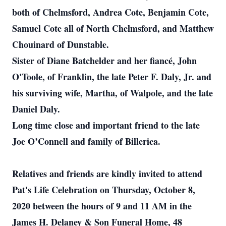
both of Chelmsford, Andrea Cote, Benjamin Cote,
Samuel Cote all of North Chelmsford, and Matthew
Chouinard of Dunstable.
Sister of Diane Batchelder and her fiancé, John
O'Toole, of Franklin, the late Peter F. Daly, Jr. and
his surviving wife, Martha, of Walpole, and the late
Daniel Daly.
Long time close and important friend to the late
Joe O’Connell and family of Billerica.
Relatives and friends are kindly invited to attend
Pat's Life Celebration on Thursday, October 8,
2020 between the hours of 9 and 11 AM in the
James H. Delaney & Son Funeral Home, 48