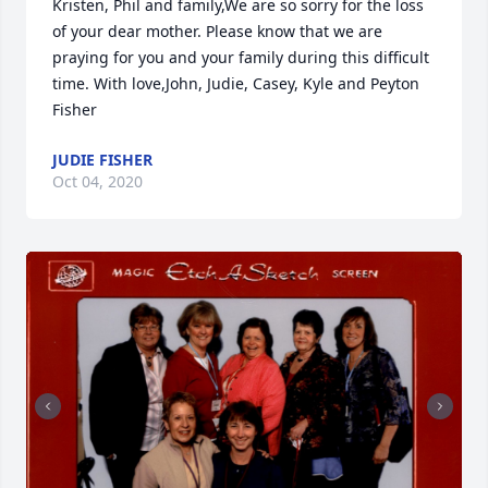
Kristen, Phil and family,We are so sorry for the loss 
of your dear mother. Please know that we are 
praying for you and your family during this difficult 
time. With love,John, Judie, Casey, Kyle and Peyton 
Fisher
JUDIE FISHER
Oct 04, 2020