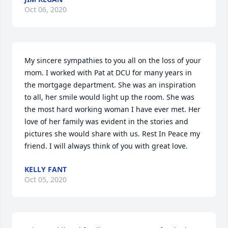
Oct 06, 2020
My sincere sympathies to you all on the loss of your 
mom. I worked with Pat at DCU for many years in 
the mortgage department. She was an inspiration 
to all, her smile would light up the room. She was 
the most hard working woman I have ever met. Her 
love of her family was evident in the stories and 
pictures she would share with us. Rest In Peace my 
friend. I will always think of you with great love. 
KELLY FANT
Oct 05, 2020