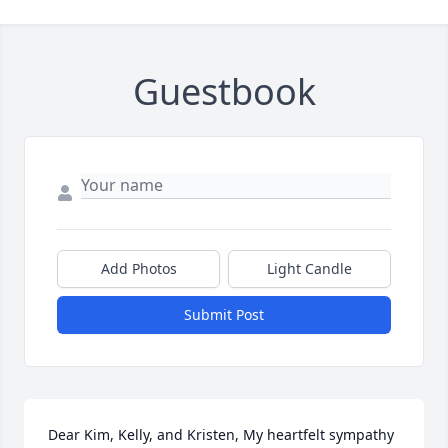
Guestbook
Add Photos
Light Candle
Submit Post
Dear Kim, Kelly, and Kristen, My heartfelt sympathy 