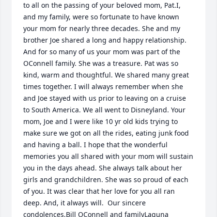
to all on the passing of your beloved mom, Pat.I, 
and my family, were so fortunate to have known 
your mom for nearly three decades. She and my 
brother Joe shared a long and happy relationship. 
And for so many of us your mom was part of the 
OConnell family. She was a treasure. Pat was so 
kind, warm and thoughtful. We shared many great 
times together. I will always remember when she 
and Joe stayed with us prior to leaving on a cruise 
to South America. We all went to Disneyland. Your 
mom, Joe and I were like 10 yr old kids trying to 
make sure we got on all the rides, eating junk food 
and having a ball. I hope that the wonderful 
memories you all shared with your mom will sustain 
you in the days ahead. She always talk about her 
girls and grandchildren. She was so proud of each 
of you. It was clear that her love for you all ran 
deep. And, it always will.  Our sincere 
condolences,Bill OConnell and familyLaguna 