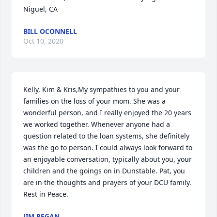
Niguel, CA
BILL OCONNELL
Oct 10, 2020
Kelly, Kim & Kris,My sympathies to you and your 
families on the loss of your mom. She was a 
wonderful person, and I really enjoyed the 20 years 
we worked together. Whenever anyone had a 
question related to the loan systems, she definitely 
was the go to person. I could always look forward to 
an enjoyable conversation, typically about you, your 
children and the goings on in Dunstable. Pat, you 
are in the thoughts and prayers of your DCU family. 
Rest in Peace.
JIM REGAN