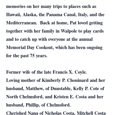
memories on her many trips to places such as
Hawaii, Alaska, the Panama Canal, Italy, and the
Mediterranean. Back at home, Pat loved getting
together with her family in Walpole to play cards
and to catch up with everyone at the annual
Memorial Day Cookout, which has been ongoing
for the past 75 years.
Former wife of the late Francis X. Coyle.
Loving mother of Kimberly P. Chouinard and her
husband, Matthew, of Dunstable, Kelly P. Cote of
North Chelmsford, and Kristen E. Costa and her
husband, Phillip, of Chelmsford.
Cherished Nana of Nicholas Costa, Mitchell Costa