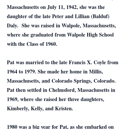
Massachusetts on July 11, 1942, she was the
daughter of the late Peter and Lillian (Balduf)
Daly. She was raised in Walpole, Massachusetts,
where she graduated from Walpole High School
with the Class of 1960.
Pat was married to the late Francis X. Coyle from
1964 to 1979. She made her home in Millis,
Massachusetts, and Colorado Springs, Colorado.
Pat then settled in Chelmsford, Massachusetts in
1969, where she raised her three daughters,
Kimberly, Kelly, and Kristen.
1980 was a big year for Pat, as she embarked on