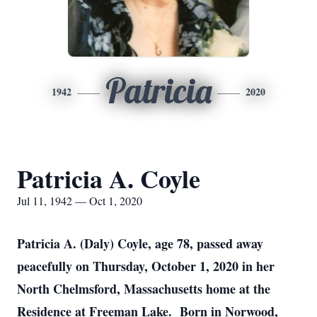
Patricia
1942
2020
Patricia A. Coyle
Jul 11, 1942 — Oct 1, 2020
Patricia A. (Daly) Coyle, age 78, passed away
peacefully on Thursday, October 1, 2020 in her
North Chelmsford, Massachusetts home at the
Residence at Freeman Lake. Born in Norwood,