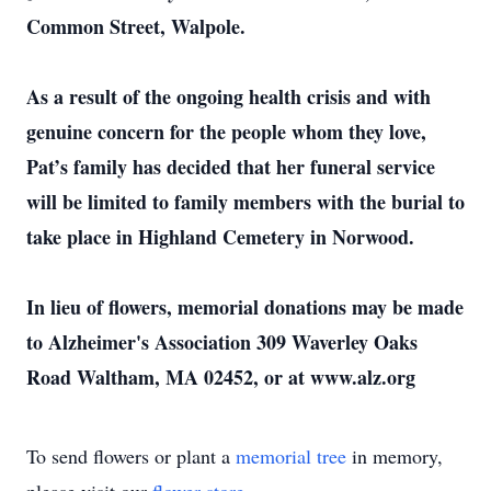
Common Street, Walpole.
As a result of the ongoing health crisis and with
genuine concern for the people whom they love,
Pat’s family has decided that her funeral service
will be limited to family members with the burial to
take place in Highland Cemetery in Norwood.
In lieu of flowers, memorial donations may be made
to Alzheimer's Association 309 Waverley Oaks
Road Waltham, MA 02452, or at www.alz.org
To send flowers or plant a
memorial tree
in memory,