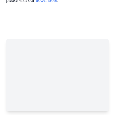
please visit our
flower store
.