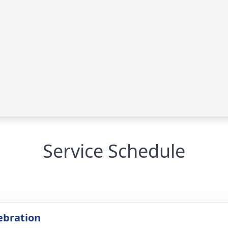
Service Schedule
lebration