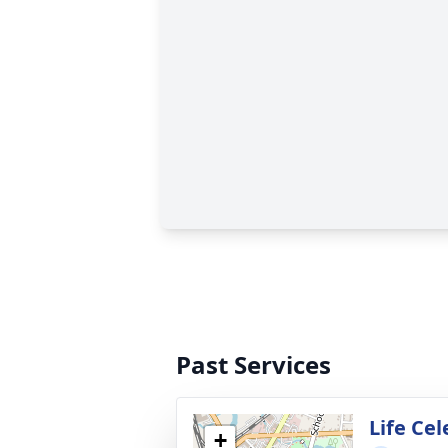
Past Services
Life Ce
+