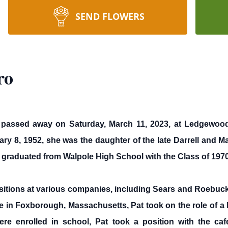
SEND FLOWERS
ro
1, passed away on Saturday, March 11, 2023, at Ledgewo
 8, 1952, she was the daughter of the late Darrell and Ma
 graduated from Walpole High School with the Class of 1970
ositions at various companies, including Sears and Roebuck
me in Foxborough, Massachusetts, Pat took on the role of a
 enrolled in school, Pat took a position with the cafe