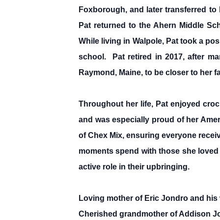
Foxborough, and later transferred to
Pat returned to the Ahern Middle Sc
While living in Walpole, Pat took a pos
school. Pat retired in 2017, after m
Raymond, Maine, to be closer to her fa
Throughout her life, Pat enjoyed cro
and was especially proud of her Amer
of Chex Mix, ensuring everyone receiv
moments spend with those she loved so
active role in their upbringing.
Loving mother of Eric Jondro and his 
Cherished grandmother of Addison Jo