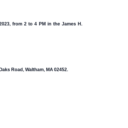
 2023, from 2 to 4 PM in the James H.
y Oaks Road, Waltham, MA 02452.