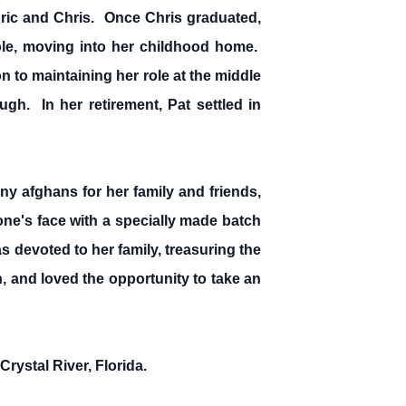
ric and Chris. Once Chris graduated,
ole, moving into her childhood home.
on to maintaining her role at the middle
gh. In her retirement, Pat settled in
y afghans for her family and friends,
ne's face with a specially made batch
 devoted to her family, treasuring the
, and loved the opportunity to take an
rystal River, Florida.