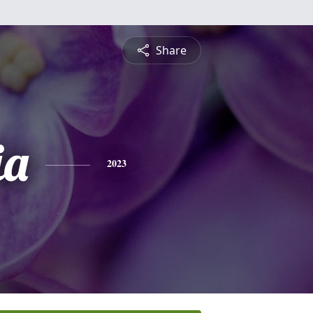
Share
ia
2023