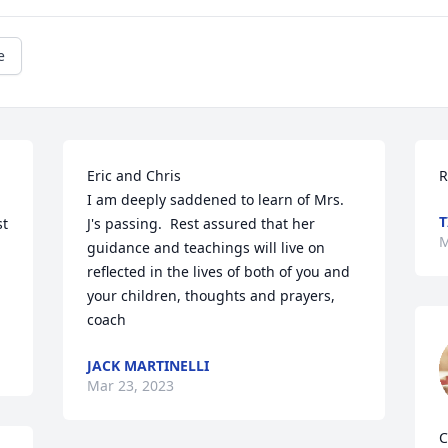
e
Eric and Chris

R
I am deeply saddened to learn of Mrs. 
T
t 
J's passing.  Rest assured that her 
M
guidance and teachings will live on 
reflected in the lives of both of you and 
your children, thoughts and prayers, 
coach
JACK MARTINELLI
Mar 23, 2023
C