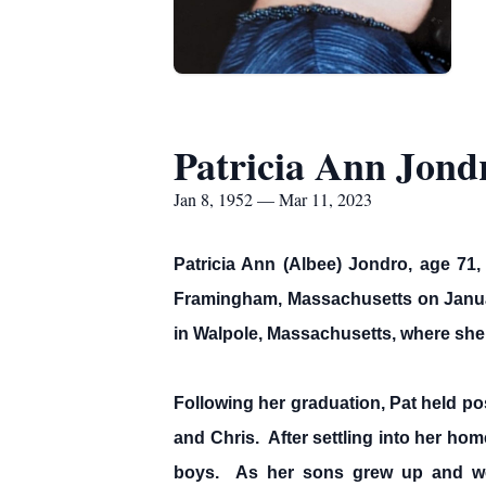
Patricia Ann Jond
Jan 8, 1952 — Mar 11, 2023
Patricia Ann (Albee) Jondro, age 7
Framingham, Massachusetts on January
in Walpole, Massachusetts, where she
Following her graduation, Pat held p
and Chris. After settling into her ho
boys. As her sons grew up and were