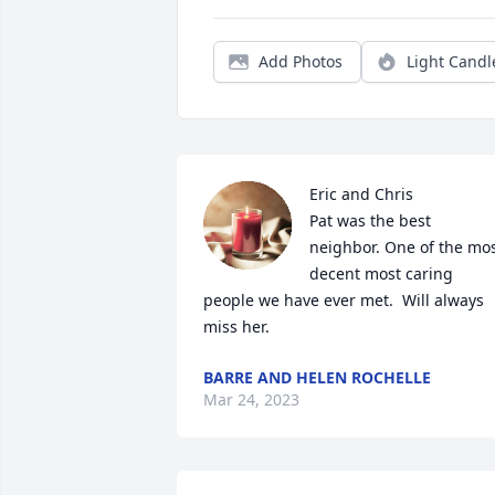
Add Photos
Light Candl
Eric and Chris

Pat was the best 
neighbor. One of the mos
decent most caring 
people we have ever met.  Will always 
miss her.
BARRE AND HELEN ROCHELLE
Mar 24, 2023