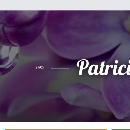
Patric
1952