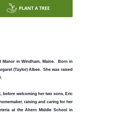
PLANT A TREE
od Manor in Windham, Maine. Born in
rgaret (Taylor) Albee. She was raised
.
, before welcoming her two sons, Eric
 homemaker, raising and caring for her
teria at the Ahern Middle School in