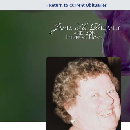
‹ Return to Current Obituaries