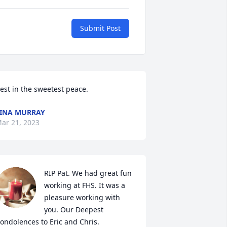
Submit Post
est in the sweetest peace. 
INA MURRAY
ar 21, 2023
RIP Pat. We had great fun 
working at FHS. It was a 
pleasure working with 
you. Our Deepest 
ondolences to Eric and Chris.
