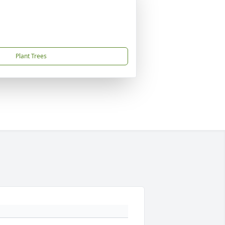
Plant Trees