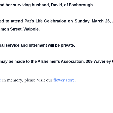
 and her surviving husband, David, of Foxborough.
ited to attend Pat's Life Celebration on Sunday, March 26,
mon Street, Walpole.
ral service and interment will be private.
ns may be made to the Alzheimer's Association, 309 Waverle
e
in memory, please visit our
flower store
.