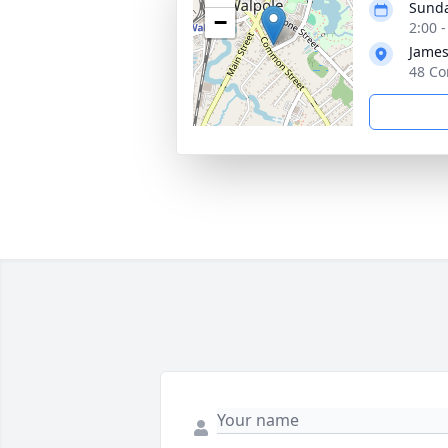
Sunda
−
2:00 
James
48 Co