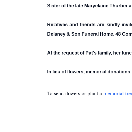
Sister of the late Maryelaine Thurber
Relatives and friends are kindly inv
Delaney & Son Funeral Home, 48 Com
At the request of Pat's family, her fune
In lieu of flowers, memorial donatio
To send flowers or plant a
memorial tre