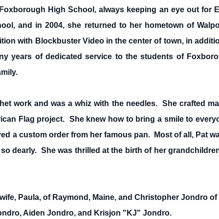
 Foxborough High School, always keeping an eye out for E
hool, and in 2004, she returned to her hometown of Walp
ition with Blockbuster Video in the center of town, in additi
any years of dedicated service to the students of Foxborou
mily.
chet work and was a whiz with the needles. She crafted man
ican Flag project. She knew how to bring a smile to everyo
ed a custom order from her famous pan. Most of all, Pat was
 dearly. She was thrilled at the birth of her grandchildren
wife, Paula, of Raymond, Maine, and Christopher Jondro of C
ndro, Aiden Jondro, and Krisjon "KJ" Jondro.