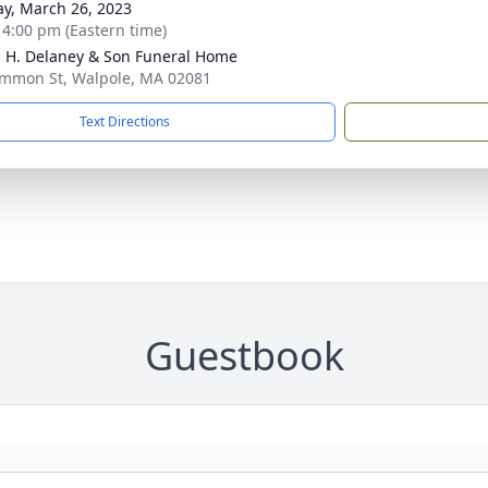
y, March 26, 2023
- 4:00 pm (Eastern time)
 H. Delaney & Son Funeral Home
mmon St, Walpole, MA 02081
Text Directions
Guestbook