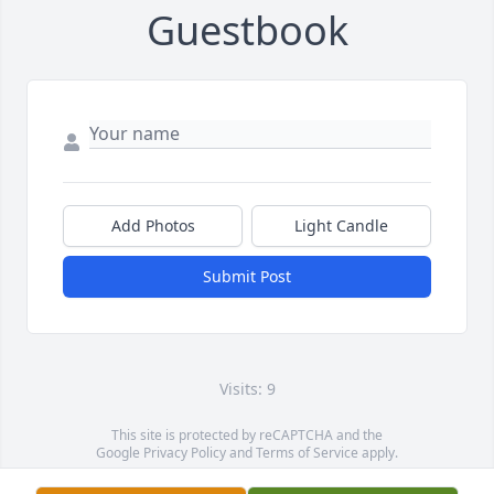
Guestbook
Add Photos
Light Candle
Submit Post
Visits: 9
This site is protected by reCAPTCHA and the
Google
Privacy Policy
and
Terms of Service
apply.
Service map data ©
OpenStreetMap
contributors