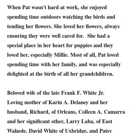
When Pat wasn't hard at work, she enjoyed
spending time outdoors watching the birds and
tending her flowers. She loved her flowers, always
ensuring they were well cared for. She had a
special place in her heart for puppies and they
loved her, especially Millie. Most of all, Pat loved
spending time with her family, and was especially
delighted at the birth of all her grandchildren.
Beloved wife of the late Frank F. White Jr.
Loving mother of Karin A. Delaney and her
husband, Richard, of Orleans, Colleen A. Camarra
and her significant other, Larry Laba, of East
Walpole, David White of Uxbridge, and Patsy