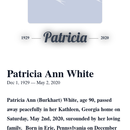
Patricia
1929
2020
Patricia Ann White
Dec 1, 1929 — May 2, 2020
Patricia Ann (Burkhart) White, age 90, passed
away peacefully in her Kathleen, Georgia home on
Saturday, May 2nd, 2020, surounded by her loving
family. Born in Erie, Pennsylvania on December