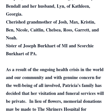
Bendall and her husband, Lyn, of Kathleen,
Georgia.
Cherished grandmother of Josh, Max, Kristin,
Ben, Nicole, Caitlin, Chelsea, Ross, Garrett, and
Noah.
Sister of Joseph Burkhart of MI and Scorchie
Burkhart of PA.
As a result of the ongoing health crisis in the world
and our community and with genuine concern for
the well-being of all involved, Patricia’s family has
decided that her visitation and funeral services will
be private. In lieu of flowers, memorial donations
may be made to The Shriners Hospital for