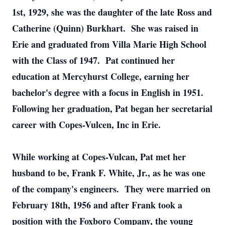
1st, 1929, she was the daughter of the late Ross and
Catherine (Quinn) Burkhart. She was raised in
Erie and graduated from Villa Marie High School
with the Class of 1947. Pat continued her
education at Mercyhurst College, earning her
bachelor's degree with a focus in English in 1951.
Following her graduation, Pat began her secretarial
career with Copes-Vulcen, Inc in Erie.
While working at Copes-Vulcan, Pat met her
husband to be, Frank F. White, Jr., as he was one
of the company's engineers. They were married on
February 18th, 1956 and after Frank took a
position with the Foxboro Company, the young