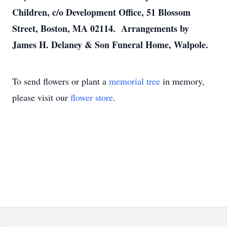
Children, c/o Development Office, 51 Blossom
Street, Boston, MA 02114. Arrangements by
James H. Delaney & Son Funeral Home, Walpole.
To send flowers or plant a
memorial tree
in memory,
please visit our
flower store
.