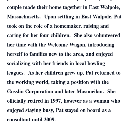
couple made their home together in East Walpole,
Massachusetts. Upon settling in East Walpole, Pat
took on the role of a homemaker, raising and
caring for her four children. She also volunteered
her time with the Welcome Wagon, introducing
herself to families new to the area, and enjoyed
socializing with her friends in local bowling
leagues. As her children grew up, Pat returned to
the working world, taking a position with the
Gosslin Corporation and later Masoneilan. She
officially retired in 1997, however as a woman who
enjoyed staying busy, Pat stayed on board as a
consultant until 2009.