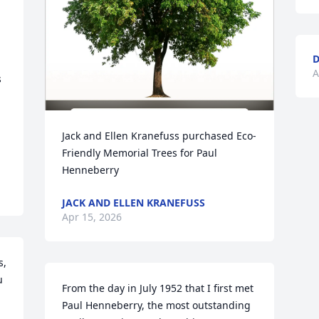
D
A
 
Jack and Ellen Kranefuss purchased Eco-
Friendly Memorial Trees for Paul 
Henneberry
JACK AND ELLEN KRANEFUSS
Apr 15, 2026
, 
 
From the day in July 1952 that I first met 
Paul Henneberry, the most outstanding 