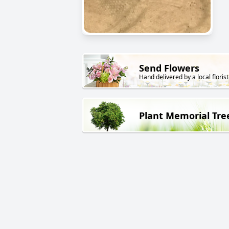
Send Flowers
Hand delivered by a local florist
Plant Memorial Tre