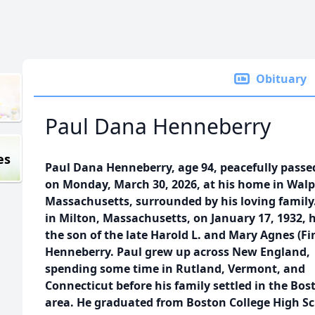
Obituary
Paul Dana Henneberry
es
Paul Dana Henneberry, age 94, peacefully pass
on Monday, March 30, 2026, at his home in Walp
Massachusetts, surrounded by his loving family
in Milton, Massachusetts, on January 17, 1932, 
the son of the late Harold L. and Mary Agnes (Fi
Henneberry. Paul grew up across New England,
spending some time in Rutland, Vermont, and
Connecticut before his family settled in the Bos
area. He graduated from Boston College High S