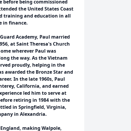
ege before being commissioned
ttended the United States Coast
 training and education in all
e in finance.
t Guard Academy, Paul married
1956, at Saint Theresa's Church
 home wherever Paul was
along the way. As the Vietnam
rved proudly, helping in the
was awarded the Bronze Star and
reer. In the late 1960s, Paul
terey, California, and earned
xperience led him to serve at
fore retiring in 1984 with the
tled in Springfield, Virginia,
mpany in Alexandria.
w England, making Walpole,