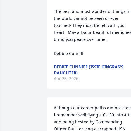
The best and most wonderful things in 
the world cannot be seen or even 
touched- They must be felt with your 
heart.  May all your beautiful memories
bring you peace over time!

Debbie Cunniff
DEBBIE CUNNIFF (ISSIE GINGRAS'S
DAUGHTER)
Apr 28, 2026
Although our career paths did not cross
I remember well flying a C-130 into Attu
and being hosted by Commanding 
Officer Paul, driving a scrapped USN 