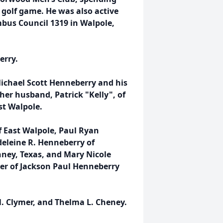
 golf game. He was also active
mbus Council 1319 in Walpole,
erry.
Michael Scott Henneberry and his
 her husband, Patrick "Kelly", of
st Walpole.
f East Walpole, Paul Ryan
deleine R. Henneberry of
ney, Texas, and Mary Nicole
er of Jackson Paul Henneberry
N. Clymer, and Thelma L. Cheney.