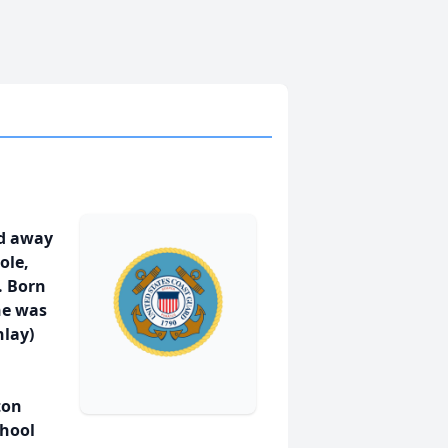
ed away
ole,
. Born
he was
nlay)
ton
chool