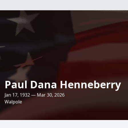
Paul Dana Henneberry
Jan 17, 1932 — Mar 30, 2026
Walpole