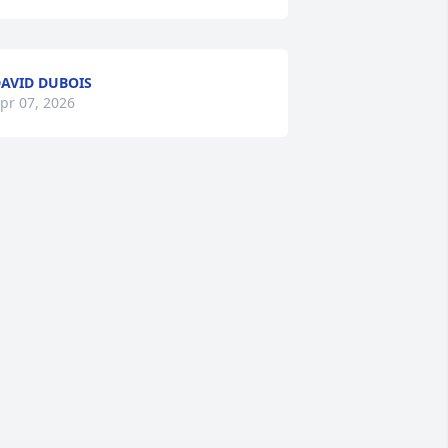
AVID DUBOIS
pr 07, 2026