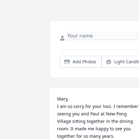
Add Photos
Light Candl
Mary, 

I am so sorry for your loss. I remember 
seeing you and Paul at New Pong 
Village sitting together in the dining 
room. It made me happy to see you 
together for so many years.
