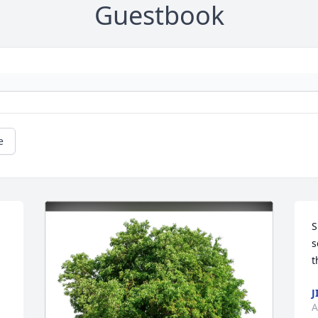
Guestbook
e
S
s
t
J
A