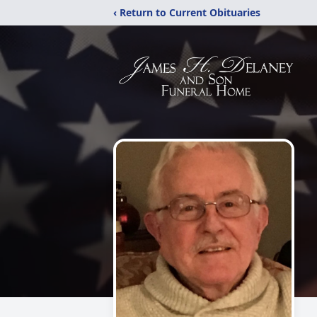
‹ Return to Current Obituaries