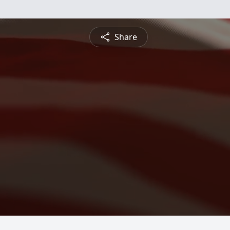
Share