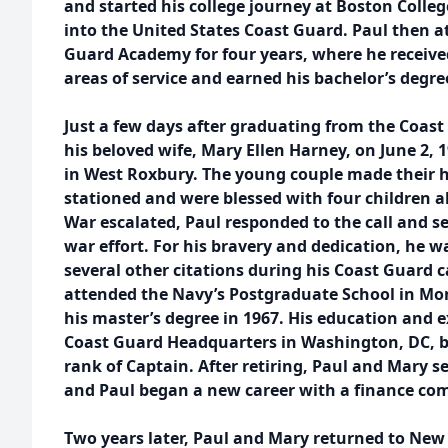
and started his college journey at Boston Coll
into the United States Coast Guard. Paul then a
Guard Academy for four years, where he received
areas of service and earned his bachelor’s degre
Just a few days after graduating from the Coas
his beloved wife, Mary Ellen Harney, on June 2, 
in West Roxbury. The young couple made their
stationed and were blessed with four children 
War escalated, Paul responded to the call and se
war effort. For his bravery and dedication, he 
several other citations during his Coast Guard ca
attended the Navy’s Postgraduate School in Mon
his master’s degree in 1967. His education and e
Coast Guard Headquarters in Washington, DC, be
rank of Captain. After retiring, Paul and Mary set
and Paul began a new career with a finance co
Two years later, Paul and Mary returned to Ne