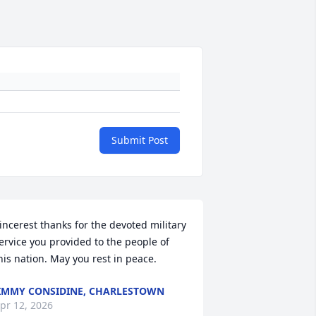
Submit Post
incerest thanks for the devoted military 
ervice you provided to the people of 
his nation. May you rest in peace.
IMMY CONSIDINE, CHARLESTOWN
pr 12, 2026