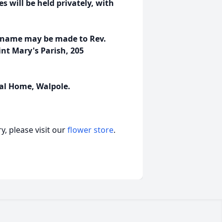
es will be held privately, with
's name may be made to Rev.
nt Mary's Parish, 205
al Home, Walpole.
, please visit our
flower store
.