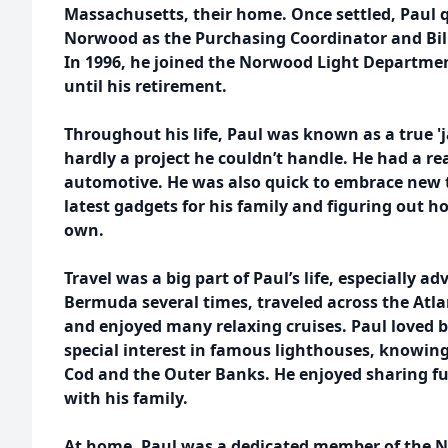
Massachusetts, their home. Once settled, Paul 
Norwood as the Purchasing Coordinator and Bill
In 1996, he joined the Norwood Light Departme
until his retirement.
Throughout his life, Paul was known as a true 'j
hardly a project he couldn’t handle. He had a re
automotive. He was also quick to embrace new 
latest gadgets for his family and figuring out 
own.
Travel was a big part of Paul’s life, especially a
Bermuda several times, traveled across the Atlan
and enjoyed many relaxing cruises. Paul loved 
special interest in famous lighthouses, knowing
Cod and the Outer Banks. He enjoyed sharing fu
with his family.
At home, Paul was a dedicated member of the 