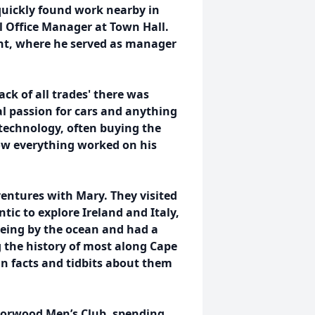
quickly found work nearby in
 Office Manager at Town Hall.
nt, where he served as manager
ack of all trades' there was
al passion for cars and anything
technology, often buying the
how everything worked on his
dventures with Mary. They visited
tic to explore Ireland and Italy,
being by the ocean and had a
 the history of most along Cape
n facts and tidbits about them
Norwood Men’s Club, spending