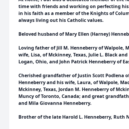
time with friends and working on perfecting his
in his faith as a member of the Knights of Colu
always living out his Catholic values.
Beloved husband of Mary Ellen (Harney) Henneb
Loving father of Jill M. Henneberry of Walpole, 
wife, Lisa, of Mckinney, Texas, Julie L. Black and
Logan, Ohio, and John Patrick Henneberry of Ea
Cherished grandfather of Justin Scott Podlena o
Henneberry and his wife, Laura, of Walpole, Ma
Mckinney, Texas, Jordan M. Henneberry of Mckin
Muncy of Toronto, Canada; and great grandfath
and Mila Giovanna Henneberry.
Brother of the late Harold L. Henneberry, Ruth 