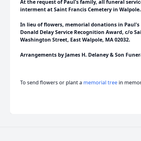
At the request of Paul's family, all funeral servic
interment at Saint Francis Cemetery in Walpole.
In lieu of flowers, memorial donations in Paul
Donald Delay Service Recognition Award, c/o Sai
Washington Street, East Walpole, MA 02032.
Arrangements by James H. Delaney & Son Funer
To send flowers or plant a
memorial tree
in memory