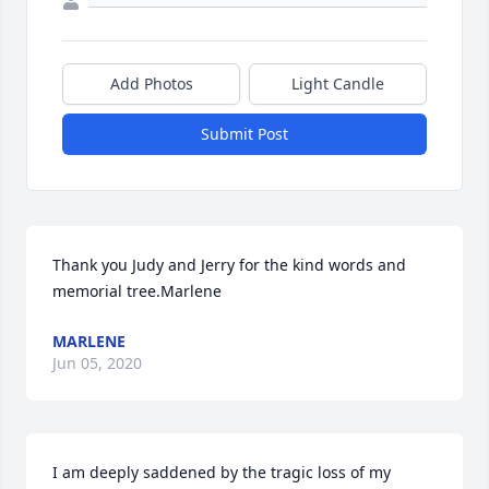
Add Photos
Light Candle
Submit Post
Thank you Judy and Jerry for the kind words and 
memorial tree.Marlene
MARLENE
Jun 05, 2020
I am deeply saddened by the tragic loss of my 