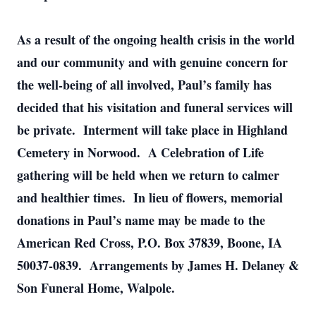
As a result of the ongoing health crisis in the world
and our community and with genuine concern for
the well-being of all involved, Paul’s family has
decided that his visitation and funeral services will
be private. Interment will take place in Highland
Cemetery in Norwood. A Celebration of Life
gathering will be held when we return to calmer
and healthier times. In lieu of flowers, memorial
donations in Paul’s name may be made to the
American Red Cross, P.O. Box 37839, Boone, IA
50037-0839. Arrangements by James H. Delaney &
Son Funeral Home, Walpole.