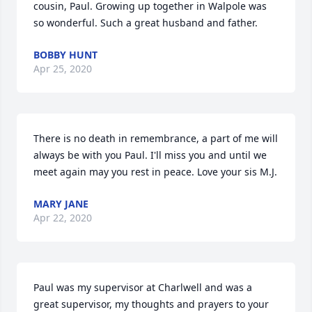
cousin, Paul. Growing up together in Walpole was 
so wonderful. Such a great husband and father.
BOBBY HUNT
Apr 25, 2020
There is no death in remembrance, a part of me will 
always be with you Paul. I'll miss you and until we 
meet again may you rest in peace. Love your sis M.J.
MARY JANE
Apr 22, 2020
Paul was my supervisor at Charlwell and was a 
great supervisor, my thoughts and prayers to your 