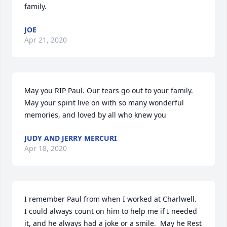
family.
JOE
Apr 21, 2020
May you RIP Paul. Our tears go out to your family. 
May your spirit live on with so many wonderful 
memories, and loved by all who knew you
JUDY AND JERRY MERCURI
Apr 18, 2020
I remember Paul from when I worked at Charlwell.  
I could always count on him to help me if I needed 
it, and he always had a joke or a smile.  May he Rest 