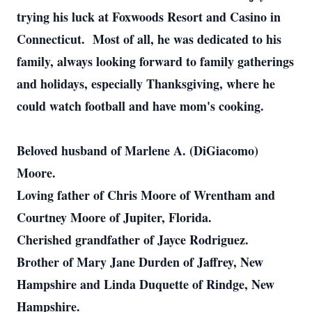
trying his luck at Foxwoods Resort and Casino in
Connecticut. Most of all, he was dedicated to his
family, always looking forward to family gatherings
and holidays, especially Thanksgiving, where he
could watch football and have mom's cooking.
Beloved husband of Marlene A. (DiGiacomo)
Moore.
Loving father of Chris Moore of Wrentham and
Courtney Moore of Jupiter, Florida.
Cherished grandfather of Jayce Rodriguez.
Brother of Mary Jane Durden of Jaffrey, New
Hampshire and Linda Duquette of Rindge, New
Hampshire.