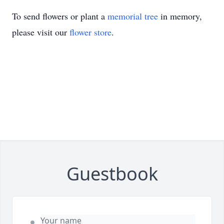
To send flowers or plant a
memorial tree
in memory,
please visit our
flower store
.
Guestbook