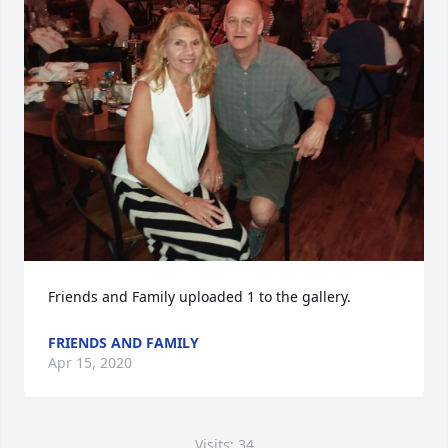
Friends and Family uploaded 1 to the gallery.
FRIENDS AND FAMILY
Apr 15, 2020
Visits: 34