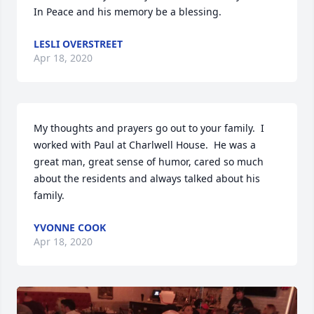
In Peace and his memory be a blessing.
LESLI OVERSTREET
Apr 18, 2020
My thoughts and prayers go out to your family.  I 
worked with Paul at Charlwell House.  He was a 
great man, great sense of humor, cared so much 
about the residents and always talked about his 
family.  
YVONNE COOK
Apr 18, 2020