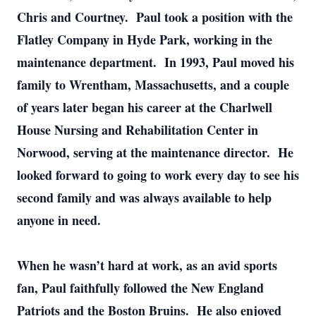
Chris and Courtney. Paul took a position with the
Flatley Company in Hyde Park, working in the
maintenance department. In 1993, Paul moved his
family to Wrentham, Massachusetts, and a couple
of years later began his career at the Charlwell
House Nursing and Rehabilitation Center in
Norwood, serving at the maintenance director. He
looked forward to going to work every day to see his
second family and was always available to help
anyone in need.
When he wasn’t hard at work, as an avid sports
fan, Paul faithfully followed the New England
Patriots and the Boston Bruins. He also enjoyed