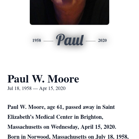
Paul
1958
2020
Paul W. Moore
Jul 18, 1958 — Apr 15, 2020
Paul W. Moore, age 61, passed away in Saint
Elizabeth’s Medical Center in Brighton,
Massachusetts on Wednesday, April 15, 2020.
Born in Norwood, Massachusetts on July 18, 1958,