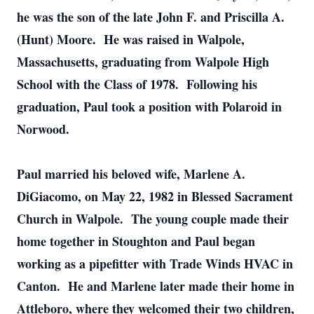
he was the son of the late John F. and Priscilla A.
(Hunt) Moore. He was raised in Walpole,
Massachusetts, graduating from Walpole High
School with the Class of 1978. Following his
graduation, Paul took a position with Polaroid in
Norwood.
Paul married his beloved wife, Marlene A.
DiGiacomo, on May 22, 1982 in Blessed Sacrament
Church in Walpole. The young couple made their
home together in Stoughton and Paul began
working as a pipefitter with Trade Winds HVAC in
Canton. He and Marlene later made their home in
Attleboro, where they welcomed their two children,