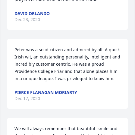
DAVID ORLANDO
Dec 23, 2020
Peter was a solid citizen and admired by all. A quick 
Irish wit, an outstanding personality, intelligent and 
incredibly customer centric. He was a proud 
Providence College Friar and that alone places him 
in a unique league. I was privileged to know him.
PIERCE FLANAGAN MORIARTY
Dec 17, 2020
We will always remember that beautiful  smile and 