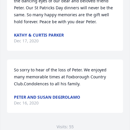
the dancing eyes of our dear and beloved friend 
Peter. Our St Patricks Day dinners will never be the 
same. So many happy memories are the gift well 
hold forever. Peace be with you dear Peter.
KATHY & CURTIS PARKER
Dec 17, 2020
So sorry to hear of the loss of Peter. We enjoyed 
many memorable times at Foxborough Country 
Club.Condolences to all his family.
PETER AND SUSAN DEGIROLAMO
Dec 16, 2020
Visits: 55