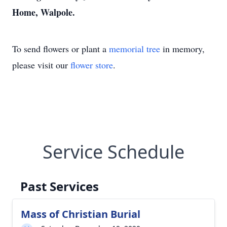
Home, Walpole.
To send flowers or plant a
memorial tree
in memory,
please visit our
flower store
.
Service Schedule
Past Services
Mass of Christian Burial