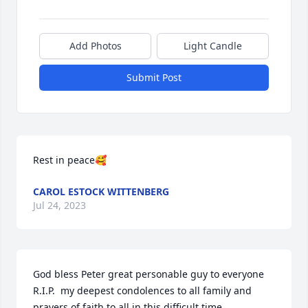
Add Photos
Light Candle
Submit Post
Rest in peace🥰
CAROL ESTOCK WITTENBERG
Jul 24, 2023
God bless Peter great personable guy to everyone 
R.I.P.  my deepest condolences to all family and 
prayers of faith to all in this difficult time