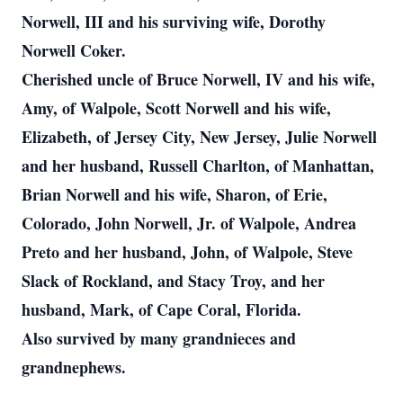
Norwell, III and his surviving wife, Dorothy
Norwell Coker.
Cherished uncle of Bruce Norwell, IV and his wife,
Amy, of Walpole, Scott Norwell and his wife,
Elizabeth, of Jersey City, New Jersey, Julie Norwell
and her husband, Russell Charlton, of Manhattan,
Brian Norwell and his wife, Sharon, of Erie,
Colorado, John Norwell, Jr. of Walpole, Andrea
Preto and her husband, John, of Walpole, Steve
Slack of Rockland, and Stacy Troy, and her
husband, Mark, of Cape Coral, Florida.
Also survived by many grandnieces and
grandnephews.