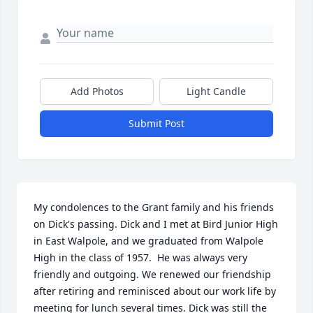
Add Photos
Light Candle
Submit Post
My condolences to the Grant family and his friends 
on Dick's passing. Dick and I met at Bird Junior High 
in East Walpole, and we graduated from Walpole 
High in the class of 1957.  He was always very 
friendly and outgoing. We renewed our friendship 
after retiring and reminisced about our work life by 
meeting for lunch several times. Dick was still the 