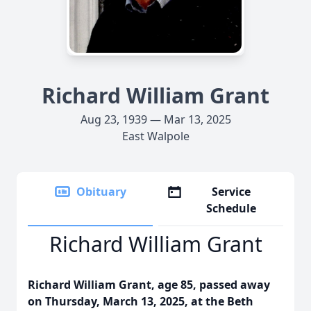
Richard William Grant
Aug 23, 1939 — Mar 13, 2025
East Walpole
Obituary
Service
Schedule
Richard William Grant
Richard William Grant, age 85, passed away
on Thursday, March 13, 2025, at the Beth