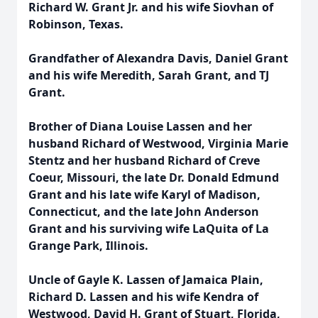
Richard W. Grant Jr. and his wife Siovhan of
Robinson, Texas.
Grandfather of Alexandra Davis, Daniel Grant
and his wife Meredith, Sarah Grant, and TJ
Grant.
Brother of Diana Louise Lassen and her
husband Richard of Westwood, Virginia Marie
Stentz and her husband Richard of Creve
Coeur, Missouri, the late Dr. Donald Edmund
Grant and his late wife Karyl of Madison,
Connecticut, and the late John Anderson
Grant and his surviving wife LaQuita of La
Grange Park, Illinois.
Uncle of Gayle K. Lassen of Jamaica Plain,
Richard D. Lassen and his wife Kendra of
Westwood, David H. Grant of Stuart, Florida,