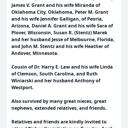
James V. Grant and his wife Miranda of
Oklahoma City, Oklahoma, Peter M. Grant
and his wife Jennifer Galligan, of Peoria,
Arizona, Daniel A. Grant and his wife Sara of
Plover, Wisconsin, Susan R. (Stentz) Marek
and her husband Jesse of Melbourne, Florida,
and John M. Stentz and his wife Heather of
Andover, Minnesota.
Cousin of Dr. Harry E. Law and his wife Linda
of Clemson, South Carolina, and Ruth
Winiarski and her husband Anthony of
Westport.
Also survived by many great nieces, great
nephews, extended relatives, and friends.
Relatives and friends are kindly invited to