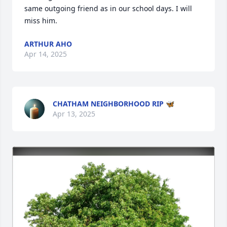
same outgoing friend as in our school days. I will 
miss him.
ARTHUR AHO
Apr 14, 2025
CHATHAM NEIGHBORHOOD RIP 🦋
Apr 13, 2025