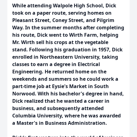
While attending Walpole High School, Dick
took on a paper route, serving homes on
Pleasant Street, Coney Street, and Pilgrim
Way. In the summer months after completing
his route, Dick went to Wirth Farm, helping
Mr. Wirth sell his crops at the vegetable
stand. Following his graduation in 1957, Dick
enrolled in Northeastern University, taking
classes to earn a degree in Electrical
Engineering. He returned home on the
weekends and summers so he could work a
part-time job at Eysie's Market in South
Norwood. With his bachelor's degree in hand,
Dick realized that he wanted a career in
business, and subsequently attended
Columbia University, where he was awarded
a Master's in Business Administration.