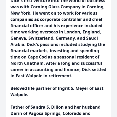
Dick's first venture into the world of business
was with Corning Glass Company in Corning,
New York. He went on to work for various
companies as corporate controller and chief
financial officer and his experience included
time working overseas in London, England,
Geneva, Switzerland, Germany, and Saudi
Arabia. Dick's passions included studying the
financial markets, investing and spending
time on Cape Cod as a seasonal resident of
North Chatham. After a long and successful
career in accounting and finance, Dick settled
in East Walpole in retirement.
Beloved life partner of Ingrit S. Meyer of East
Walpole.
Father of Sandra S. Dillon and her husband
Darin of Pagosa Springs, Colorado and