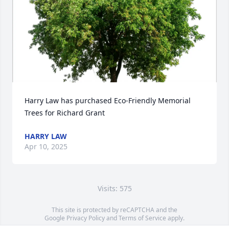
Harry Law has purchased Eco-Friendly Memorial 
Trees for Richard Grant
HARRY LAW
Apr 10, 2025
Visits: 575
This site is protected by reCAPTCHA and the
Google
Privacy Policy
and
Terms of Service
apply.