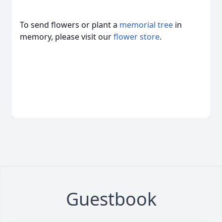
To send flowers or plant a
memorial tree
in
memory, please visit our
flower store
.
Guestbook