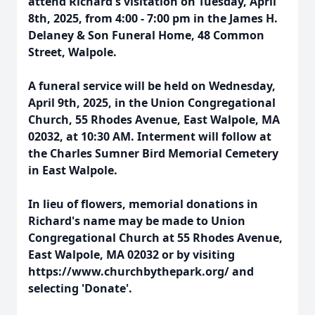
attend Richard's visitation on Tuesday, April
8th, 2025, from 4:00 - 7:00 pm in the James H.
Delaney & Son Funeral Home, 48 Common
Street, Walpole.
A funeral service will be held on Wednesday,
April 9th, 2025, in the Union Congregational
Church, 55 Rhodes Avenue, East Walpole, MA
02032, at 10:30 AM. Interment will follow at
the Charles Sumner Bird Memorial Cemetery
in East Walpole.
In lieu of flowers, memorial donations in
Richard's name may be made to Union
Congregational Church at 55 Rhodes Avenue,
East Walpole, MA 02032 or by visiting
https://www.churchbythepark.org/ and
selecting 'Donate'.