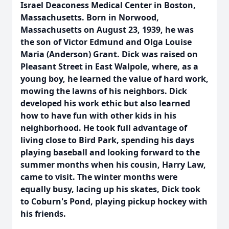
Israel Deaconess Medical Center in Boston,
Massachusetts. Born in Norwood,
Massachusetts on August 23, 1939, he was
the son of Victor Edmund and Olga Louise
Maria (Anderson) Grant. Dick was raised on
Pleasant Street in East Walpole, where, as a
young boy, he learned the value of hard work,
mowing the lawns of his neighbors. Dick
developed his work ethic but also learned
how to have fun with other kids in his
neighborhood. He took full advantage of
living close to Bird Park, spending his days
playing baseball and looking forward to the
summer months when his cousin, Harry Law,
came to visit. The winter months were
equally busy, lacing up his skates, Dick took
to Coburn's Pond, playing pickup hockey with
his friends.