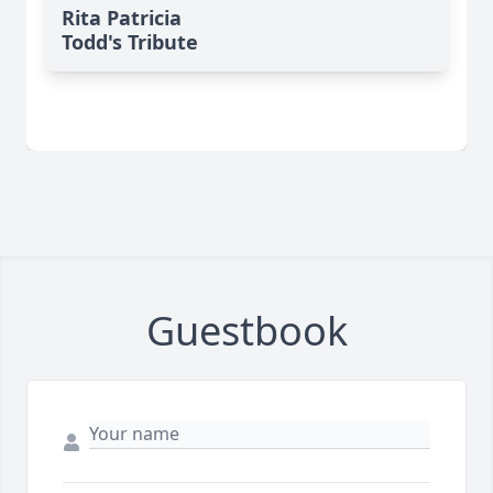
Rita Patricia
Todd's Tribute
Guestbook