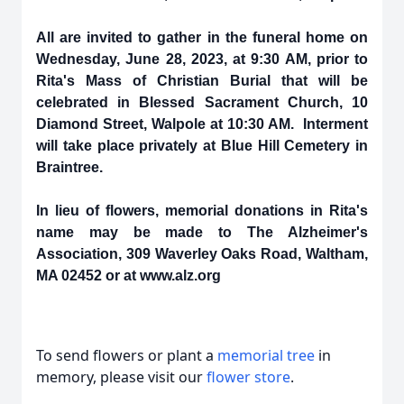
All are invited to gather in the funeral home on
Wednesday, June 28, 2023, at 9:30 AM, prior to
Rita's Mass of Christian Burial that will be
celebrated in Blessed Sacrament Church, 10
Diamond Street, Walpole at 10:30 AM. Interment
will take place privately at Blue Hill Cemetery in
Braintree.
In lieu of flowers, memorial donations in Rita's
name may be made to The Alzheimer's
Association, 309 Waverley Oaks Road, Waltham,
MA 02452 or at www.alz.org
To send flowers or plant a
memorial tree
in
memory, please visit our
flower store
.