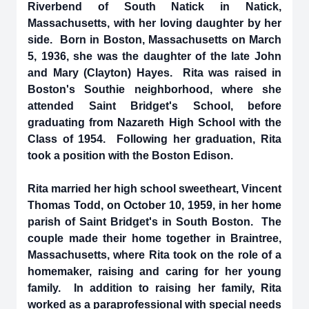
Riverbend of South Natick in Natick,
Massachusetts, with her loving daughter by her
side. Born in Boston, Massachusetts on March
5, 1936, she was the daughter of the late John
and Mary (Clayton) Hayes. Rita was raised in
Boston's Southie neighborhood, where she
attended Saint Bridget's School, before
graduating from Nazareth High School with the
Class of 1954. Following her graduation, Rita
took a position with the Boston Edison.
Rita married her high school sweetheart, Vincent
Thomas Todd, on October 10, 1959, in her home
parish of Saint Bridget's in South Boston. The
couple made their home together in Braintree,
Massachusetts, where Rita took on the role of a
homemaker, raising and caring for her young
family. In addition to raising her family, Rita
worked as a paraprofessional with special needs