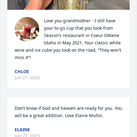
Love you grandmother - I still have 
your to-go cup that you took from 
Season’s restaurant in Coeur D’Alene 
Idaho in May 2021. Your classic white 
wine and ice cube you took on the road, “They won’t 
miss it”!
CHLOE
Jun 27, 2023
Don’t know if God and heaven are ready for you. You 
will be a great addition. Love Elaine Mullin.
ELAINE
Jun 22, 2023