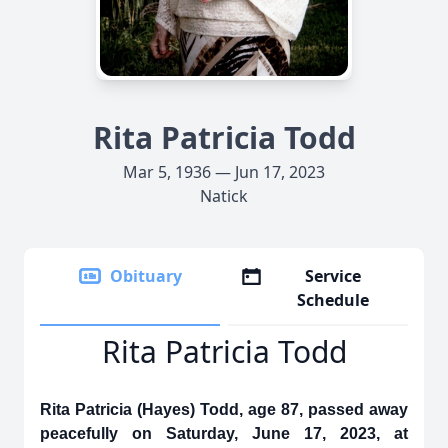
Rita Patricia Todd
Mar 5, 1936 — Jun 17, 2023
Natick
Obituary
Service
Schedule
Rita Patricia Todd
Rita Patricia (Hayes) Todd, age 87, passed away
peacefully on Saturday, June 17, 2023, at