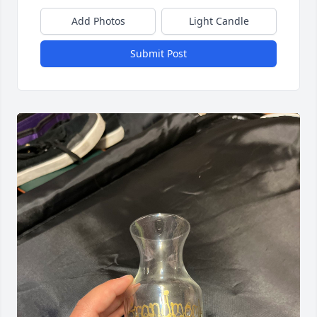
Add Photos
Light Candle
Submit Post