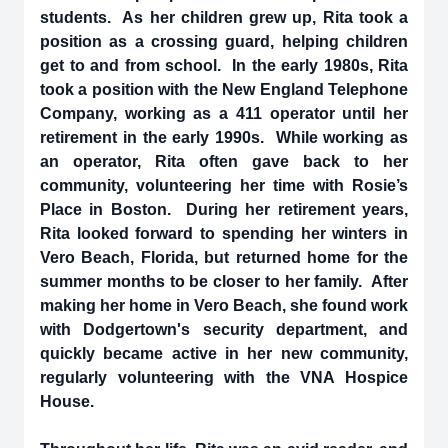
students. As her children grew up, Rita took a
position as a crossing guard, helping children
get to and from school. In the early 1980s, Rita
took a position with the New England Telephone
Company, working as a 411 operator until her
retirement in the early 1990s. While working as
an operator, Rita often gave back to her
community, volunteering her time with Rosie’s
Place in Boston. During her retirement years,
Rita looked forward to spending her winters in
Vero Beach, Florida, but returned home for the
summer months to be closer to her family. After
making her home in Vero Beach, she found work
with Dodgertown's security department, and
quickly became active in her new community,
regularly volunteering with the VNA Hospice
House.