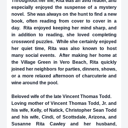
Throughout her life, Rita was an avid reader, and
especially enjoyed the suspense of a mystery
novel. She was always on the hunt to find a new
book, often reading from cover to cover in a
day. Rita enjoyed keeping her mind sharp, and
in addition to reading, she loved completing
crossword puzzles. While she certainly enjoyed
her quiet time, Rita was also known to host
many social events. After making her home at
the Village Green in Vero Beach, Rita quickly
joined her neighbors for parties, dinners, shows,
or a more relaxed afternoon of charcuterie and
wine around the pool.
Beloved wife of the late Vincent Thomas Todd.
Loving mother of Vincent Thomas Todd, Jr. and
his wife, Kelly, of Natick, Christopher Sean Todd
and his wife, Cindi, of Scottsdale, Arizona, and
Susanne Rita Cawley and her husband,