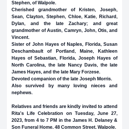
Stephen, of Walpole.
Cherished grandmother of Kristen, Joseph,
Sean, Clayton, Stephen, Chloe, Katie, Richard,
Dylan, and the late Zachary; and great
grandmother of Austin, Camryn, John, Otis, and
Vincent.
Sister of John Hayes of Naples, Florida, Susan
Deschambault of Portland, Maine, Kathleen
Hayes of Sebastian, Florida, Joseph Hayes of
North Carolina, the late Nancy Davis, the late
James Hayes, and the late Mary Forzese.
Devoted companion of the late Joseph Morris.
Also survived by many loving nieces and
nephews.
Relatives and friends are kindly invited to attend
Rita's Life Celebration on Tuesday, June 27,
2023, from 4 to 7 PM in the James H. Delaney &
Son Funeral Home, 48 Common Street, Walpole.