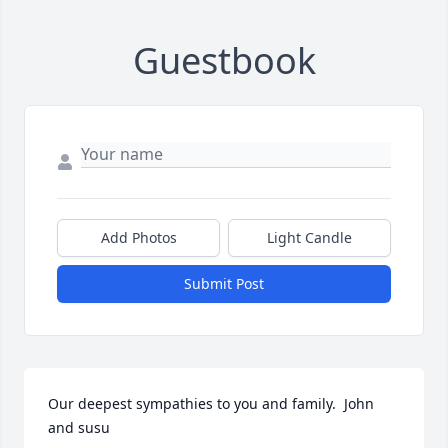
Guestbook
Add Photos
Light Candle
Submit Post
Our deepest sympathies to you and family.  John 
and susu