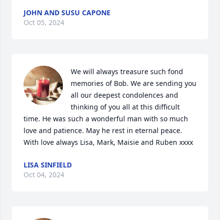
JOHN AND SUSU CAPONE
Oct 05, 2024
We will always treasure such fond 
memories of Bob. We are sending you 
all our deepest condolences and 
thinking of you all at this difficult 
time. He was such a wonderful man with so much 
love and patience. May he rest in eternal peace. 
With love always Lisa, Mark, Maisie and Ruben xxxx
LISA SINFIELD
Oct 04, 2024