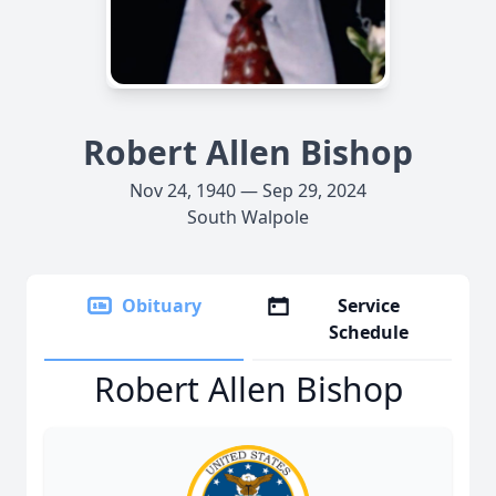
Robert Allen Bishop
Nov 24, 1940 — Sep 29, 2024
South Walpole
Obituary
Service
Schedule
Robert Allen Bishop