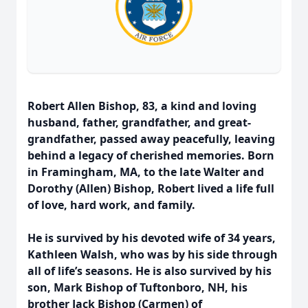
Robert Allen Bishop, 83, a kind and loving
husband, father, grandfather, and great-
grandfather, passed away peacefully, leaving
behind a legacy of cherished memories. Born
in Framingham, MA, to the late Walter and
Dorothy (Allen) Bishop, Robert lived a life full
of love, hard work, and family.
He is survived by his devoted wife of 34 years,
Kathleen Walsh, who was by his side through
all of life’s seasons. He is also survived by his
son, Mark Bishop of Tuftonboro, NH, his
brother Jack Bishop (Carmen) of