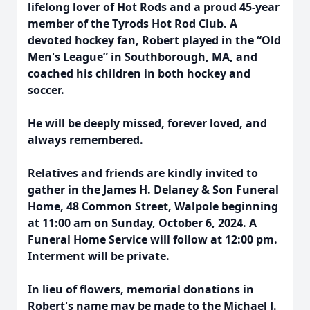
lifelong lover of Hot Rods and a proud 45-year
member of the Tyrods Hot Rod Club. A
devoted hockey fan, Robert played in the “Old
Men's League” in Southborough, MA, and
coached his children in both hockey and
soccer.
He will be deeply missed, forever loved, and
always remembered.
Relatives and friends are kindly invited to
gather in the James H. Delaney & Son Funeral
Home, 48 Common Street, Walpole beginning
at 11:00 am on Sunday, October 6, 2024. A
Funeral Home Service will follow at 12:00 pm.
Interment will be private.
In lieu of flowers, memorial donations in
Robert's name may be made to the Michael J.