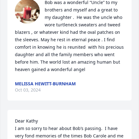
Bob was a wonderful “Uncle” to my 
brothers and myself and a great to 
my daughter .  He was the uncle who 
wore turtleneck sweaters and tweed 
blazers , or whatever kind had the oval patches on 
the sleeves. May he rest in eternal peace . I find 
comfort in knowing he is reunited  with his precious 
daughter and all the family members who went 
before him. The world lost an amazing human but 
heaven gained a wonderful angel
MELISSA HEWITT-BURNHAM
Oct 03, 2024
Dear Kathy

I am so sorry to hear about Bob’s passing.  I have 
very fond memories of the times Bob Carole and me 