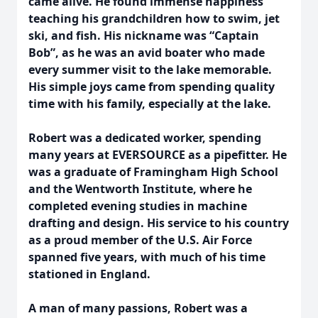
came alive. He found immense happiness
teaching his grandchildren how to swim, jet
ski, and fish. His nickname was “Captain
Bob”, as he was an avid boater who made
every summer visit to the lake memorable.
His simple joys came from spending quality
time with his family, especially at the lake.
Robert was a dedicated worker, spending
many years at EVERSOURCE as a pipefitter. He
was a graduate of Framingham High School
and the Wentworth Institute, where he
completed evening studies in machine
drafting and design. His service to his country
as a proud member of the U.S. Air Force
spanned five years, with much of his time
stationed in England.
A man of many passions, Robert was a