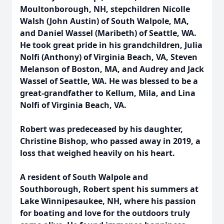
Moultonborough, NH, stepchildren Nicolle
Walsh (John Austin) of South Walpole, MA,
and Daniel Wassel (Maribeth) of Seattle, WA.
He took great pride in his grandchildren, Julia
Nolfi (Anthony) of Virginia Beach, VA, Steven
Melanson of Boston, MA, and Audrey and Jack
Wassel of Seattle, WA. He was blessed to be a
great-grandfather to Kellum, Mila, and Lina
Nolfi of Virginia Beach, VA.
Robert was predeceased by his daughter,
Christine Bishop, who passed away in 2019, a
loss that weighed heavily on his heart.
A resident of South Walpole and
Southborough, Robert spent his summers at
Lake Winnipesaukee, NH, where his passion
for boating and love for the outdoors truly