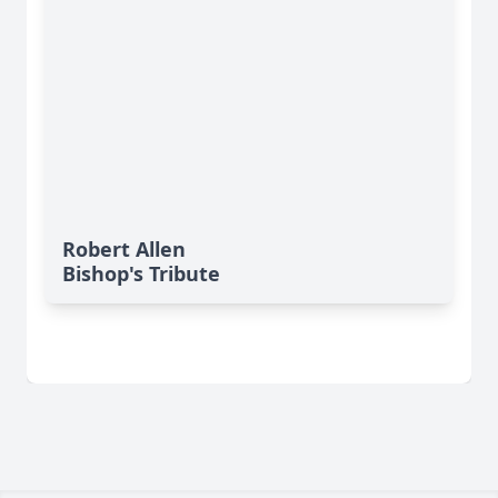
Robert Allen
Bishop's Tribute