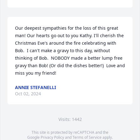
Our deepest sympathies for the loss of this great 
man! Our hearts go out to you Kathy. I'll cherish the 
Christmas Eve's around the fire celebrating with 
Bob.  I can't make a gravy to this day, without 
thinking of Bob.  NOBODY made a better lump free 
gravy than Bob! (Or did the dishes better!)  Love and 
miss you my friend!
ANNIE STEFANELLI
Oct 02, 2024
Visits: 1442
This site is protected by reCAPTCHA and the
Google
Privacy Policy
and
Terms of Service
apply.