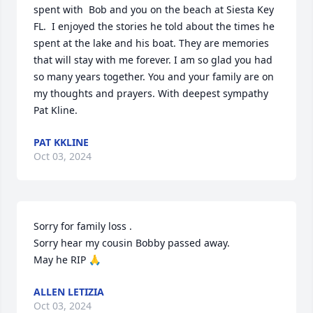
spent with  Bob and you on the beach at Siesta Key 
FL.  I enjoyed the stories he told about the times he  
spent at the lake and his boat. They are memories 
that will stay with me forever. I am so glad you had 
so many years together. You and your family are on 
my thoughts and prayers. With deepest sympathy 
Pat Kline.
PAT KKLINE
Oct 03, 2024
Sorry for family loss .

Sorry hear my cousin Bobby passed away.

May he RIP 🙏
ALLEN LETIZIA
Oct 03, 2024