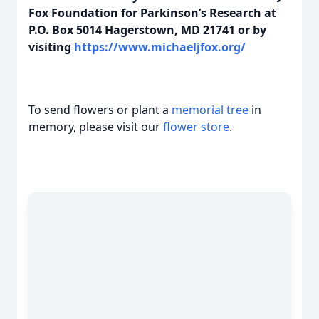
Fox Foundation for Parkinson’s Research at
P.O. Box 5014 Hagerstown, MD 21741 or by
visiting
https://www.michaeljfox.org/
To send flowers or plant a
memorial tree
in
memory, please visit our
flower store
.