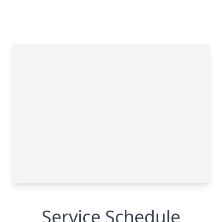
Service Schedule