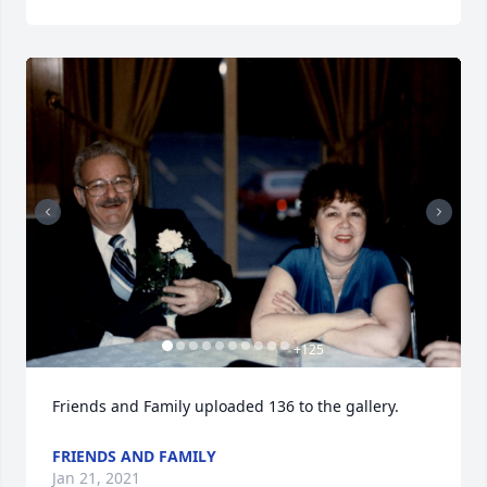
+
125
Friends and Family uploaded 136 to the gallery.
FRIENDS AND FAMILY
Jan 21, 2021