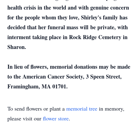
health crisis in the world and with genuine concern
for the people whom they love, Shirley's family has
decided that her funeral mass will be private, with
interment taking place in Rock Ridge Cemetery in
Sharon.
In lieu of flowers, memorial donations may be made
to the American Cancer Society, 3 Speen Street,
Framingham, MA 01701.
To send flowers or plant a
memorial tree
in memory,
please visit our
flower store
.