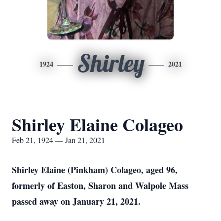
Shirley
1924
2021
Shirley Elaine Colageo
Feb 21, 1924 — Jan 21, 2021
Shirley Elaine (Pinkham) Colageo, aged 96,
formerly of Easton, Sharon and Walpole Mass
passed away on January 21, 2021.