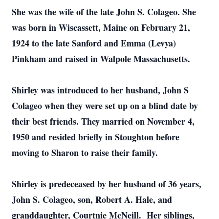
She was the wife of the late John S. Colageo. She
was born in Wiscassett, Maine on February 21,
1924 to the late Sanford and Emma (Levya)
Pinkham and raised in Walpole Massachusetts.
Shirley was introduced to her husband, John S
Colageo when they were set up on a blind date by
their best friends. They married on November 4,
1950 and resided briefly in Stoughton before
moving to Sharon to raise their family.
Shirley is predeceased by her husband of 36 years,
John S. Colageo, son, Robert A. Hale, and
granddaughter, Courtnie McNeill. Her siblings,