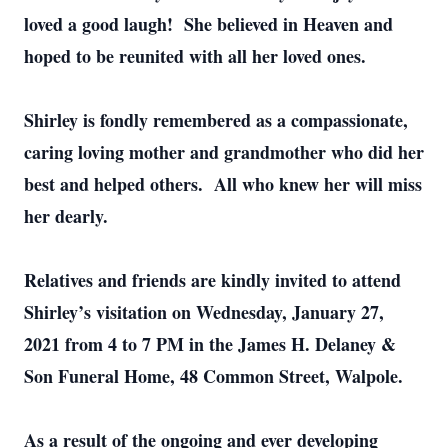
loved a good laugh! She believed in Heaven and
hoped to be reunited with all her loved ones.
Shirley is fondly remembered as a compassionate,
caring loving mother and grandmother who did her
best and helped others. All who knew her will miss
her dearly.
Relatives and friends are kindly invited to attend
Shirley’s visitation on Wednesday, January 27,
2021 from 4 to 7 PM in the James H. Delaney &
Son Funeral Home, 48 Common Street, Walpole.
As a result of the ongoing and ever developing