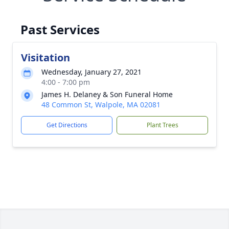
Past Services
Visitation
Wednesday, January 27, 2021
4:00 - 7:00 pm
James H. Delaney & Son Funeral Home
48 Common St, Walpole, MA 02081
Get Directions
Plant Trees