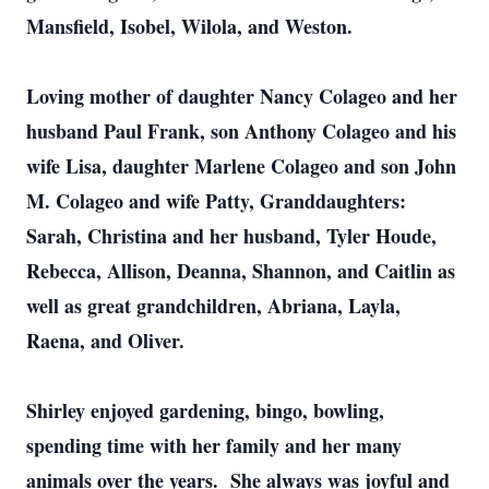
Mansfield, Isobel, Wilola, and Weston.
Loving mother of daughter Nancy Colageo and her
husband Paul Frank, son Anthony Colageo and his
wife Lisa, daughter Marlene Colageo and son John
M. Colageo and wife Patty, Granddaughters:
Sarah, Christina and her husband, Tyler Houde,
Rebecca, Allison, Deanna, Shannon, and Caitlin as
well as great grandchildren, Abriana, Layla,
Raena, and Oliver.
Shirley enjoyed gardening, bingo, bowling,
spending time with her family and her many
animals over the years. She always was joyful and