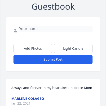
Guestbook
Add Photos
Light Candle
Submit Post
Always and forever in my heart.Rest in peace Mom
MARLENE COLAGEO
Jan 22, 2021