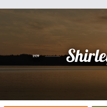
Shirle
1939