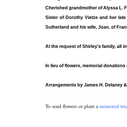
Cherished grandmother of Alyssa L. Fam
Sister of Dorothy Vietze and her lat
Sutherland and his wife, Joan, of Fra
At the request of Shirley's family, all
In lieu of flowers, memorial donation
Arrangements by James H. Delaney &
To send flowers or plant a
memorial tre