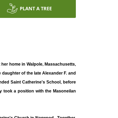
PLANT A TREE
at her home in Walpole, Massachusetts,
 daughter of the late Alexander F. and
ded Saint Catherine's School, before
y took a position with the Masoneilan
therine's Church in Norwood. Together,