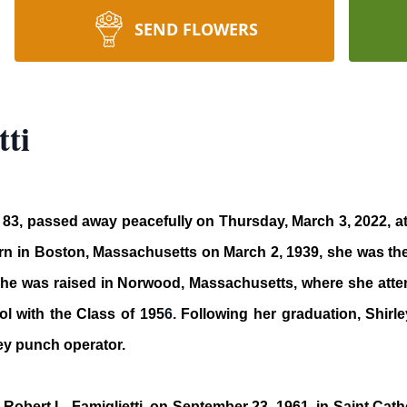
SEND FLOWERS
tti
age 83, passed away peacefully on Thursday, March 3, 2022, 
orn in Boston, Massachusetts on March 2, 1939, she was the
he was raised in Norwood, Massachusetts, where she atten
 with the Class of 195
6.
Following her graduation, Shirle
y punch operator.
Robert L. Famiglietti, on September 23, 1961, in Saint Ca