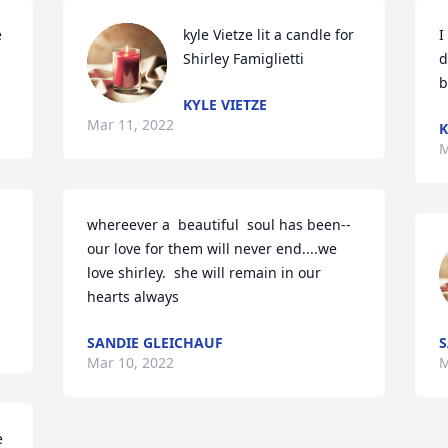
 
kyle Vietze lit a candle for 
I
Shirley Famiglietti
d
b
KYLE VIETZE
Mar 11, 2022
K
M
whereever a  beautiful  soul has been--
our love for them will never end....we 
love shirley.  she will remain in our 
hearts always
SANDIE GLEICHAUF
S
Mar 10, 2022
M
 