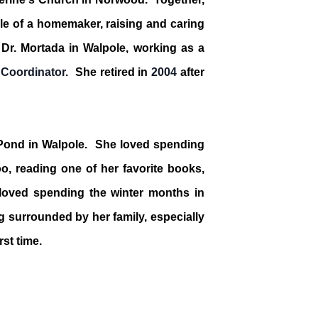
ole of a homemaker, raising and caring
h Dr. Mortada in Walpole, working as a
 Coordinator.
She retired in
2004
after
 Pond in Walpole. She loved spending
oo, reading one of her favorite books,
 loved spending the winter months in
g surrounded by her family, especially
rst time.