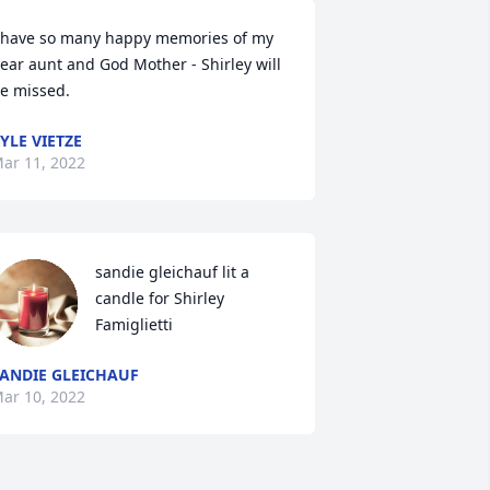
 have so many happy memories of my 
ear aunt and God Mother - Shirley will 
e missed.
YLE VIETZE
ar 11, 2022
sandie gleichauf lit a 
candle for Shirley 
Famiglietti
ANDIE GLEICHAUF
ar 10, 2022