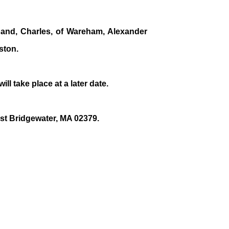
band, Charles, of Wareham, Alexander
ston.
will take place at a later date.
est Bridgewater, MA 02379.