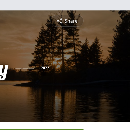
Share
y
2022