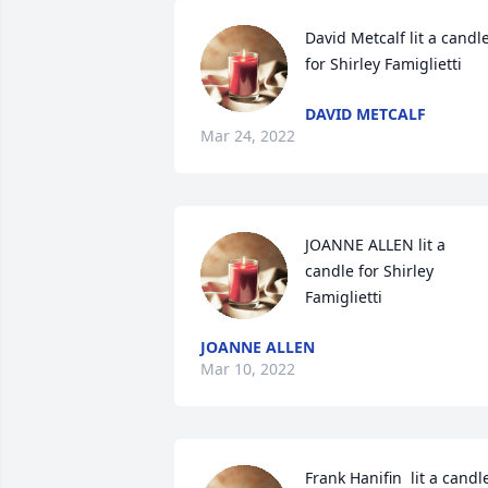
David Metcalf lit a candle
for Shirley Famiglietti
DAVID METCALF
Mar 24, 2022
JOANNE ALLEN lit a 
candle for Shirley 
Famiglietti
JOANNE ALLEN
Mar 10, 2022
Frank Hanifin  lit a candle