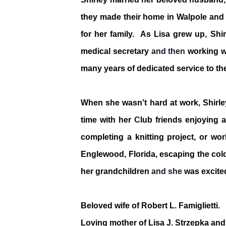
they made their home in Walpole and a
for her family. As Lisa grew up, Shir
medical secretary
and then
working w
many years of dedicated service to th
When she wasn't hard at work, Shirle
time with her
C
lub friends
enjoying a
completing a knitting project, or w
Englewood, Florida, escaping the cold
her grandchildren
and she
was excite
Beloved wife of Robert L. Famiglietti.
Loving mother of Lisa J. Strzepka and