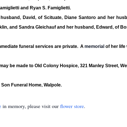
iglietti and Ryan S. Famiglietti.
e husband, David, of Scituate, Diane Santoro and her hus
nklin, and Sandra Gleichauf and her husband, Edward, of Bo
 immediate funeral services are private. A
memorial
of her life 
s may be made to Old Colony Hospice, 321 Manley Street, W
 Son Funeral Home, Walpole.
e
in memory, please visit our
flower store
.