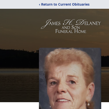
‹ Return to Current Obituaries