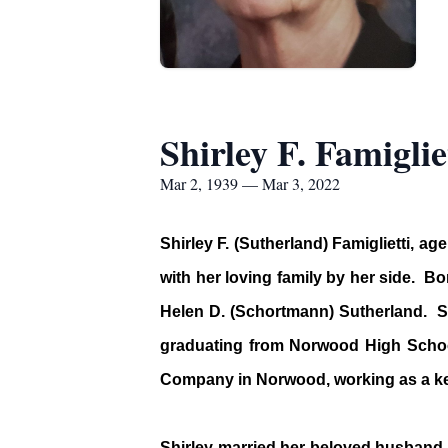
Shirley F. Famiglie
Mar 2, 1939 — Mar 3, 2022
Shirley F. (Sutherland) Famiglietti, 
with her loving family by her side. B
Helen D. (Schortmann) Sutherland. S
graduating from Norwood High School
Company in Norwood, working as a ke
Shirley married her beloved husband, 