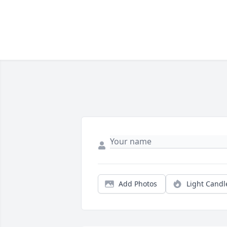
Add Photos
Light Candl