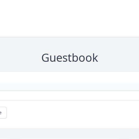
Guestbook
e