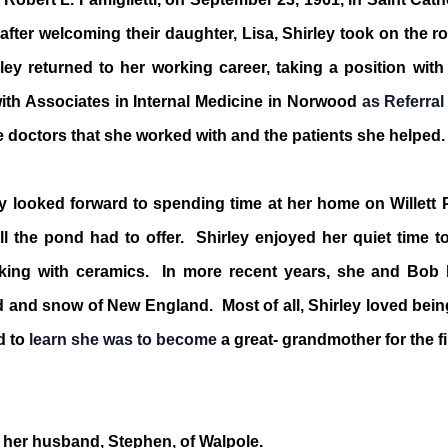
fter welcoming their daughter, Lisa, Shirley took on the r
ley returned to her working career, taking a position wit
ith Associates in Internal Medicine in Norwood
as Referral
e doctors that she worked with and the patients she helped.
y looked forward to spending time at her home on Willett
ll the pond had to offer. Shirley enjoyed her quiet time t
orking with ceramics. In more recent years, she and Bob
 and snow of New England. Most of all, Shirley loved bein
d to
learn she was to become
a great- grandmother for the fi
 her husband, Stephen, of Walpole.