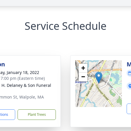
Service Schedule
on
M
+
ay, January 18, 2022
−
- 7:00 pm (Eastern time)
 H. Delaney & Son Funeral
mmon St, Walpole, MA
1
ctions
Plant Trees