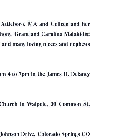
th Attleboro, MA and Colleen and her
hony, Grant and Carolina Malakidis;
d ; and many loving nieces and nephews
from 4 to 7pm in the James H. Delaney
d Church in Walpole, 30 Common St,
 Johnson Drive, Colorado Springs CO