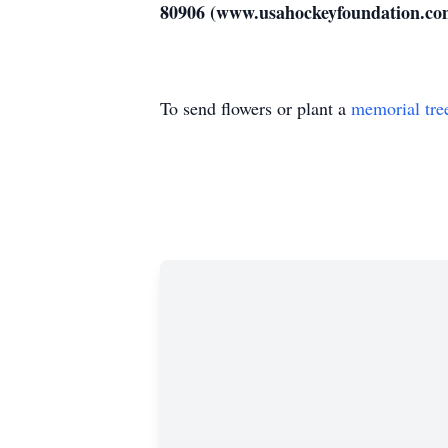
80906 (www.usahockeyfoundation.co
To send flowers or plant a
memorial tre