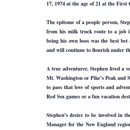
17, 1974 at the age of 21 at the Fir
The epitome of a people person, Step
from his milk truck route to a job i
being his own boss was the best bet 
and will continue to flourish under th
A true adventurer, Stephen lived a ve
Mt. Washington or Pike’s Peak and Sp
to pass that love of sports and adv
Red Sox games or a fun vacation dest
Stephen’s desire to be involved in t
Manager for the New England region.