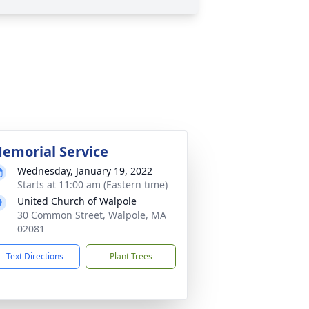
emorial Service
Wednesday, January 19, 2022
Starts at 11:00 am (Eastern time)
United Church of Walpole
30 Common Street, Walpole, MA
02081
Text Directions
Plant Trees