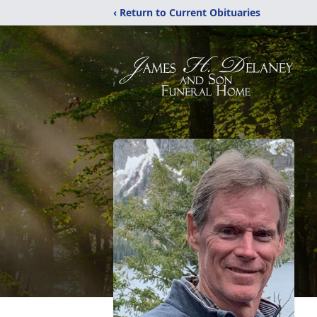
‹ Return to Current Obituaries