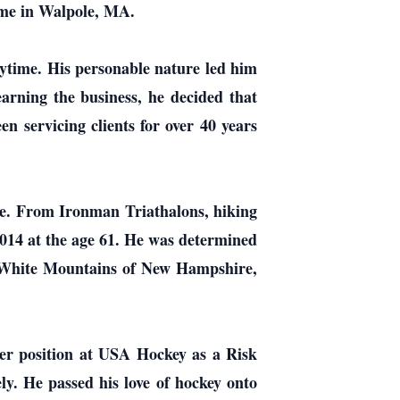
ome in Walpole, MA.
ytime. His personable nature led him
earning the business, he decided that
n servicing clients for over 40 years
enge. From Ironman Triathalons, hiking
014 at the age 61. He was determined
he White Mountains of New Hampshire,
teer position at USA Hockey as a Risk
y. He passed his love of hockey onto