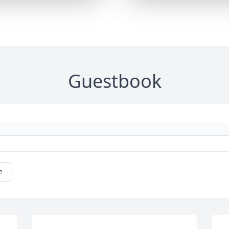
Guestbook
e