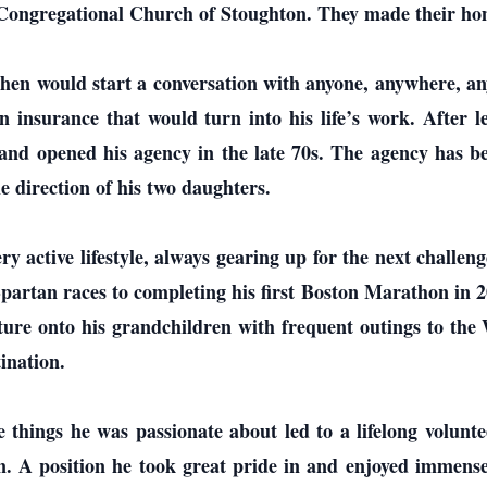
st Congregational Church of Stoughton. They made their h
hen would start a conversation with anyone, anywhere, an
n insurance that would turn into his life’s work. After l
and opened his agency in the late 70s. The agency has bee
e direction of his two daughters.
ry active lifestyle, always gearing up for the next chall
artan races to completing his first Boston Marathon in 2
enture onto his grandchildren with frequent outings to t
ination.
he things he was passionate about led to a lifelong volun
 A position he took great pride in and enjoyed immensel