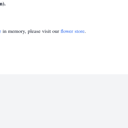
m).
e
in memory, please visit our
flower store
.