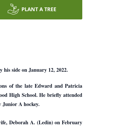
PLANT A TREE
by his side on January 12, 2022.
ons of the late Edward and Patricia
ood High School. He briefly attended
y Junior A hockey.
wife, Deborah A. (Ledin) on February