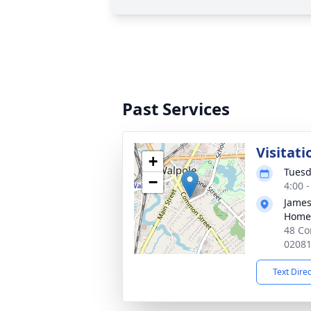
Past Services
Visitati
+
Tuesd
−
4:00 
James
Home
48 Co
0208
Text Dire