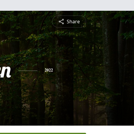
Share
en
2022