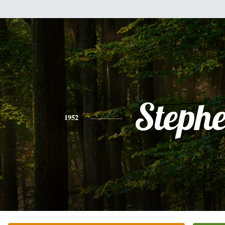
Steph
1952