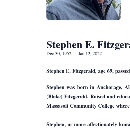
Stephen E. Fitzger
Dec 30, 1952 — Jan 12, 2022
Stephen E. Fitzgerald, age 69, passed
Stephen was born in Anchorage, Ala
(Blake) Fitzgerald. Raised and educ
Massasoit Community College where h
Stephen, or more affectionately kno