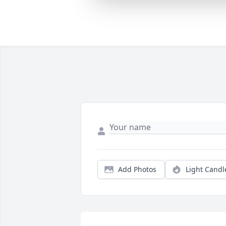
Add Photos
Light Candl