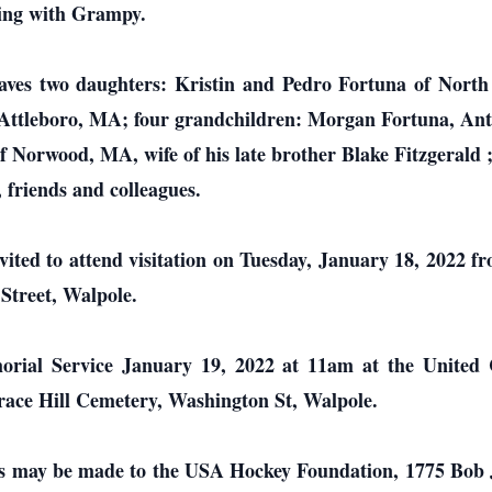
ting with Grampy.
leaves two daughters: Kristin and Pedro Fortuna of Nor
Attleboro, MA; four grandchildren: Morgan Fortuna, Ant
 of Norwood, MA, wife of his late brother Blake Fitzgeral
friends and colleagues.
invited to attend visitation on Tuesday, January 18, 2022 
treet, Walpole.
emorial Service January 19, 2022 at 11am at the Unite
rrace Hill Cemetery, Washington St, Walpole.
ions may be made to the USA Hockey Foundation, 1775 Bob