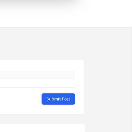
Submit Post