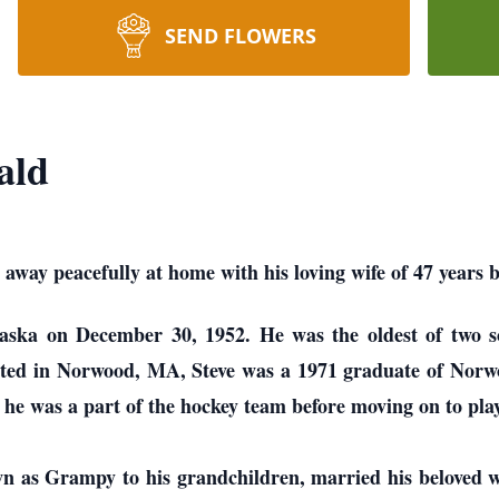
SEND FLOWERS
ald
 away peacefully at home with his loving wife of 47 years 
ska on December 30, 1952. He was the oldest of two s
ated in Norwood, MA, Steve was a 1971 graduate of Norw
e was a part of the hockey team before moving on to pla
wn as Grampy to his grandchildren, married his beloved 