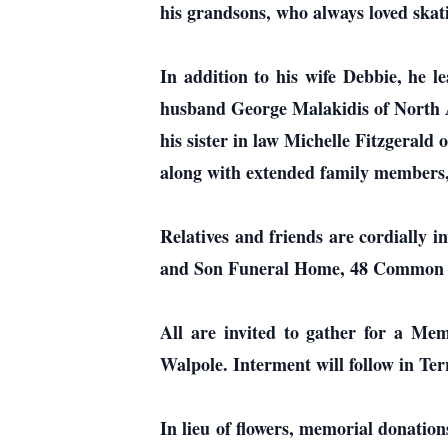
his grandsons, who always loved ska
In addition to his wife Debbie, he 
husband George Malakidis of North 
his sister in law Michelle Fitzgerald
along with extended family members, 
Relatives and friends are cordially 
and Son Funeral Home, 48 Common S
All are invited to gather for a M
Walpole. Interment will follow in Te
In lieu of flowers, memorial donat