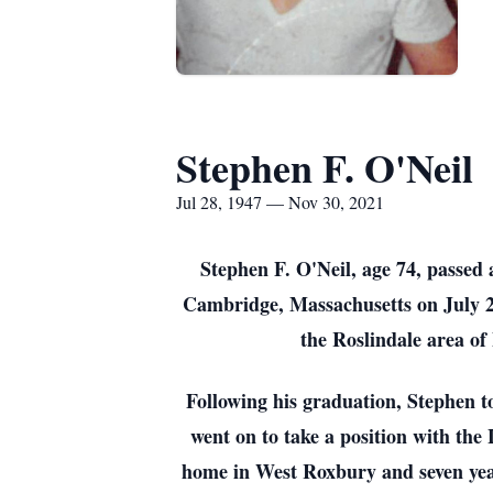
Stephen F. O'Neil
Jul 28, 1947 — Nov 30, 2021
Stephen F. O'Neil, age 74, passed
Cambridge, Massachusetts on July 2
the Roslindale area of
Following his graduation, Stephen t
went on to take a position with the
home in West Roxbury and seven yea