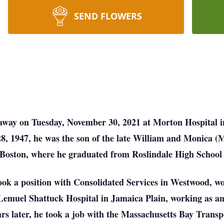
SEND FLOWERS
 away on Tuesday, November 30, 2021 at Morton Hospital 
8, 1947, he was the son of the late William and Monica (
 Boston, where he graduated from Roslindale High School 
ook a position with Consolidated Services in Westwood, wor
 Lemuel Shattuck Hospital in Jamaica Plain, working as a
rs later, he took a job with the Massachusetts Bay Trans