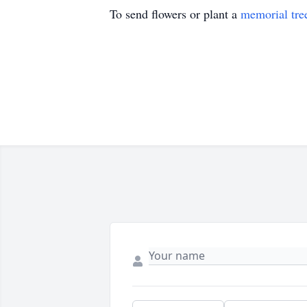
To send flowers or plant a
memorial tre