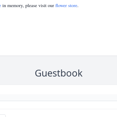
e
in memory, please visit our
flower store
.
Guestbook