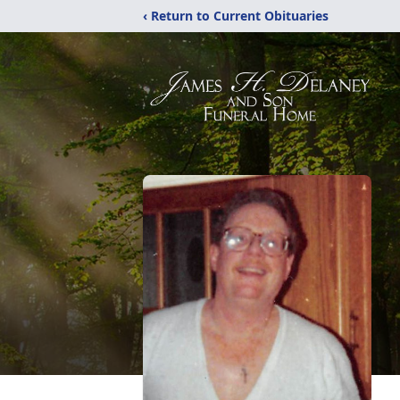
‹ Return to Current Obituaries