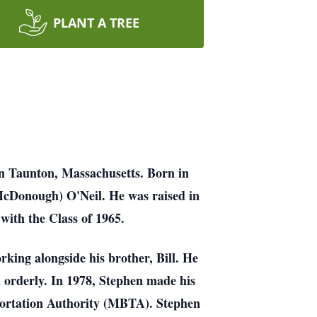
PLANT A TREE
in Taunton, Massachusetts. Born in
McDonough) O'Neil. He was raised in
with the Class of 1965.
king alongside his brother, Bill. He
n orderly. In 1978, Stephen made his
portation Authority (MBTA). Stephen