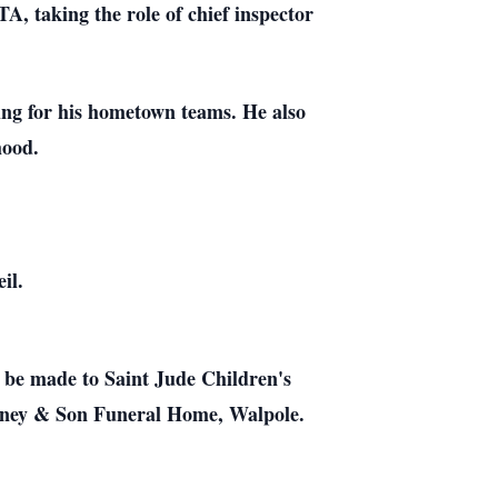
, taking the role of chief inspector
ing for his hometown teams. He also
hood.
il.
ay be made to Saint Jude Children's
aney & Son Funeral Home, Walpole.