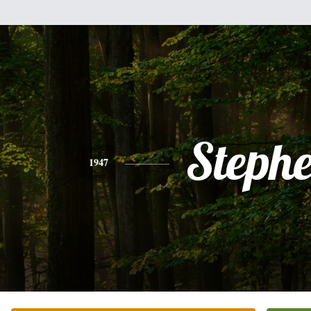
Steph
1947