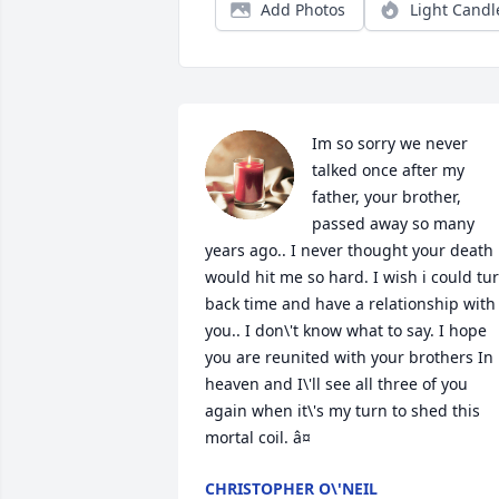
Add Photos
Light Candl
Im so sorry we never 
talked once after my 
father, your brother, 
passed away so many 
years ago.. I never thought your death 
would hit me so hard. I wish i could tur
back time and have a relationship with 
you.. I don\'t know what to say. I hope 
you are reunited with your brothers In 
heaven and I\'ll see all three of you 
again when it\'s my turn to shed this 
mortal coil. â¤
CHRISTOPHER O\'NEIL