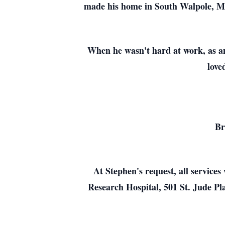
made his home in South Walpole, Mas
When he wasn't hard at work, as an
love
Br
At Stephen's request, all services
Research Hospital, 501 St. Jude 