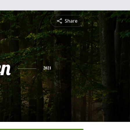
Share
en
2021