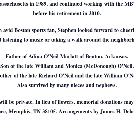
sachusetts in 1989, and continued working with the MBTA
before his retirement in 2010.
 avid Boston sports fan, Stephen looked forward to cheer
d listening to music or taking a walk around the neighbor
Father of Adina O'Neil Marlatt of Benton, Arkansas.
Son of the late William and Monica (McDonough) O'Neil.
other of the late Richard O'Neil and the late William O'Ne
Also survived by many nieces and nephews.
 will be private. In lieu of flowers, memorial donations m
Place, Memphis, TN 38105. Arrangements by James H. Del