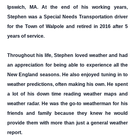
Ipswich, MA. At the end of his working years,
Stephen was a Special Needs Transportation driver
for the Town of Walpole and retired in 2016 after 5
years of service.
Throughout his life, Stephen loved weather and had
an appreciation for being able to experience all the
New England seasons. He also enjoyed tuning in to
weather predictions, often making his own. He spent
a lot of his down time reading weather maps and
weather radar. He was the go-to weatherman for his
friends and family because they knew he would
provide them with more than just a general weather
report.