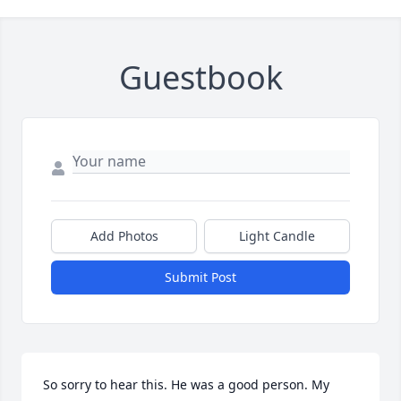
Guestbook
Add Photos
Light Candle
Submit Post
So sorry to hear this. He was a good person. My 