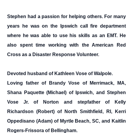
Stephen had a passion for helping others. For many
years he was on the Ipswich call fire department
where he was able to use his skills as an EMT. He
also spent time working with the American Red
Cross as a Disaster Response Volunteer.
Devoted husband of Kathleen Vose of Walpole.
Loving father of Brandy Vose of Merrimack, MA,
Shana Paquette (Michael) of Ipswich, and Stephen
Vose Jr. of Norton and stepfather of Kelly
Richardson (Robert) of North Smithfield, RI, Kerri
Oppedisano (Adam) of Myrtle Beach, SC, and Kaitlin
Rogers-Frissora of Bellingham.