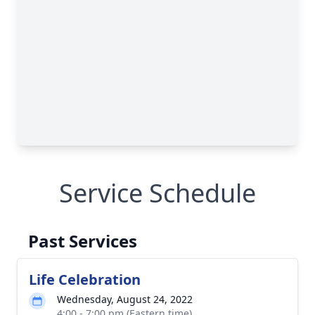
Service Schedule
Past Services
Life Celebration
Wednesday, August 24, 2022
4:00 - 7:00 pm (Eastern time)