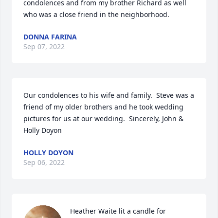
condolences and from my brother Richard as well 
who was a close friend in the neighborhood.
DONNA FARINA
Sep 07, 2022
Our condolences to his wife and family.  Steve was a 
friend of my older brothers and he took wedding 
pictures for us at our wedding.  Sincerely, John & 
Holly Doyon
HOLLY DOYON
Sep 06, 2022
Heather Waite lit a candle for 