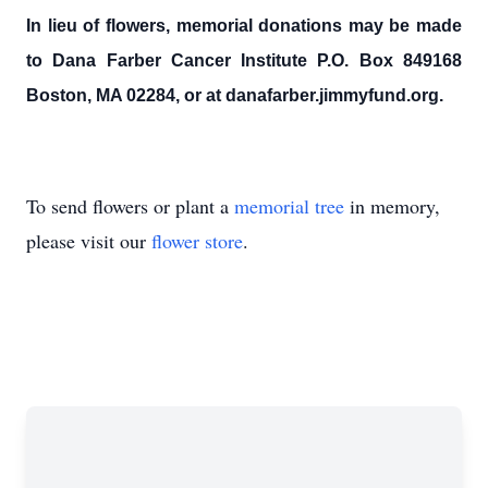
In lieu of flowers, memorial donations may be made
to Dana Farber Cancer Institute P.O. Box 849168
Boston, MA 02284, or at danafarber.jimmyfund.org.
To send flowers or plant a
memorial tree
in memory,
please visit our
flower store
.