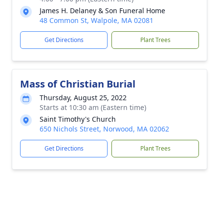
James H. Delaney & Son Funeral Home
48 Common St, Walpole, MA 02081
Get Directions
Plant Trees
Mass of Christian Burial
Thursday, August 25, 2022
Starts at 10:30 am (Eastern time)
Saint Timothy's Church
650 Nichols Street, Norwood, MA 02062
Get Directions
Plant Trees