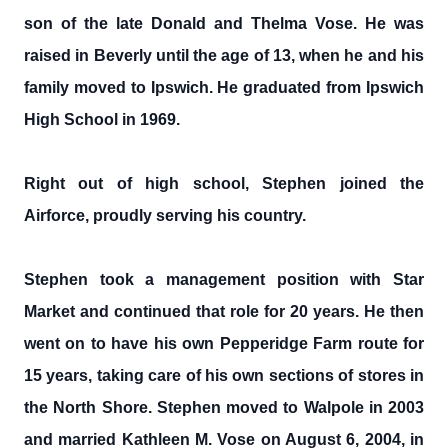
son of the late Donald and Thelma Vose. He was
raised in Beverly until the age of 13, when he and his
family moved to Ipswich. He graduated from Ipswich
High School in 1969.
Right out of high school, Stephen joined the
Airforce, proudly serving his country.
Stephen took a management position with Star
Market and continued that role for 20 years. He then
went on to have his own Pepperidge Farm route for
15 years, taking care of his own sections of stores in
the North Shore. Stephen moved to Walpole in 2003
and married Kathleen M. Vose on August 6, 2004, in