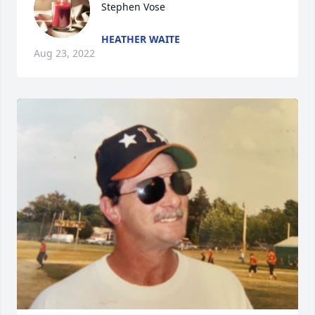
Stephen Vose
HEATHER WAITE
Aug 23, 2022