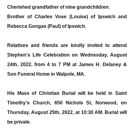
Cherished grandfather of nine grandchildren.
Brother of Charles Vose (Louise) of Ipswich and
Rebecca Gongas (Paul) of Ipswich.
Relatives and friends are kindly invited to attend
Stephen's Life Celebration on Wednesday, August
24th, 2022, from 4 to 7 PM at James H. Delaney &
Son Funeral Home in Walpole, MA.
His Mass of Christian Burial will be held in Saint
Timothy's Church, 650 Nichols St, Norwood, on
Thursday, August 25th, 2022, at 10:30 AM. Burial will
be private.