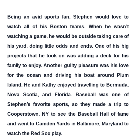
Being an avid sports fan, Stephen would love to
watch all of his Boston teams. When he wasn’t
watching a game, he would be outside taking care of
his yard, doing little odds and ends. One of his big
projects that he took on was adding a deck for his
family to enjoy. Another guilty pleasure was his love
for the ocean and driving his boat around Plum
Island. He and Kathy enjoyed travelling to Bermuda,
Nova Scotia, and Florida. Baseball was one of
Stephen’s favorite sports, so they made a trip to
Cooperstown, NY to see the Baseball Hall of fame
and went to Camden Yards in Baltimore, Maryland to
watch the Red Sox play.