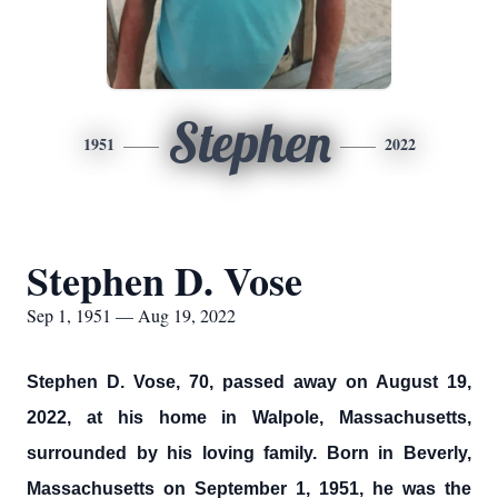
Stephen
1951
2022
Stephen D. Vose
Sep 1, 1951 — Aug 19, 2022
Stephen D. Vose, 70, passed away on August 19,
2022, at his home in Walpole, Massachusetts,
surrounded by his loving family. Born in Beverly,
Massachusetts on September 1, 1951, he was the