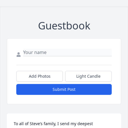
Guestbook
Add Photos
Light Candle
Submit Post
To all of Steve’s family, I send my deepest 