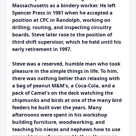
Massachusetts as a bindery worker. He left
Spencer Press in 1981 when he accepted a
position at CPC in Randolph, working on
drilling, routing, and inspecting circuitry
boards. Steve later rose to the position of
third shift supervisor, which he held until his
early retirement in 1997.
Steve was a reserved, humble man who took
pleasure in the simple things in life. To him,
there was nothing better than relaxing with
a bag of peanut M&M's, a Coca-Cola, and a
pack of Camel's on the deck watching the
chipmunks and birds at one of the many bird
feeders he built over the years. Many
afternoons were spent in his workshop
building furniture, woodworking, and
teaching his nieces and nephews how to use