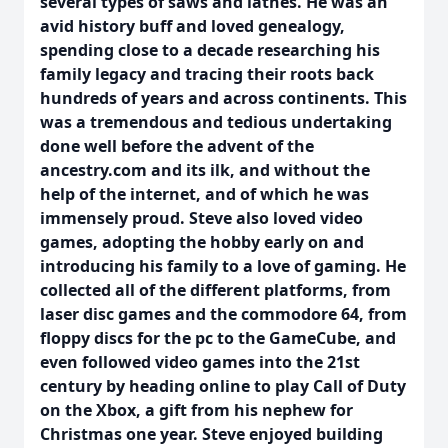
several types of saws and lathes. He was an
avid history buff and loved genealogy,
spending close to a decade researching his
family legacy and tracing their roots back
hundreds of years and across continents. This
was a tremendous and tedious undertaking
done well before the advent of the
ancestry.com and its ilk, and without the
help of the internet, and of which he was
immensely proud. Steve also loved video
games, adopting the hobby early on and
introducing his family to a love of gaming. He
collected all of the different platforms, from
laser disc games and the commodore 64, from
floppy discs for the pc to the GameCube, and
even followed video games into the 21st
century by heading online to play Call of Duty
on the Xbox, a gift from his nephew for
Christmas one year. Steve enjoyed building