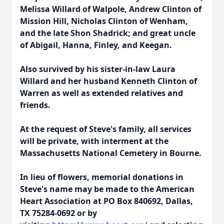
Melissa Willard of Walpole, Andrew Clinton of
Mission Hill, Nicholas Clinton of Wenham,
and the late Shon Shadrick; and great uncle
of Abigail, Hanna, Finley, and Keegan.
Also survived by his sister-in-law Laura
Willard and her husband Kenneth Clinton of
Warren as well as extended relatives and
friends.
At the request of Steve's family, all services
will be private, with interment at the
Massachusetts National Cemetery in Bourne.
In lieu of flowers, memorial donations in
Steve's name may be made to the American
Heart Association at PO Box 840692, Dallas,
TX 75284-0692 or by