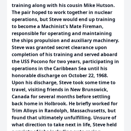
training along with his cousin Mike Hutson.
The pair hoped to work together in nuclear
operations, but Steve would end up training
to become a Machinist's Mate Fireman,
responsible for operating and maintaining
the ships propulsion and auxiliary machinery.
Steve was granted secret clearance upon
completion of his training and served aboard
the USS Pocono for two years, participating in
operations in the Caribbean Sea until his
honorable discharge on October 22, 1968.
Upon his discharge, Steve took some time to
travel, visiting friends in New Brunswick,
Canada for several months before settling
back home in Holbrook. He briefly worked for
Trim Alloys in Randolph, Massachusetts, but
found that ultimately unfulfilling. Unsure of
what direction to take next in life, Steve held