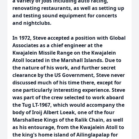
a variety of jobs including auto racing,
renovating restaurants, as well as setting up
and testing sound equipment for concerts
and nightclubs.
In 1972, Steve accepted a position with Global
Associates as a chief engineer at the
Kwajalein Missile Range on the Kwajalein
Atoll located in the Marshall Islands. Due to
the nature of his work, and further secret
clearance by the US Government, Steve never
discussed much of his time there, except for
one particularly interesting experience. Steve
was part of the crew selected to work aboard
the Tug LT-1967, which would accompany the
body of Iroij Albert Loeak, one of the four
Marshallese Kings of the Ralik Chain, as well
as his entourage, from the Kwajalein Atoll to
the king's home island of Ailinglapalap for