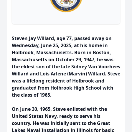
Steven Jay Willard, age 77, passed away on
Wednesday, June 25, 2025, at his home in
Holbrook, Massachusetts. Born in Boston,
Massachusetts on October 29, 1947, he was
the eldest son of the late Sidney Van Voorhees
Willard and Lois Arlene (Marvin) Willard. Steve
was a lifelong resident of Holbrook and
graduated from Holbrook High School with
the class of 1965.
On June 30, 1965, Steve enlisted with the
United States Navy, ready to serve his
country. He was initially sent to the Great
Lakes Naval Installation in Illinois for basic