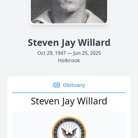
Steven Jay Willard
Oct 29, 1947 — Jun 25, 2025
Holbrook
Obituary
Steven Jay Willard