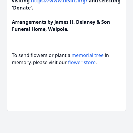
visiting
https://www.heart.org/
and selecting
'Donate'.
Arrangements by James H. Delaney & Son
Funeral Home, Walpole.
To send flowers or plant a
memorial tree
in
memory, please visit our
flower store
.