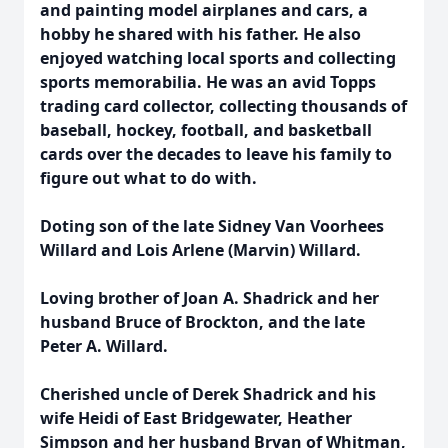
and painting model airplanes and cars, a
hobby he shared with his father. He also
enjoyed watching local sports and collecting
sports memorabilia. He was an avid Topps
trading card collector, collecting thousands of
baseball, hockey, football, and basketball
cards over the decades to leave his family to
figure out what to do with.
Doting son of the late Sidney Van Voorhees
Willard and Lois Arlene (Marvin) Willard.
Loving brother of Joan A. Shadrick and her
husband Bruce of Brockton, and the late
Peter A. Willard.
Cherished uncle of Derek Shadrick and his
wife Heidi of East Bridgewater, Heather
Simpson and her husband Bryan of Whitman,