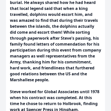
burial. He always shared how he had heard
that local legend said that when a king
travelled, dolphins would escort him, and
was amazed to find that during their travels
between the islands, the dolphins actually
did come and escort them! While sorting
through paperwork after Steve's passing, his
family found letters of commendation for his
participation during this event from company
managers as well representatives from the
Army, thanking him for his commitment,
hard work, and friendliness that furthered
good relations between the US and the
Marshallese people.
Steve worked for Global Associates until 1978
when his contract was completed. At this
time he chose to return to Holbrook, finding
work at Spencer Press in Hingham,