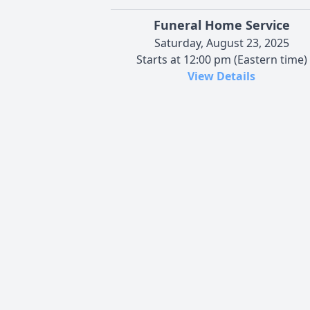
Funeral Home Service
Saturday, August 23, 2025
Starts at 12:00 pm (Eastern time)
View Details