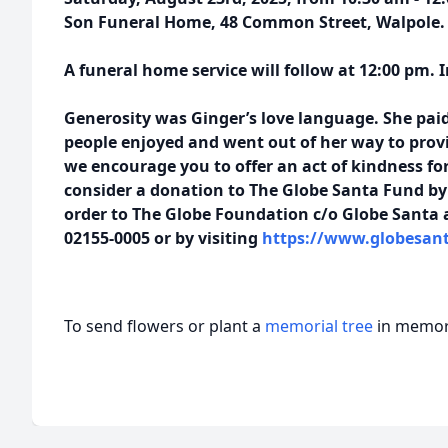
Son Funeral Home, 48 Common Street, Walpole.
A funeral home service will follow at 12:00 pm. 
Generosity was Ginger’s love language. She paid
people enjoyed and went out of her way to provi
we encourage you to offer an act of kindness for
consider a donation to The Globe Santa Fund b
order to The Globe Foundation c/o Globe Santa 
02155-0005 or by visiting
https://www.globesant
To send flowers or plant a
memorial tree
in memory