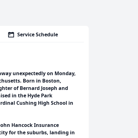
Service Schedule
d away unexpectedly on Monday,
chusetts. Born in Boston,
ghter of Bernard Joseph and
ised in the Hyde Park
dinal Cushing High School in
 John Hancock Insurance
ity for the suburbs, landing in