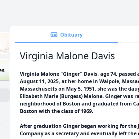
Obituary
Virginia Malone Davis
es
Virginia Malone "Ginger" Davis, age 74, passe
August 11, 2025, at her home in Walpole, Massa
Massachusetts on May 5, 1951, she was the dau
Elizabeth Marie (Burgess) Malone. Ginger was ra
neighborhood of Boston and graduated from Car
Boston with the class of 1969.
)
After graduation Ginger began working for the
Company as a secretary and eventually left the c