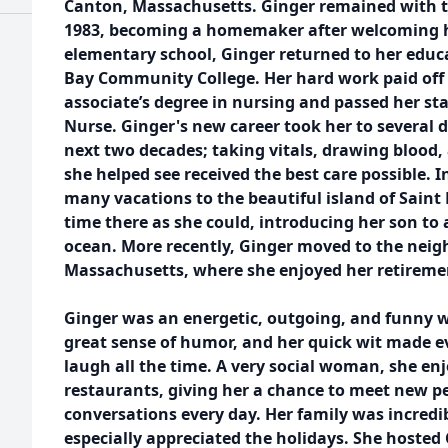
Canton, Massachusetts. Ginger remained with t
1983, becoming a homemaker after welcoming her
elementary school, Ginger returned to her educa
Bay Community College. Her hard work paid off
associate’s degree in nursing and passed her s
Nurse. Ginger's new career took her to several di
next two decades; taking vitals, drawing blood,
she helped see received the best care possible. I
many vacations to the beautiful island of Sain
time there as she could, introducing her son to 
ocean. More recently, Ginger moved to the neig
Massachusetts, where she enjoyed her retireme
Ginger was an energetic, outgoing, and funny wo
great sense of humor, and her quick wit made ev
laugh all the time. A very social woman, she enj
restaurants, giving her a chance to meet new p
conversations every day. Her family was incredi
especially appreciated the holidays. She hoste