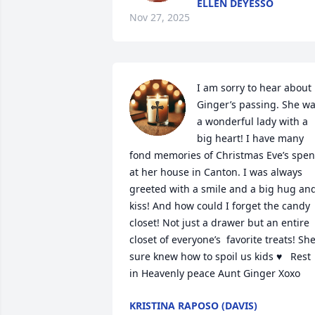
ELLEN DEYESSO
Nov 27, 2025
I am sorry to hear about 
Ginger’s passing. She wa
a wonderful lady with a 
big heart! I have many 
fond memories of Christmas Eve’s spent
at her house in Canton. I was always 
greeted with a smile and a big hug and
kiss! And how could I forget the candy 
closet! Not just a drawer but an entire 
closet of everyone’s  favorite treats! She
sure knew how to spoil us kids ♥️   Rest 
in Heavenly peace Aunt Ginger Xoxo
KRISTINA RAPOSO (DAVIS)