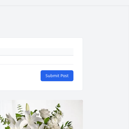
Submit Post