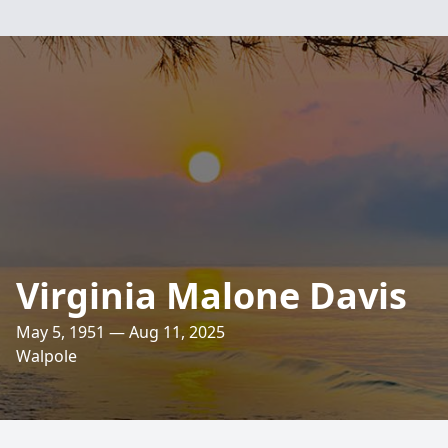
Virginia Malone Davis
May 5, 1951 — Aug 11, 2025
Walpole