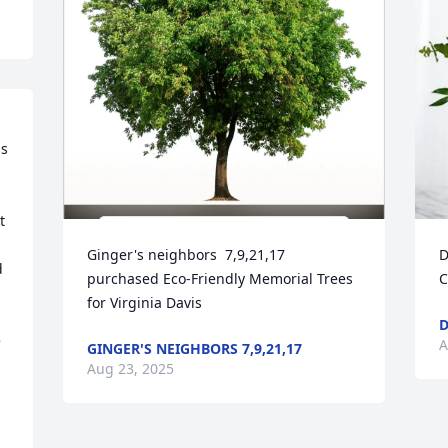
s 
 
Ginger's neighbors  7,9,21,17 
D
 
purchased Eco-Friendly Memorial Trees 
C
for Virginia Davis
D
 
A
GINGER'S NEIGHBORS 7,9,21,17
Aug 23, 2025