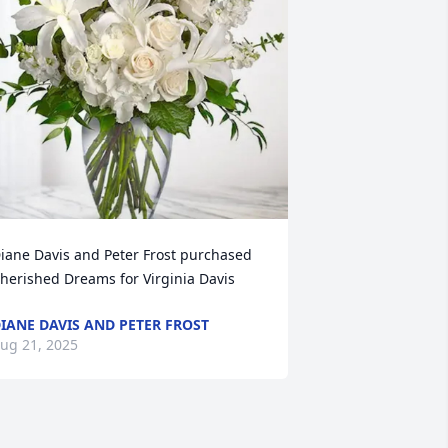
iane Davis and Peter Frost purchased 
herished Dreams for Virginia Davis
IANE DAVIS AND PETER FROST
ug 21, 2025