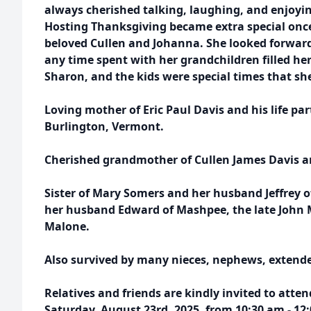
always cherished talking, laughing, and enjoyin
Hosting Thanksgiving became extra special onc
beloved Cullen and Johanna. She looked forwar
any time spent with her grandchildren filled her l
Sharon, and the kids were special times that she
Loving mother of Eric Paul Davis and his life p
Burlington, Vermont.
Cherished grandmother of Cullen James Davis a
Sister of Mary Somers and her husband Jeffrey 
her husband Edward of Mashpee, the late John 
Malone.
Also survived by many nieces, nephews, extended
Relatives and friends are kindly invited to atten
Saturday, August 23rd, 2025, from 10:30 am - 12