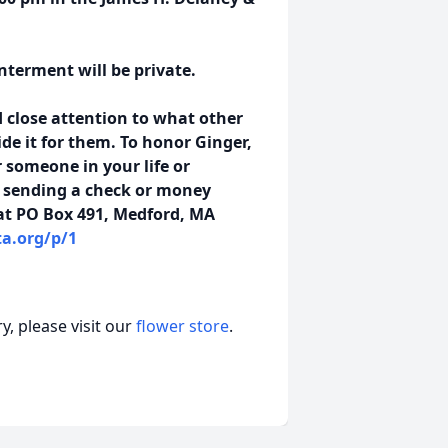
Interment will be private.
 close attention to what other
de it for them. To honor Ginger,
 someone in your life or
y sending a check or money
at PO Box 491, Medford, MA
a.org/p/1
, please visit our
flower store
.