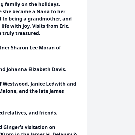
g family on the holidays.
e she became a Nana to her
d to being a grandmother, and
ife with joy. Visits from Eric,
 truly treasured.
artner Sharon Lee Moran of
nd Johanna Elizabeth Davis.
of Westwood, Janice Ledwith and
Malone, and the late James
 relatives, and friends.
d Ginger's visitation on
:00 pm in the James H. Delaney &