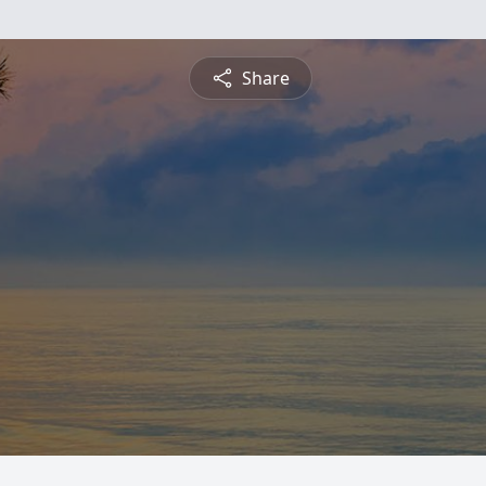
Share