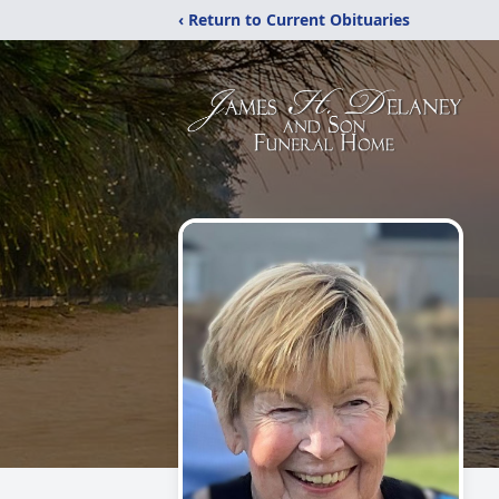
‹ Return to Current Obituaries