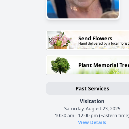
Send Flowers
Hand delivered by a local florist
Plant Memorial Tre
Past Services
Visitation
Saturday, August 23, 2025
10:30 am - 12:00 pm (Eastern time
View Details