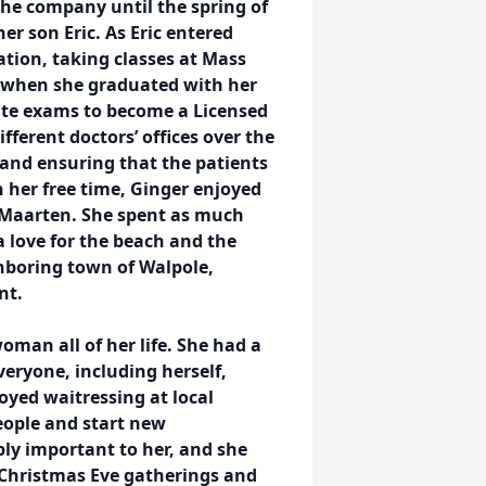
he company until the spring of
 son Eric. As Eric entered
tion, taking classes at Mass
 when she graduated with her
tate exams to become a Licensed
fferent doctors’ offices over the
 and ensuring that the patients
n her free time, Ginger enjoyed
t Maarten. She spent as much
a love for the beach and the
hboring town of Walpole,
nt.
man all of her life. She had a
eryone, including herself,
oyed waitressing at local
eople and start new
bly important to her, and she
d Christmas Eve gatherings and