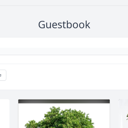
Guestbook
e