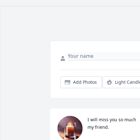
Add Photos
Light Candl
I will miss you so much 
my friend.